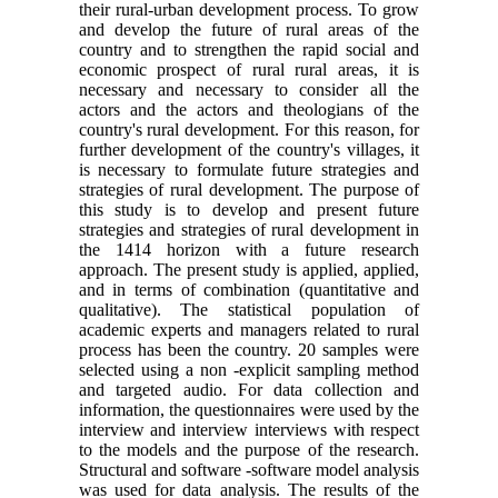
their rural-urban development process. To grow
and develop the future of rural areas of the
country and to strengthen the rapid social and
economic prospect of rural rural areas, it is
necessary and necessary to consider all the
actors and the actors and theologians of the
country's rural development. For this reason, for
further development of the country's villages, it
is necessary to formulate future strategies and
strategies of rural development. The purpose of
this study is to develop and present future
strategies and strategies of rural development in
the 1414 horizon with a future research
approach. The present study is applied, applied,
and in terms of combination (quantitative and
qualitative). The statistical population of
academic experts and managers related to rural
process has been the country. 20 samples were
selected using a non -explicit sampling method
and targeted audio. For data collection and
information, the questionnaires were used by the
interview and interview interviews with respect
to the models and the purpose of the research.
Structural and software -software model analysis
was used for data analysis. The results of the