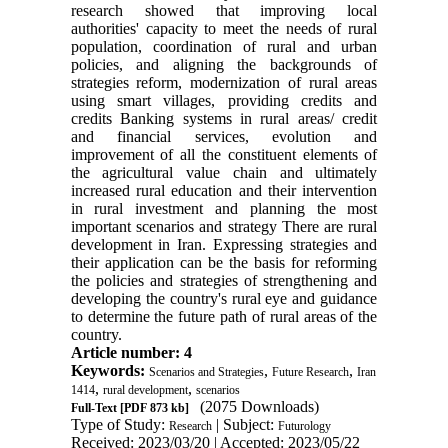
research showed that improving local
authorities' capacity to meet the needs of rural
population, coordination of rural and urban
policies, and aligning the backgrounds of
strategies reform, modernization of rural areas
using smart villages, providing credits and
credits Banking systems in rural areas/ credit
and financial services, evolution and
improvement of all the constituent elements of
the agricultural value chain and ultimately
increased rural education and their intervention
in rural investment and planning the most
important scenarios and strategy There are rural
development in Iran. Expressing strategies and
their application can be the basis for reforming
the policies and strategies of strengthening and
developing the country's rural eye and guidance
to determine the future path of rural areas of the
country.
Article number: 4
Keywords:
,
,
Scenarios and Strategies
Future Research
Iran
,
,
1414
rural development
scenarios
(2075 Downloads)
Full-Text
[PDF 873 kb]
Type of Study:
| Subject:
Research
Futurology
Received: 2023/03/20 | Accepted: 2023/05/22