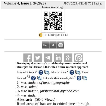
Volume 4, Issue 1 (6-2023)
|
JFCV 2023, 4(1): 61-76
Back to
browse issues page
‎ 10.61186/jvfc.4.1.61
Developing the country's rural development scenarios and
strategies on Horizon 1414 with a future research approach
1
2
,
,
Kazem Eidivandi
Alireza Ghane
Elnaz
*
3
4
,
Farshad
Fatemeh Mohammadi jafari
1- msc student of turism geography
2- msc sudent
3- msc sudent ,
farshadelnaz@yahoo.com
4- msc student
Abstract:
(5842 Views)
Rural areas of Iran are in critical times through