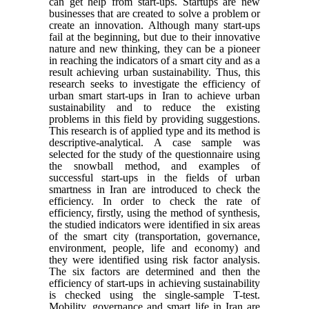
can get help from start-ups. Startups are new
businesses that are created to solve a problem or
create an innovation. Although many start-ups
fail at the beginning, but due to their innovative
nature and new thinking, they can be a pioneer
in reaching the indicators of a smart city and as a
result achieving urban sustainability. Thus, this
research seeks to investigate the efficiency of
urban smart start-ups in Iran to achieve urban
sustainability and to reduce the existing
problems in this field by providing suggestions.
This research is of applied type and its method is
descriptive-analytical. A case sample was
selected for the study of the questionnaire using
the snowball method, and examples of
successful start-ups in the fields of urban
smartness in Iran are introduced to check the
efficiency. In order to check the rate of
efficiency, firstly, using the method of synthesis,
the studied indicators were identified in six areas
of the smart city (transportation, governance,
environment, people, life and economy) and
they were identified using risk factor analysis.
The six factors are determined and then the
efficiency of start-ups in achieving sustainability
is checked using the single-sample T-test.
Mobility, governance and smart life in Iran are