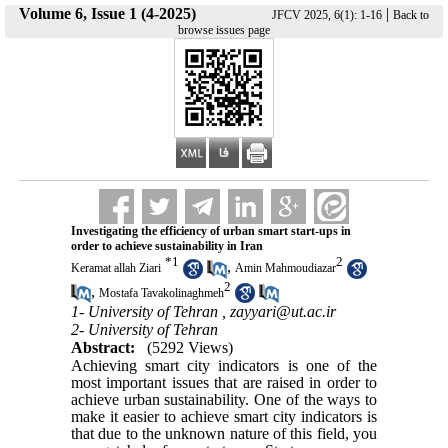
Volume 6, Issue 1 (4-2025)
|
JFCV 2025, 6(1): 1-16
Back to
browse issues page
Investigating the efficiency of urban smart start-ups in
order to achieve sustainability in Iran
*
1
2
,
Keramat allah Ziari
Amin Mahmoudiazar
2
,
Mostafa Tavakolinaghmeh
1- University of Tehran ,
zayyari@ut.ac.ir
2- University of Tehran
Abstract:
(5292 Views)
Achieving smart city indicators is one of the
most important issues that are raised in order to
achieve urban sustainability. One of the ways to
make it easier to achieve smart city indicators is
that due to the unknown nature of this field, you