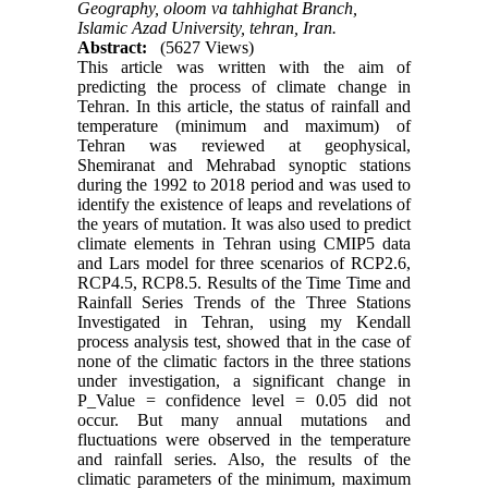
Geography, oloom va tahhighat Branch,
Islamic Azad University, tehran, Iran.
Abstract:
(5627 Views)
This article was written with the aim of
predicting the process of climate change in
Tehran. In this article, the status of rainfall and
temperature (minimum and maximum) of
Tehran was reviewed at geophysical,
Shemiranat and Mehrabad synoptic stations
during the 1992 to 2018 period and was used to
identify the existence of leaps and revelations of
the years of mutation. It was also used to predict
climate elements in Tehran using CMIP5 data
and Lars model for three scenarios of RCP2.6,
RCP4.5, RCP8.5. Results of the Time Time and
Rainfall Series Trends of the Three Stations
Investigated in Tehran, using my Kendall
process analysis test, showed that in the case of
none of the climatic factors in the three stations
under investigation, a significant change in
P_Value = confidence level = 0.05 did not
occur. But many annual mutations and
fluctuations were observed in the temperature
and rainfall series. Also, the results of the
climatic parameters of the minimum, maximum