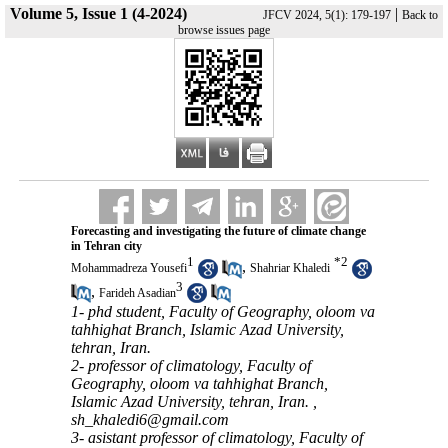
Volume 5, Issue 1 (4-2024)
|
JFCV 2024, 5(1): 179-197
Back to
browse issues page
Forecasting and investigating the future of climate change
in Tehran city
1
*
2
,
Mohammadreza Yousefi
Shahriar Khaledi
3
,
Farideh Asadian
1- phd student, Faculty of Geography, oloom va
tahhighat Branch, Islamic Azad University,
tehran, Iran.
2- professor of climatology, Faculty of
Geography, oloom va tahhighat Branch,
Islamic Azad University, tehran, Iran. ,
sh_khaledi6@gmail.com
3- asistant professor of climatology, Faculty of