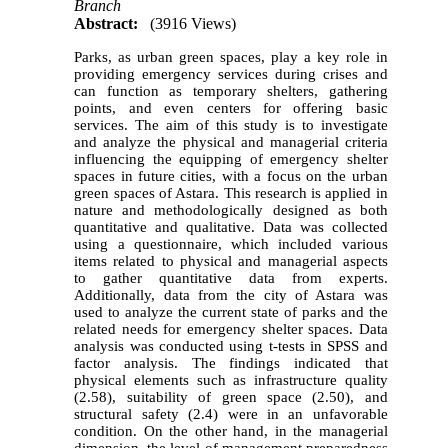
Branch
Abstract:
(3916 Views)
Parks, as urban green spaces, play a key role in
providing emergency services during crises and
can function as temporary shelters, gathering
points, and even centers for offering basic
services. The aim of this study is to investigate
and analyze the physical and managerial criteria
influencing the equipping of emergency shelter
spaces in future cities, with a focus on the urban
green spaces of Astara. This research is applied in
nature and methodologically designed as both
quantitative and qualitative. Data was collected
using a questionnaire, which included various
items related to physical and managerial aspects
to gather quantitative data from experts.
Additionally, data from the city of Astara was
used to analyze the current state of parks and the
related needs for emergency shelter spaces. Data
analysis was conducted using t-tests in SPSS and
factor analysis. The findings indicated that
physical elements such as infrastructure quality
(2.58), suitability of green space (2.50), and
structural safety (2.4) were in an unfavorable
condition. On the other hand, in the managerial
dimension, the level of management preparedness