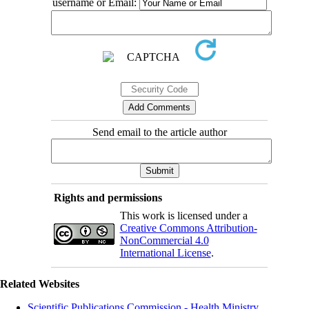
username or Email:
Send email to the article author
Rights and permissions
This work is licensed under a
Creative Commons Attribution-
NonCommercial 4.0
International License
.
Related Websites
Scientific Publications Commission - Health Ministry