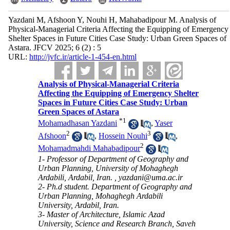
Yazdani M, Afshoon Y, Nouhi H, Mahabadipour M. Analysis of
Physical-Managerial Criteria Affecting the Equipping of Emergency
Shelter Spaces in Future Cities Case Study: Urban Green Spaces of
Astara. JFCV 2025; 6 (2) : 5
URL:
http://jvfc.ir/article-1-454-en.html
Analysis of Physical-Managerial Criteria
Affecting the Equipping of Emergency Shelter
Spaces in Future Cities Case Study: Urban
Green Spaces of Astara
*
1
Mohamadhasan Yazdani
,
Yaser
2
3
Afshoon
,
Hossein Nouhi
,
2
Mohamadmahdi Mahabadipour
1- Professor of Department of Geography and
Urban Planning, University of Mohaghegh
Ardabili, Ardabil, Iran. ,
yazdani@uma.ac.ir
2- Ph.d student. Department of Geography and
Urban Planning, Mohaghegh Ardabili
University, Ardabil, Iran.
3- Master of Architecture, Islamic Azad
University, Science and Research Branch, Saveh