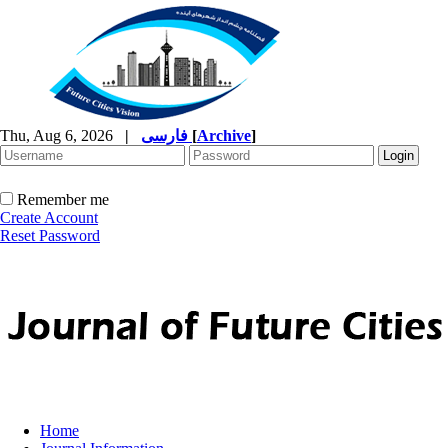
Thu, Aug 6, 2026
|
فارسی
[
Archive
]
Remember me
Create Account
Reset Password
Home