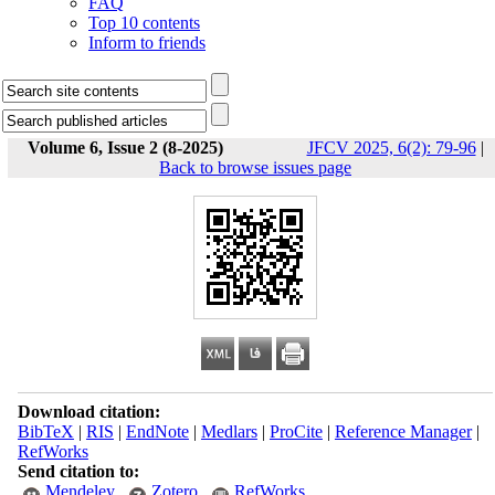
FAQ
Top 10 contents
Inform to friends
Volume 6, Issue 2 (8-2025)
JFCV 2025, 6(2): 79-96
|
Back to browse issues page
Download citation:
BibTeX
|
RIS
|
EndNote
|
Medlars
|
ProCite
|
Reference Manager
|
RefWorks
Send citation to:
Mendeley
Zotero
RefWorks