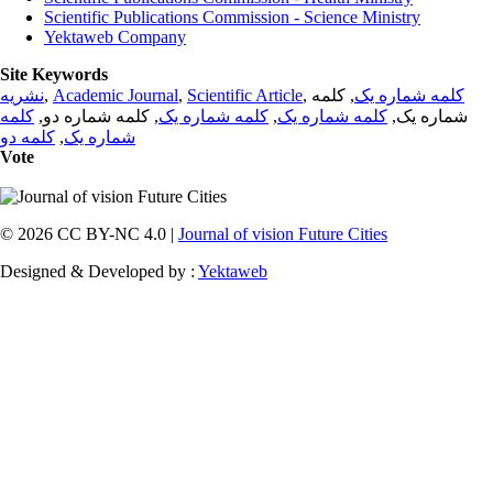
Scientific Publications Commission - Science Ministry
Yektaweb Company
Site Keywords
نشریه
,
Academic Journal
,
Scientific Article
,
, کلمه
کلمه شماره یک
کلمه
, کلمه شماره دو,
کلمه شماره یک
,
کلمه شماره یک
شماره یک,
کلمه دو
,
شماره یک
Vote
© 2026 CC BY-NC 4.0 |
Journal of vision Future Cities
Designed & Developed by :
Yektaweb