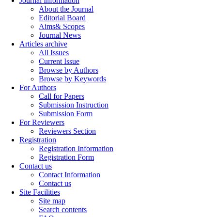
Journal Information
About the Journal
Editorial Board
Aims& Scopes
Journal News
Articles archive
All Issues
Current Issue
Browse by Authors
Browse by Keywords
For Authors
Call for Papers
Submission Instruction
Submission Form
For Reviewers
Reviewers Section
Registration
Registration Information
Registration Form
Contact us
Contact Information
Contact us
Site Facilities
Site map
Search contents