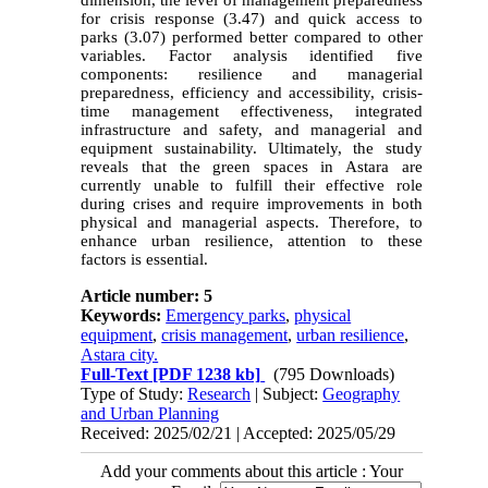
for crisis response (3.47) and quick access to
parks (3.07) performed better compared to other
variables. Factor analysis identified five
components: resilience and managerial
preparedness, efficiency and accessibility, crisis-
time management effectiveness, integrated
infrastructure and safety, and managerial and
equipment sustainability. Ultimately, the study
reveals that the green spaces in Astara are
currently unable to fulfill their effective role
during crises and require improvements in both
physical and managerial aspects. Therefore, to
enhance urban resilience, attention to these
factors is essential.
Article number: 5
Keywords:
Emergency parks
,
physical
equipment
,
crisis management
,
urban resilience
,
Astara city.
Full-Text
[PDF 1238 kb]
(795 Downloads)
Type of Study:
Research
| Subject:
Geography
and Urban Planning
Received: 2025/02/21 | Accepted: 2025/05/29
Add your comments about this article : Your