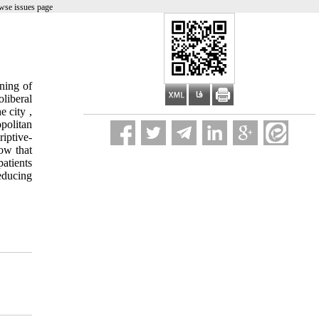
wse issues page
ning of
liberal
e city ,
opolitan
iptive-
how that
atients
educing