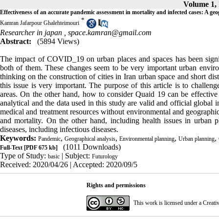
Volume 1, 
Effectiveness of an accurate pandemic assessment in mortality and infected cases: A geo
*
Kamran Jafarpour Ghalehteimouri
Researcher in japan ,
space.kamran@gmail.com
Abstract:
(5894 Views)
The impact of COVID_19 on urban places and spaces has been signifi
both of them. These changes seem to be very important urban enviro
thinking on the construction of cities in Iran urban space and short di
this issue is very important. The purpose of this article is to challen
areas. On the other hand, how to consider Quaid 19 can be effective i
analytical and the data used in this study are valid and official global i
medical and treatment resources without environmental and geographica
and mortality. On the other hand, including health issues in urban
diseases, including infectious diseases.
Keywords:
,
,
,
,
Pandemic
Geographical analysis
Environmental planning
Urban planning
(1011 Downloads)
Full-Text
[PDF 675 kb]
Type of Study:
| Subject:
basic
Futurology
Received: 2020/04/26 | Accepted: 2020/09/5
Rights and permissions
This work is licensed under a
Creati