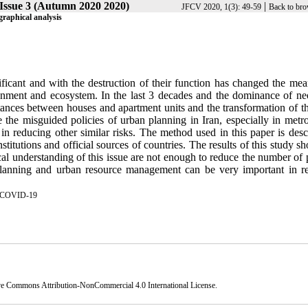
Issue 3 (Autumn 2020 2020)
|
JFCV 2020, 1(3): 49-59
Back to bro
graphical analysis
cant and with the destruction of their function has changed the mea
nment and ecosystem. In the last 3 decades and the dominance of neo
stances between houses and apartment units and the transformation of th
ge the misguided policies of urban planning in Iran, especially in metr
n reducing other similar risks. The method used in this paper is descr
nstitutions and official sources of countries. The results of this study s
l understanding of this issue are not enough to reduce the number of p
 planning and urban resource management can be very important in r
COVID-19
ve Commons Attribution-NonCommercial 4.0 International License
.