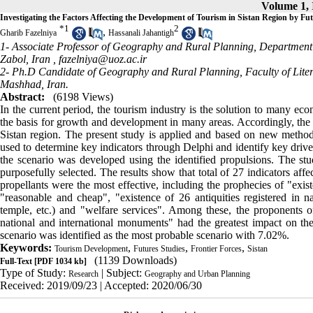
Volume 1, 
Investigating the Factors Affecting the Development of Tourism in Sistan Region by F
*
1
2
,
Gharib Fazelniya
Hassanali Jahantigh
1- Associate Professor of Geography and Rural Planning, Department o
Zabol, Iran ,
fazelniya@uoz.ac.ir
2- Ph.D Candidate of Geography and Rural Planning, Faculty of Lite
Mashhad, Iran.
Abstract:
(6198 Views)
In the current period, the tourism industry is the solution to many eco
the basis for growth and development in many areas. Accordingly, the ai
Sistan region. The present study is applied and based on new methods
used to determine key indicators through Delphi and identify key driv
the scenario was developed using the identified propulsions. The st
purposefully selected. The results show that total of 27 indicators aff
propellants were the most effective, including the prophecies of "exi
"reasonable and cheap", "existence of 26 antiquities registered in n
temple, etc.) and "welfare services". Among these, the proponents of
national and international monuments" had the greatest impact on the 
scenario was identified as the most probable scenario with 7.02%.
Keywords:
,
,
,
Tourism Development
Futures Studies
Frontier Forces
Sistan
(1139 Downloads)
Full-Text
[PDF 1034 kb]
Type of Study:
| Subject:
Research
Geography and Urban Planning
Received: 2019/09/23 | Accepted: 2020/06/30