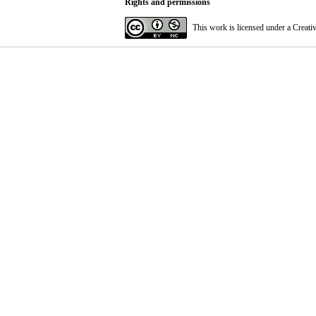
Rights and permissions
This work is licensed under a
Creati