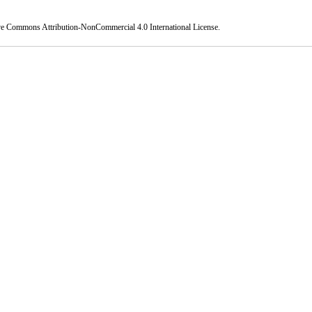
ve Commons Attribution-NonCommercial 4.0 International License
.