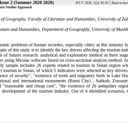
Issue 2 (Summer 2020 2020)
|
JFCV 2020, 1(2): 81-95
Back to bro
uture Studies Approach
f Geography. Faculty of Literature and Humanities, University of Zab
rature and Humanities, Department of Geography, University of Mash
nomic problems of human societies, especially cities; as this industry 
m of this study is to identify the key drivers affecting the tourism ind
 of futures research. analytical and exploratory method in three stag
ers using Micmac software based on cross-sectional analysis method. A
udy sample includes 26 experts related to tourism in Sistan region w
ect tourism in Sistan, of which 5 indicators were selected as key driver
stence of security", "existence of reeds and migratory birds in Lake H
ational and international monuments (Burnt City) , Sahkuh, Zoroastri
 "reasonable and cheap cost", "the existence of 26 antiquities regist
development of the tourism industry. Out of 4 identified scenarios, th