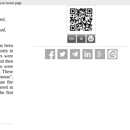
wse issues page
ol,
had,
has been
ustry in
es were
nd then
ho were
s. These
amoon",
an fire
ered in
e first