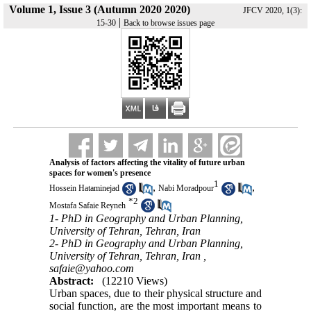
Volume 1, Issue 3 (Autumn 2020 2020)
JFCV 2020, 1(3):
|
15-30
Back to browse issues page
Analysis of factors affecting the vitality of future urban
spaces for women's presence
1
,
,
Hossein Hataminejad
Nabi Moradpour
*
2
Mostafa Safaie Reyneh
1- PhD in Geography and Urban Planning,
University of Tehran, Tehran, Iran
2- PhD in Geography and Urban Planning,
University of Tehran, Tehran, Iran ,
safaie@yahoo.com
Abstract:
(12210 Views)
Urban spaces, due to their physical structure and
social function, are the most important means to