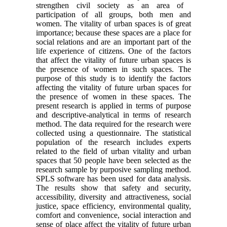
strengthen civil society as an area of ​​
participation of all groups, both men and
women. The vitality of urban spaces is of great
importance; because these spaces are a place for
social relations and are an important part of the
life experience of citizens. One of the factors
that affect the vitality of future urban spaces is
the presence of women in such spaces. The
purpose of this study is to identify the factors
affecting the vitality of future urban spaces for
the presence of women in these spaces. The
present research is applied in terms of purpose
and descriptive-analytical in terms of research
method. The data required for the research were
collected using a questionnaire. The statistical
population of the research includes experts
related to the field of urban vitality and urban
spaces that 50 people have been selected as the
research sample by purposive sampling method.
SPLS software has been used for data analysis.
The results show that safety and security,
accessibility, diversity and attractiveness, social
justice, space efficiency, environmental quality,
comfort and convenience, social interaction and
sense of place affect the vitality of future urban