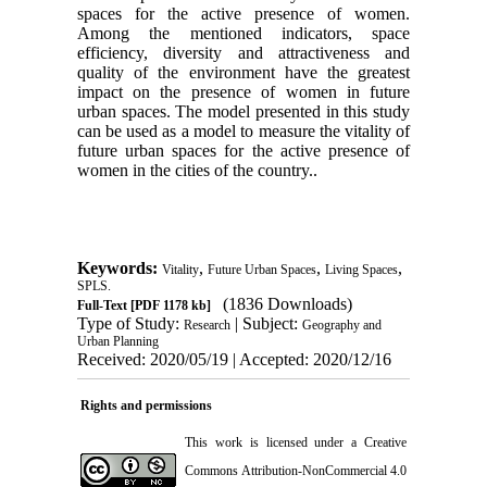
spaces for the active presence of women.
Among the mentioned indicators, space
efficiency, diversity and attractiveness and
quality of the environment have the greatest
impact on the presence of women in future
urban spaces. The model presented in this study
can be used as a model to measure the vitality of
future urban spaces for the active presence of
women in the cities of the country.
.
Keywords:
,
,
,
Vitality
Future Urban Spaces
Living Spaces
SPLS.
(1836 Downloads)
Full-Text
[PDF 1178 kb]
Type of Study:
| Subject:
Research
Geography and
Urban Planning
Received: 2020/05/19 | Accepted: 2020/12/16
Rights and permissions
This work is licensed under a
Creative
Commons Attribution-NonCommercial 4.0