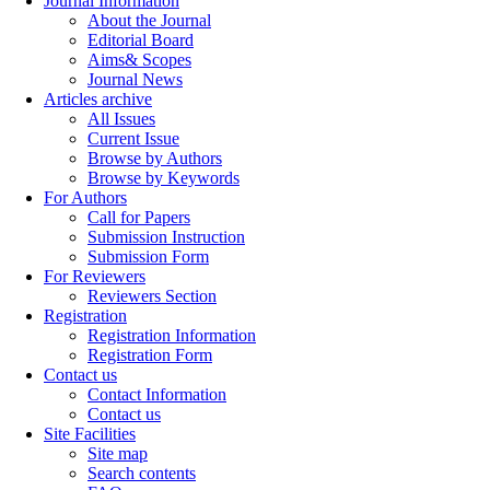
Journal Information
About the Journal
Editorial Board
Aims& Scopes
Journal News
Articles archive
All Issues
Current Issue
Browse by Authors
Browse by Keywords
For Authors
Call for Papers
Submission Instruction
Submission Form
For Reviewers
Reviewers Section
Registration
Registration Information
Registration Form
Contact us
Contact Information
Contact us
Site Facilities
Site map
Search contents