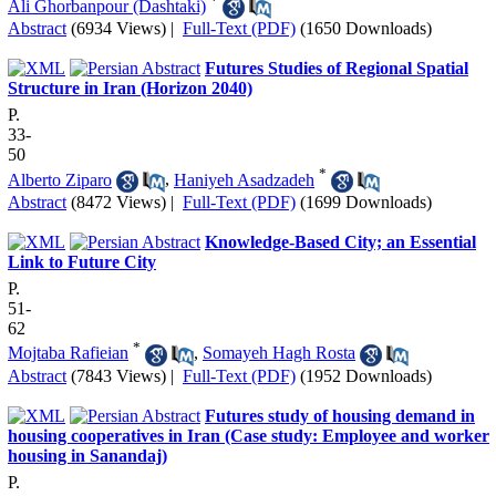
*
Ali Ghorbanpour (Dashtaki)
Abstract
(6934 Views)
|
Full-Text (PDF)
(1650 Downloads)
Futures Studies of Regional Spatial
Structure in Iran (Horizon 2040)
P.
33-
50
*
Alberto Ziparo
,
Haniyeh Asadzadeh
Abstract
(8472 Views)
|
Full-Text (PDF)
(1699 Downloads)
Knowledge-Based City; an Essential
Link to Future City
P.
51-
62
*
Mojtaba Rafieian
,
Somayeh Hagh Rosta
Abstract
(7843 Views)
|
Full-Text (PDF)
(1952 Downloads)
Futures study of housing demand in
housing cooperatives in Iran (Case study: Employee and worker
housing in Sanandaj)
P.