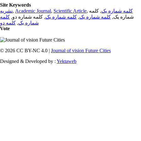
Site Keywords
نشریه
,
Academic Journal
,
Scientific Article
,
, کلمه
کلمه شماره یک
کلمه
, کلمه شماره دو,
کلمه شماره یک
,
کلمه شماره یک
شماره یک,
کلمه دو
,
شماره یک
Vote
© 2026 CC BY-NC 4.0 |
Journal of vision Future Cities
Designed & Developed by :
Yektaweb