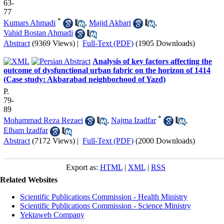
63-
77
*
Kumars Ahmadi
,
Majid Akbari
,
Vahid Bostan Ahmadi
Abstract
(9369 Views)
|
Full-Text (PDF)
(1905 Downloads)
Analysis of key factors affecting the
outcome of dysfunctional urban fabric on the horizon of 1414
(Case study: Akbarabad neighborhood of Yazd)
P.
79-
89
*
Mohammad Reza Rezaei
,
Najma Izadfar
,
Elham Izadfar
Abstract
(7172 Views)
|
Full-Text (PDF)
(2000 Downloads)
Export as:
HTML
|
XML
|
RSS
Related Websites
Scientific Publications Commission - Health Ministry
Scientific Publications Commission - Science Ministry
Yektaweb Company