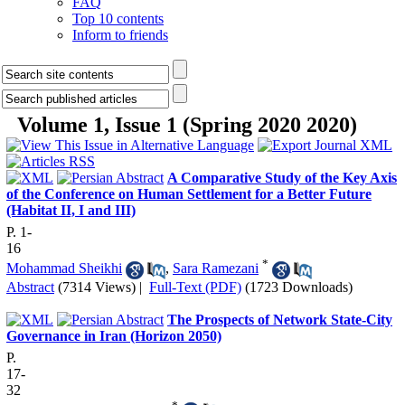
FAQ
Top 10 contents
Inform to friends
Volume 1, Issue 1 (Spring 2020 2020)
A Comparative Study of the Key Axis
of the Conference on Human Settlement for a Better Future
(Habitat II, I and III)
P. 1-
16
*
Mohammad Sheikhi
,
Sara Ramezani
Abstract
(7314 Views)
|
Full-Text (PDF)
(1723 Downloads)
The Prospects of Network State-City
Governance in Iran (Horizon 2050)
P.
17-
32