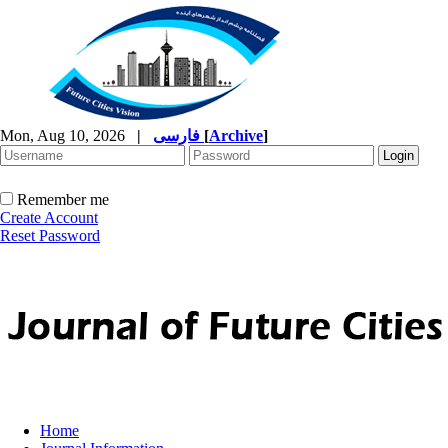
Mon, Aug 10, 2026
|
فارسی
[
Archive
]
Remember me
Create Account
Reset Password
Home