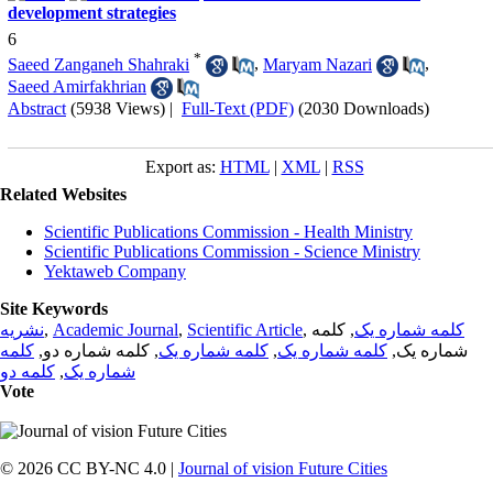
development strategies
6
*
Saeed Zanganeh Shahraki
,
Maryam Nazari
,
Saeed Amirfakhrian
Abstract
(5938 Views)
|
Full-Text (PDF)
(2030 Downloads)
Export as:
HTML
|
XML
|
RSS
Related Websites
Scientific Publications Commission - Health Ministry
Scientific Publications Commission - Science Ministry
Yektaweb Company
Site Keywords
نشریه
,
Academic Journal
,
Scientific Article
,
, کلمه
کلمه شماره یک
کلمه
, کلمه شماره دو,
کلمه شماره یک
,
کلمه شماره یک
شماره یک,
کلمه دو
,
شماره یک
Vote
© 2026 CC BY-NC 4.0 |
Journal of vision Future Cities