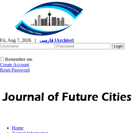
Fri, Aug 7, 2026
|
فارسی
[
Archive
]
Remember me
Create Account
Reset Password
Home