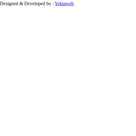
Designed & Developed by :
Yektaweb