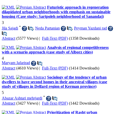
Futuristic approach in regeneration
dilapidated urban neighborhoods with emphasis on sustainable
housing (Case study: Sartpoleh neighborhood of Sanandaj)
3
*
Jila Sajadi
,
Neda Partanian
,
Peyman Yazdani rad
Abstract
(5577 Views)
|
Full-Text (PDF)
(1358 Downloads)
Analysis of regional competitiveness
with a scenario approach (case study of Alborz cities)
4
Maryam Jafarirad
Abstract
(4610 Views)
|
Full-Text (PDF)
(1414 Downloads)
Sociology of the tendency of urban
dwellers to have second homes in their ancestral villages (case
study of villages in Delfard region of Kerman province)
5
*
Abazar Ashtari mehrjardi
Abstract
(3427 Views)
|
Full-Text (PDF)
(1442 Downloads)
Prioritization of Rasht urban