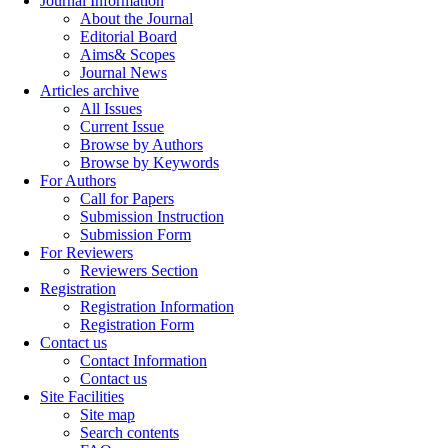
Journal Information
About the Journal
Editorial Board
Aims& Scopes
Journal News
Articles archive
All Issues
Current Issue
Browse by Authors
Browse by Keywords
For Authors
Call for Papers
Submission Instruction
Submission Form
For Reviewers
Reviewers Section
Registration
Registration Information
Registration Form
Contact us
Contact Information
Contact us
Site Facilities
Site map
Search contents