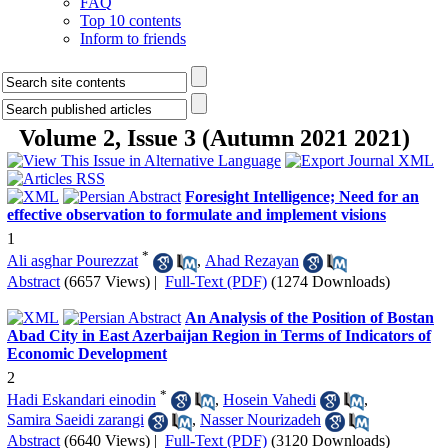
FAQ
Top 10 contents
Inform to friends
Volume 2, Issue 3 (Autumn 2021 2021)
Foresight Intelligence; Need for an
effective observation to formulate and implement visions
1
*
Ali asghar Pourezzat
,
Ahad Rezayan
Abstract
(6657 Views)
|
Full-Text (PDF)
(1274 Downloads)
An Analysis of the Position of Bostan
Abad City in East Azerbaijan Region in Terms of Indicators of
Economic Development
2
*
Hadi Eskandari einodin
,
Hosein Vahedi
,
Samira Saeidi zarangi
,
Nasser Nourizadeh
Abstract
(6640 Views)
|
Full-Text (PDF)
(3120 Downloads)