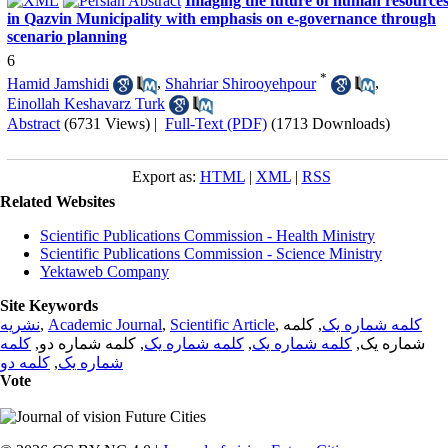
Imaging the future of human resource
in Qazvin Municipality with emphasis on e-governance through
scenario planning
6
*
Hamid Jamshidi
,
Shahriar Shirooyehpour
,
Einollah Keshavarz Turk
Abstract
(6731 Views)
|
Full-Text (PDF)
(1713 Downloads)
Export as:
HTML
|
XML
|
RSS
Related Websites
Scientific Publications Commission - Health Ministry
Scientific Publications Commission - Science Ministry
Yektaweb Company
Site Keywords
نشریه
,
Academic Journal
,
Scientific Article
,
, کلمه
کلمه شماره یک
کلمه
, کلمه شماره دو,
کلمه شماره یک
,
کلمه شماره یک
شماره یک,
کلمه دو
,
شماره یک
Vote