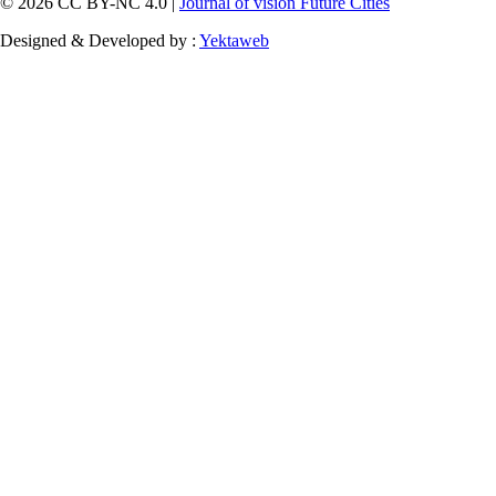
© 2026 CC BY-NC 4.0 |
Journal of vision Future Cities
Designed & Developed by :
Yektaweb