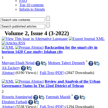
FAQ
Top 10 contents
Inform to friends
Volume 2, Issue 4 (3-2022)
Backcasting for the smart city in
horizon 1420 Case study: Isfahan city
1
*
Maryam Ebadi Nejad
,
Mohsen Taheri Demneh
,
Ali Zackery
Abstract
(6190 Views)
|
Full-Text (PDF)
(2847 Downloads)
Review and Analysis of the Urban
Governance Status In The 22nd District of Tehran
2
*
Hossein Ataminejad
,
Fatemah Mazidi
,
Ebrahim Farhadi
Abstract
(5538 Views)
|
Full-Text (PDF)
(1294 Downloads)