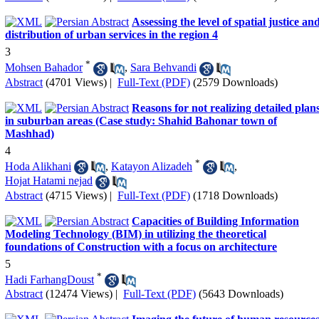
Assessing the level of spatial justice an
distribution of urban services in the region 4
3
*
Mohsen Bahador
,
Sara Behvandi
Abstract
(4701 Views)
|
Full-Text (PDF)
(2579 Downloads)
Reasons for not realizing detailed plan
in suburban areas (Case study: Shahid Bahonar town of
Mashhad)
4
*
Hoda Alikhani
,
Katayon Alizadeh
,
Hojat Hatami nejad
Abstract
(4715 Views)
|
Full-Text (PDF)
(1718 Downloads)
Capacities of Building Information
Modeling Technology (BIM) in utilizing the theoretical
foundations of Construction with a focus on architecture
5
*
Hadi FarhangDoust
Abstract
(12474 Views)
|
Full-Text (PDF)
(5643 Downloads)