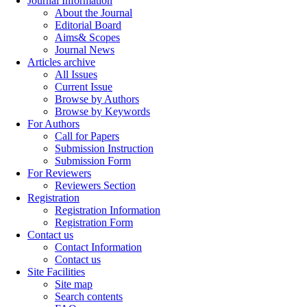
Journal Information
About the Journal
Editorial Board
Aims& Scopes
Journal News
Articles archive
All Issues
Current Issue
Browse by Authors
Browse by Keywords
For Authors
Call for Papers
Submission Instruction
Submission Form
For Reviewers
Reviewers Section
Registration
Registration Information
Registration Form
Contact us
Contact Information
Contact us
Site Facilities
Site map
Search contents