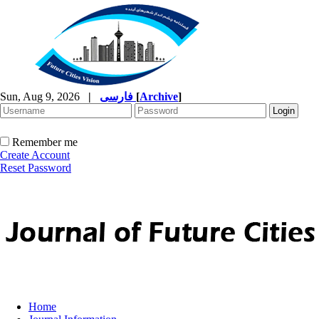
Sun, Aug 9, 2026
|
فارسی
[
Archive
]
Remember me
Create Account
Reset Password
Home