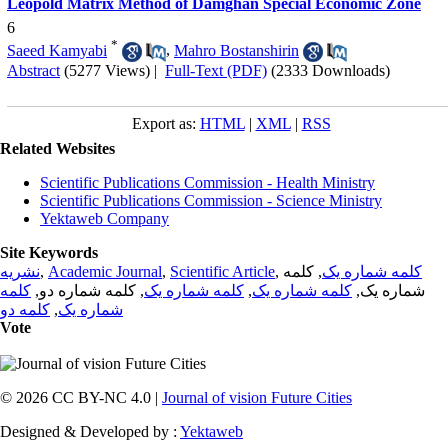
Leopold Matrix Method of Damghan Special Economic Zone
6
*
Saeed Kamyabi
,
Mahro Bostanshirin
Abstract
(5277 Views)
|
Full-Text (PDF)
(2333 Downloads)
Export as:
HTML
|
XML
|
RSS
Related Websites
Scientific Publications Commission - Health Ministry
Scientific Publications Commission - Science Ministry
Yektaweb Company
Site Keywords
نشریه
,
Academic Journal
,
Scientific Article
,
, کلمه
کلمه شماره یک
کلمه
, کلمه شماره دو,
کلمه شماره یک
,
کلمه شماره یک
شماره یک,
کلمه دو
,
شماره یک
Vote
© 2026 CC BY-NC 4.0 |
Journal of vision Future Cities
Designed & Developed by :
Yektaweb