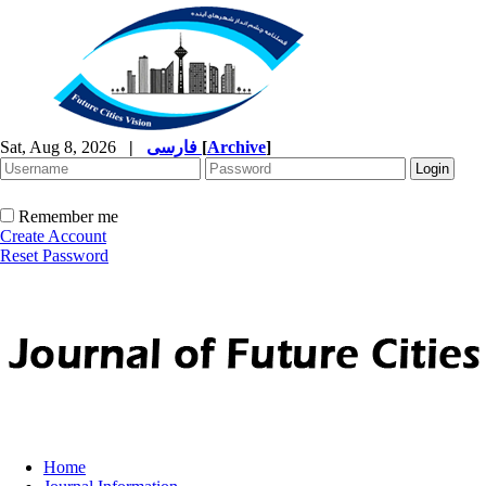
Sat, Aug 8, 2026
|
فارسی
[
Archive
]
Remember me
Create Account
Reset Password
Home