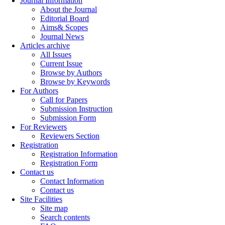
Journal Information
About the Journal
Editorial Board
Aims& Scopes
Journal News
Articles archive
All Issues
Current Issue
Browse by Authors
Browse by Keywords
For Authors
Call for Papers
Submission Instruction
Submission Form
For Reviewers
Reviewers Section
Registration
Registration Information
Registration Form
Contact us
Contact Information
Contact us
Site Facilities
Site map
Search contents