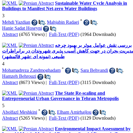
Sustainable Water Cycle Analysis in
Buildings to Manifest Net-zero Water Buildings
3
*
Mehdi Yazdian
,
Mahjabin Radaei
,
Hanie Sadat Hoseyni
Abstract
(4765 Views)
|
Full-Text (PDF)
(1964 Downloads)
بررسی نقش عوامل موثر بر بهبود چرخه
مدیریت بحران در جهت کاهش آسیب پذیری شهروندان در برابراطرا
طبیعی (نمونه ای :شهر قائمشهر)
4
*
Mohamadreza Zandmoghadam
,
Sara Behvandi
,
Hamzeh Behrouzi
Abstract
(8673 Views)
|
Full-Text (PDF)
(3115 Downloads)
The State Re-scaling and
Entrepreneurial Urban Governance in Tehran Metropolis
5
*
Abolfazl Meshkini
,
Elham Amirhajlou
Abstract
(5265 Views)
|
Full-Text (PDF)
(1129 Downloads)
Environmental Impact Assessment by