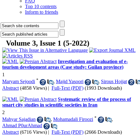
FAQ
Top 10 contents
Inform to friends
Volume 3, Issue 1 (5-2022)
Investigation and evaluation of e-
tourism development areas (Case study: Guilan province)
1
*
Maryam Sejoodi
,
Majid Yasoori
,
Sirous Hojjat
Abstract
(4858 Views)
|
Full-Text (PDF)
(1993 Downloads)
Systematic review of the process of
smart city studies in scientific societies in Iran
2
*
Mahyar Sajadian
,
Mohamadali Firoozi
,
Ahmad P0urAhmad
Abstract
(6716 Views)
|
Full-Text (PDF)
(2666 Downloads)