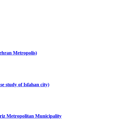
Tehran Metropolis)
se study of Isfahan city)
briz Metropolitan Municipality