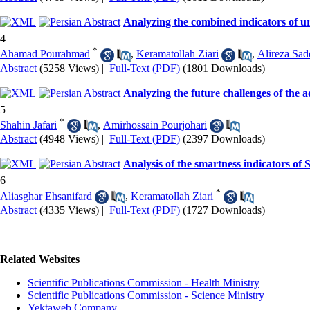
Analyzing the combined indicators of ur
4
*
Ahamad Pourahmad
,
Keramatollah Ziari
,
Alireza Sad
Abstract
(5258 Views)
|
Full-Text (PDF)
(1801 Downloads)
Analyzing the future challenges of the 
5
*
Shahin Jafari
,
Amirhossain Pourjohari
Abstract
(4948 Views)
|
Full-Text (PDF)
(2397 Downloads)
Analysis of the smartness indicators o
6
*
Aliasghar Ehsanifard
,
Keramatollah Ziari
Abstract
(4335 Views)
|
Full-Text (PDF)
(1727 Downloads)
Related Websites
Scientific Publications Commission - Health Ministry
Scientific Publications Commission - Science Ministry
Yektaweb Company