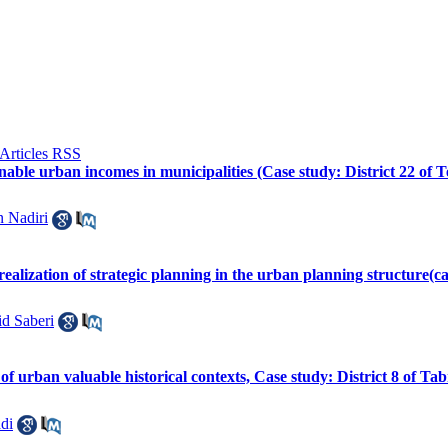
inable urban incomes in municipalities (Case study: District 22 of 
 Nadiri
e realization of strategic planning in the urban planning structure(ca
d Saberi
f urban valuable historical contexts, Case study: District 8 of Ta
di