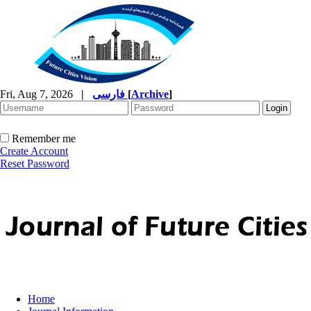
Fri, Aug 7, 2026
|
فارسی
[
Archive
]
Remember me
Create Account
Reset Password
Home