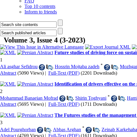
FAQ
Top 10 contents
Inform to friends
Volume 3, Issue 4 (3-2023)
Future studies of driving force on susta
1
*
Ali asghar Sefidrou
,
Hossrin Mojtaba zadeh
,
Mozhgan
Abstract
(5090 Views)
|
Full-Text (PDF)
(2201 Downloads)
Identification of drivers effective on th
2
*
Mohammad Banaeian Mofrad
,
Shirin Toghyani
,
Hami
Abstract
(5695 Views)
|
Full-Text (PDF)
(1711 Downloads)
The Futures studies of the management o
3
*
Adel Pourghorban
,
Abbas Arghan
,
Zeinab Karkehaba
Abstract
(4769 Views)
|
Full-Text (PDF)
(1611 Downloads)