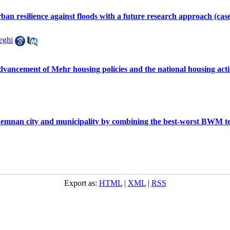
ban resilience against floods with a future research approach (cas
eghi
advancement of Mehr housing policies and the national housing ac
f Semnan city and municipality by combining the best-worst BWM 
Export as:
HTML
|
XML
|
RSS