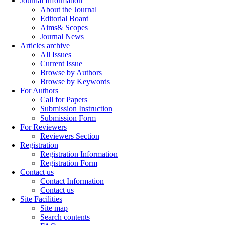
Journal Information
About the Journal
Editorial Board
Aims& Scopes
Journal News
Articles archive
All Issues
Current Issue
Browse by Authors
Browse by Keywords
For Authors
Call for Papers
Submission Instruction
Submission Form
For Reviewers
Reviewers Section
Registration
Registration Information
Registration Form
Contact us
Contact Information
Contact us
Site Facilities
Site map
Search contents