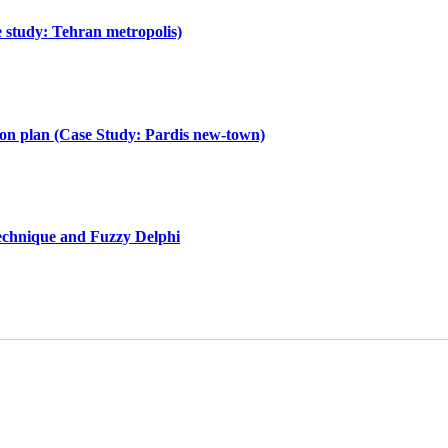
e study: Tehran metropolis)
tion plan (Case Study: Pardis new-town)
technique and Fuzzy Delphi