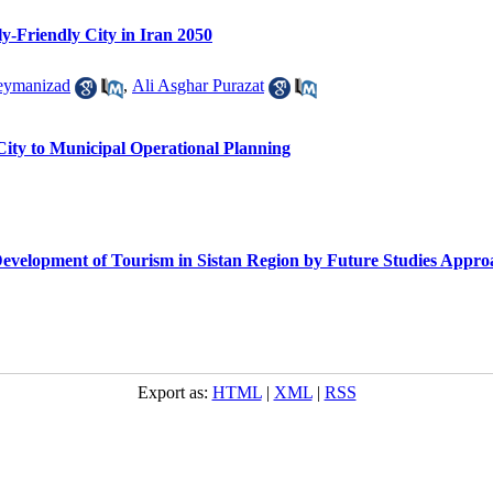
rly-Friendly City in Iran 2050
eymanizad
,
Ali Asghar Purazat
City to Municipal Operational Planning
e Development of Tourism in Sistan Region by Future Studies Appr
Export as:
HTML
|
XML
|
RSS