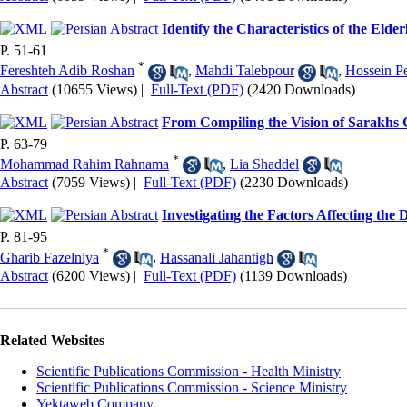
Identify the Characteristics of the Elde
P. 51-61
*
Fereshteh Adib Roshan
,
Mahdi Talebpour
,
Hossein P
Abstract
(10655 Views)
|
Full-Text (PDF)
(2420 Downloads)
From Compiling the Vision of Sarakhs 
P. 63-79
*
Mohammad Rahim Rahnama
,
Lia Shaddel
Abstract
(7059 Views)
|
Full-Text (PDF)
(2230 Downloads)
Investigating the Factors Affecting th
P. 81-95
*
Gharib Fazelniya
,
Hassanali Jahantigh
Abstract
(6200 Views)
|
Full-Text (PDF)
(1139 Downloads)
Related Websites
Scientific Publications Commission - Health Ministry
Scientific Publications Commission - Science Ministry
Yektaweb Company