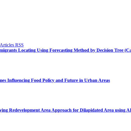
Immigrants Locating Using Forecasting Method by Decision Tree (
mes Influencing Food Policy and Future in Urban Areas
lying Redevelopment Area Approach for Dilapidated Area using 