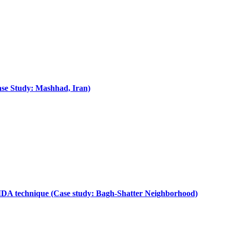
Case Study: Mashhad, Iran)
AIDA technique (Case study: Bagh-Shatter Neighborhood)