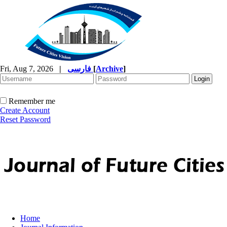
Fri, Aug 7, 2026
|
فارسی
[
Archive
]
Remember me
Create Account
Reset Password
Home