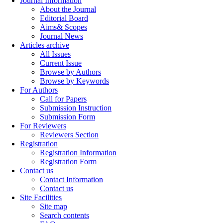
Journal Information
About the Journal
Editorial Board
Aims& Scopes
Journal News
Articles archive
All Issues
Current Issue
Browse by Authors
Browse by Keywords
For Authors
Call for Papers
Submission Instruction
Submission Form
For Reviewers
Reviewers Section
Registration
Registration Information
Registration Form
Contact us
Contact Information
Contact us
Site Facilities
Site map
Search contents