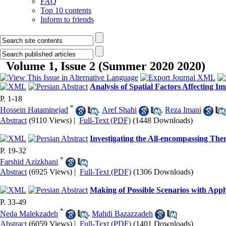
FAQ
Top 10 contents
Inform to friends
Volume 1, Issue 2 (Summer 2020 2020)
Analysis of Spatial Factors Affecting 
P. 1-18
*
Hossein Hataminejad
,
Aref Shahi
,
Reza Imani
Abstract
(9110 Views)
|
Full-Text (PDF)
(1448 Downloads)
Investigating the All-encompassing The
P. 19-32
*
Farshid Azizkhani
Abstract
(6925 Views)
|
Full-Text (PDF)
(1306 Downloads)
Making of Possible Scenarios with App
P. 33-49
*
Neda Malekzadeh
,
Mahdi Bazazzadeh
Abstract
(6059 Views)
|
Full-Text (PDF)
(1401 Downloads)