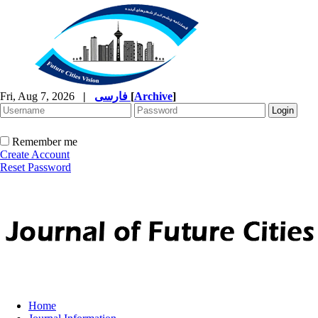
Fri, Aug 7, 2026
|
فارسی
[
Archive
]
Remember me
Create Account
Reset Password
Home