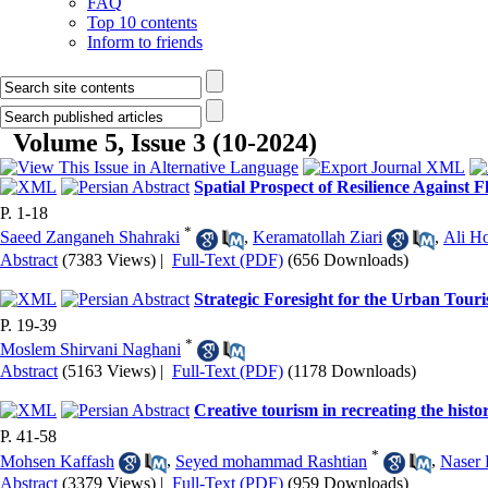
FAQ
Top 10 contents
Inform to friends
Volume 5, Issue 3 (10-2024)
Spatial Prospect of Resilience Against
P. 1-18
*
Saeed Zanganeh Shahraki
,
Keramatollah Ziari
,
Ali Ho
Abstract
(7383 Views)
|
Full-Text (PDF)
(656 Downloads)
Strategic Foresight for the Urban Touri
P. 19-39
*
Moslem Shirvani Naghani
Abstract
(5163 Views)
|
Full-Text (PDF)
(1178 Downloads)
Creative tourism in recreating the histor
P. 41-58
*
Mohsen Kaffash
,
Seyed mohammad Rashtian
,
Naser 
Abstract
(3379 Views)
|
Full-Text (PDF)
(959 Downloads)