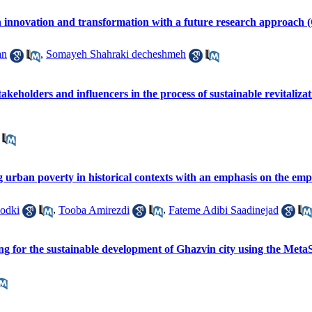
n innovation and transformation with a future research approach (
an
,
Somayeh Shahraki decheshmeh
stakeholders and influencers in the process of sustainable revitali
ng urban poverty in historical contexts with an emphasis on the e
odki
,
Tooba Amirezdi
,
Fateme Adibi Saadinejad
ning for the sustainable development of Ghazvin city using the M