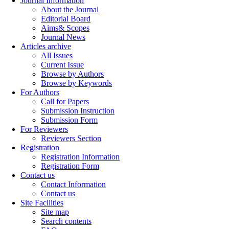
Journal Information
About the Journal
Editorial Board
Aims& Scopes
Journal News
Articles archive
All Issues
Current Issue
Browse by Authors
Browse by Keywords
For Authors
Call for Papers
Submission Instruction
Submission Form
For Reviewers
Reviewers Section
Registration
Registration Information
Registration Form
Contact us
Contact Information
Contact us
Site Facilities
Site map
Search contents