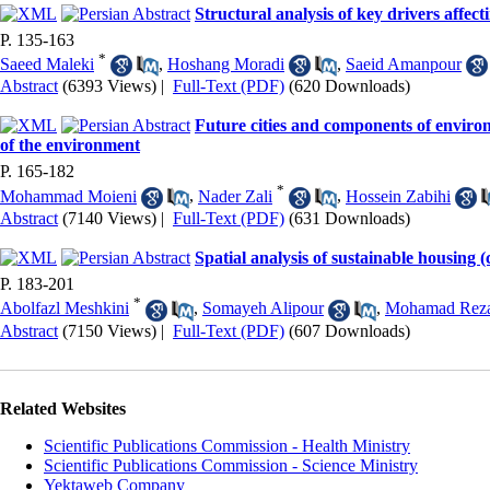
Structural analysis of key drivers affect
P. 135-163
*
Saeed Maleki
,
Hoshang Moradi
,
Saeid Amanpour
Abstract
(6393 Views)
|
Full-Text (PDF)
(620 Downloads)
Future cities and components of environ
of the environment
P. 165-182
*
Mohammad Moieni
,
Nader Zali
,
Hossein Zabihi
Abstract
(7140 Views)
|
Full-Text (PDF)
(631 Downloads)
Spatial analysis of sustainable housing 
P. 183-201
*
Abolfazl Meshkini
,
Somayeh Alipour
,
Mohamad Rez
Abstract
(7150 Views)
|
Full-Text (PDF)
(607 Downloads)
Related Websites
Scientific Publications Commission - Health Ministry
Scientific Publications Commission - Science Ministry
Yektaweb Company