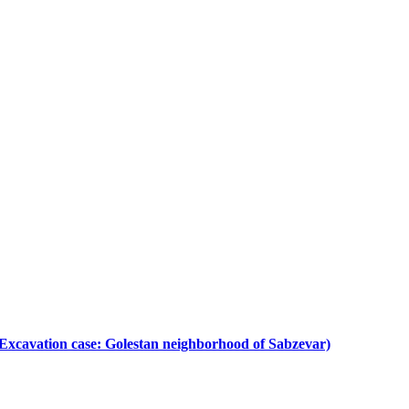
s. (Excavation case: Golestan neighborhood of Sabzevar)