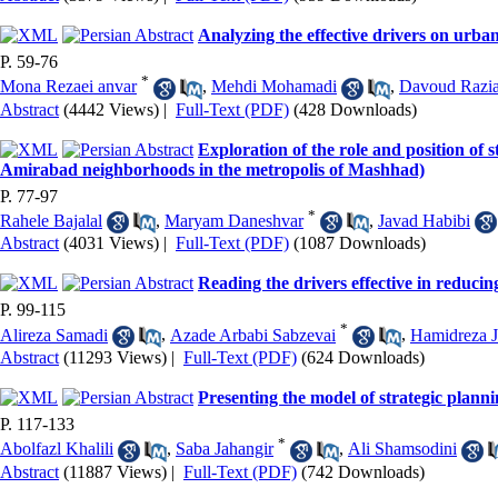
Analyzing the effective drivers on urba
P. 59-76
*
Mona Rezaei anvar
,
Mehdi Mohamadi
,
Davoud Razi
Abstract
(4442 Views)
|
Full-Text (PDF)
(428 Downloads)
Exploration of the role and position of 
Amirabad neighborhoods in the metropolis of Mashhad)
P. 77-97
*
Rahele Bajalal
,
Maryam Daneshvar
,
Javad Habibi
Abstract
(4031 Views)
|
Full-Text (PDF)
(1087 Downloads)
Reading the drivers effective in reduci
P. 99-115
*
Alireza Samadi
,
Azade Arbabi Sabzevai
,
Hamidreza J
Abstract
(11293 Views)
|
Full-Text (PDF)
(624 Downloads)
Presenting the model of strategic plan
P. 117-133
*
Abolfazl Khalili
,
Saba Jahangir
,
Ali Shamsodini
Abstract
(11887 Views)
|
Full-Text (PDF)
(742 Downloads)