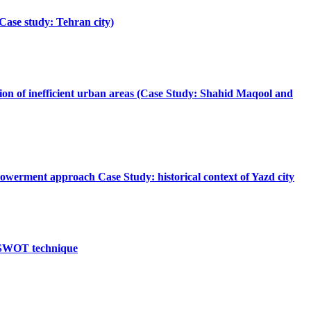
Case study: Tehran city)
zation of inefficient urban areas (Case Study: Shahid Maqool and
mpowerment approach Case Study: historical context of Yazd city
etaSWOT technique