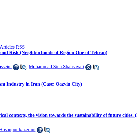
 Flood Risk (Neighborhoods of Region One of Tehran)
sseini
,
Mohammad Sina Shahsavari
sm Industry in Iran (Case: Qazvin City)
ical contexts, the vision towards the sustainability of future citie
Hasanpur kazeruni