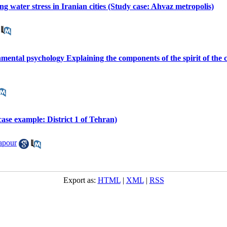
ing water stress in Iranian cities (Study case: Ahvaz metropolis)
mental psychology Explaining the components of the spirit of the c
(case example: District 1 of Tehran)
apour
Export as:
HTML
|
XML
|
RSS