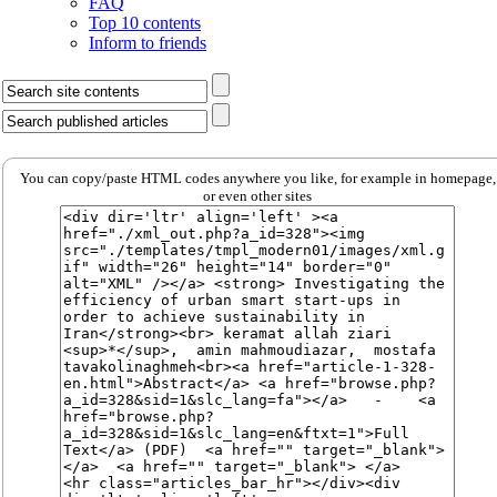
FAQ
Top 10 contents
Inform to friends
You can copy/paste HTML codes anywhere you like, for example in homepage,
or even other sites