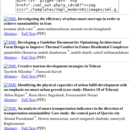
Investigating the efficiency of urban smart start-ups in order to
achieve sustainability in Iran
*
keramat allah ziari
, amin mahmoudiazar, mostafa tavakolinaghmeh
Abstract
-
Full Text
(PDF)
Developing a Guideline Document for Optimizing Architectural
Form Design to Improve Thermal Comfort in Future Residential Complexes
*
jamaleddin Honarvar, mahdi shaabanian
, mahdi sharifi, soheil sobhanardakani
Abstract
-
Full Text
(PDF)
Creative tourism development strategies in Tehran
*
Tayebeh Nikraftar
, Farnoosh Kaveh
Abstract
-
Full Text
(PDF)
Identifying the physical capacities of urban Infill-development with
an emphasis on smart urban growth (case study: District 10 of Tehran)
*
Abbas Rajaei
, Reza Abavi Segzabadi, Forouzandeh Nozari
Abstract
-
Full Text
(PDF)
An analysis of smart transportation indicators in the direction of
transportation sustainability Case study: the central part of Qazvin city
*
Ahmad Pourahmad
, Hosein mansourian, saeed zanganeh shahraki, marziyeh
Bagherataran
Abstract
-
Full Text
(PDF)