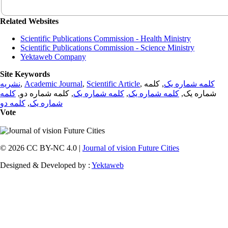
Related Websites
Scientific Publications Commission - Health Ministry
Scientific Publications Commission - Science Ministry
Yektaweb Company
Site Keywords
نشریه
,
Academic Journal
,
Scientific Article
,
, کلمه
کلمه شماره یک
کلمه
, کلمه شماره دو,
کلمه شماره یک
,
کلمه شماره یک
شماره یک,
کلمه دو
,
شماره یک
Vote
© 2026 CC BY-NC 4.0 |
Journal of vision Future Cities
Designed & Developed by :
Yektaweb