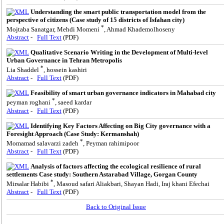
Understanding the smart public transportation model from the
perspective of citizens (Case study of 15 districts of Isfahan city)
*
Mojtaba Sanatgar, Mehdi Momeni
, Ahmad Khademolhoseny
Abstract
-
Full Text
(PDF)
Qualitative Scenario Writing in the Development of Multi-level
Urban Governance in Tehran Metropolis
*
Lia Shaddel
, hossein kashiri
Abstract
-
Full Text
(PDF)
Feasibility of smart urban governance indicators in Mahabad city
*
peyman roghani
, saeed kardar
Abstract
-
Full Text
(PDF)
Identifying Key Factors Affecting on Big City governance with a
Foresight Approach (Case Study: Kermanshah)
*
Momamad salavarzi zadeh
, Peyman rahimipoor
Abstract
-
Full Text
(PDF)
Analysis of factors affecting the ecological resilience of rural
settlements Case study: Southern Astarabad Village, Gorgan County
*
Mirsalar Habibi
, Masoud safari Aliakbari, Shayan Hadi, Iraj khani Efechai
Abstract
-
Full Text
(PDF)
Back to Original Issue