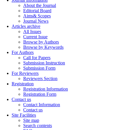
Journal Information
About the Journal
Editorial Board
Aims& Scopes
Journal News
Articles archive
All Issues
Current Issue
Browse by Authors
Browse by Keywords
For Authors
Call for Papers
Submission Instruction
Submission Form
For Reviewers
Reviewers Section
Registration
Registration Information
Registration Form
Contact us
Contact Information
Contact us
Site Facilities
Site map
Search contents