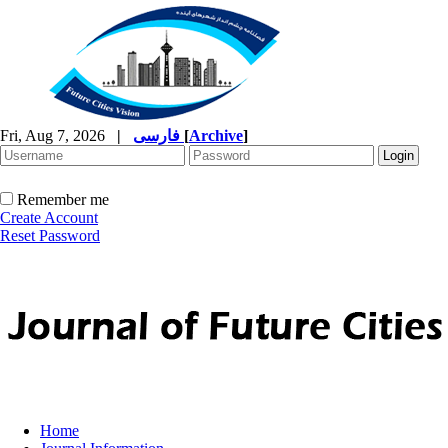
Fri, Aug 7, 2026
|
فارسی
[
Archive
]
Remember me
Create Account
Reset Password
Home