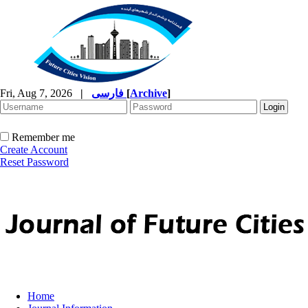
Fri, Aug 7, 2026
|
فارسی
[
Archive
]
Remember me
Create Account
Reset Password
Home