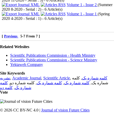
2020 11-2020 - Serial : 3
) - 6 Article(s)
Volume 1 - Issue 2
(
Summer
2020 8-2020 - Serial : 2
) - 6 Article(s)
Volume 1 - Issue 1
(
Spring
2020 4-2020 - Serial : 1
) - 6 Article(s)
[
Previous
5-7 From 7 ]
Related Websites
Scientific Publications Commission - Health Ministry
Scientific Publications Commission - Science Ministry
Yektaweb Company
Site Keywords
نشریه
,
Academic Journal
,
Scientific Article
,
, کلمه
کلمه شماره یک
کلمه
, کلمه شماره دو,
کلمه شماره یک
,
کلمه شماره یک
شماره یک,
کلمه دو
,
شماره یک
Vote
© 2026 CC BY-NC 4.0 |
Journal of vision Future Cities