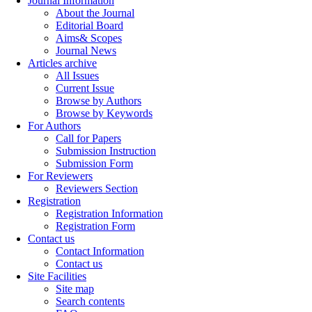
Journal Information
About the Journal
Editorial Board
Aims& Scopes
Journal News
Articles archive
All Issues
Current Issue
Browse by Authors
Browse by Keywords
For Authors
Call for Papers
Submission Instruction
Submission Form
For Reviewers
Reviewers Section
Registration
Registration Information
Registration Form
Contact us
Contact Information
Contact us
Site Facilities
Site map
Search contents