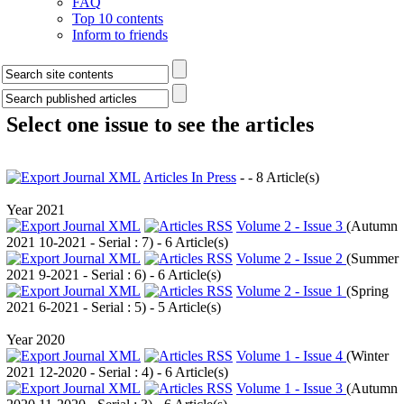
FAQ
Top 10 contents
Inform to friends
Select one issue to see the articles
Articles In Press
- - 8 Article(s)
Year 2021
Volume 2 - Issue 3
(
Autumn
2021 10-2021 - Serial : 7
) - 6 Article(s)
Volume 2 - Issue 2
(
Summer
2021 9-2021 - Serial : 6
) - 6 Article(s)
Volume 2 - Issue 1
(
Spring
2021 6-2021 - Serial : 5
) - 5 Article(s)
Year 2020
Volume 1 - Issue 4
(
Winter
2021 12-2020 - Serial : 4
) - 6 Article(s)
Volume 1 - Issue 3
(
Autumn