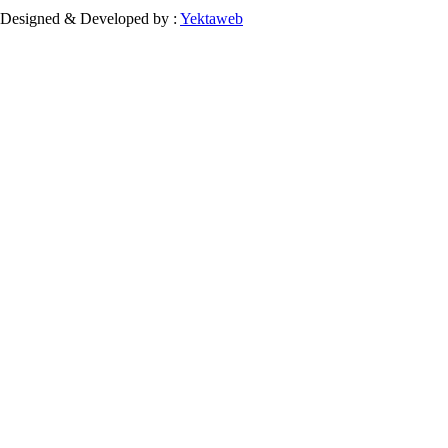
Designed & Developed by :
Yektaweb