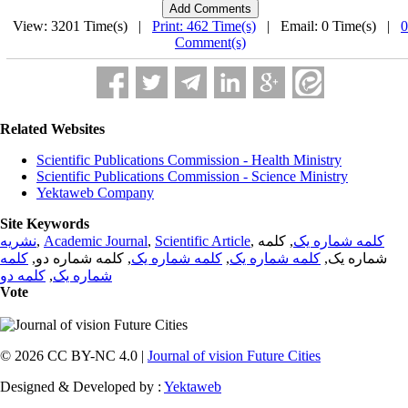
View: 3201 Time(s) |
Print: 462 Time(s)
| Email: 0 Time(s) |
0
Comment(s)
Related Websites
Scientific Publications Commission - Health Ministry
Scientific Publications Commission - Science Ministry
Yektaweb Company
Site Keywords
نشریه
,
Academic Journal
,
Scientific Article
,
, کلمه
کلمه شماره یک
کلمه
, کلمه شماره دو,
کلمه شماره یک
,
کلمه شماره یک
شماره یک,
کلمه دو
,
شماره یک
Vote
© 2026 CC BY-NC 4.0 |
Journal of vision Future Cities
Designed & Developed by :
Yektaweb