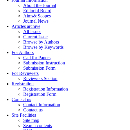
Journal Information
About the Journal
Editorial Board
Aims& Scopes
Journal News
Articles archive
All Issues
Current Issue
Browse by Authors
Browse by Keywords
For Authors
Call for Papers
Submission Instruction
Submission Form
For Reviewers
Reviewers Section
Registration
Registration Information
Registration Form
Contact us
Contact Information
Contact us
Site Facilities
Site map
Search contents