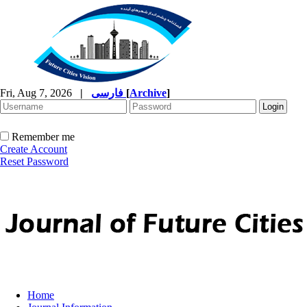
Fri, Aug 7, 2026
|
فارسی
[
Archive
]
Remember me
Create Account
Reset Password
Home