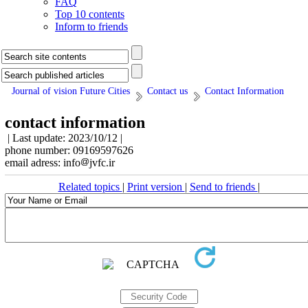
FAQ
Top 10 contents
Inform to friends
Journal of vision Future Cities
Contact us
Contact Information
contact information
| Last update: 2023/10/12 |
phone number: 09169597626
email adress: info
jvfc.ir
Related topics
|
Print version
|
Send to friends
|