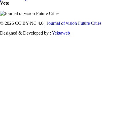
Vote
© 2026 CC BY-NC 4.0 |
Journal of vision Future Cities
Designed & Developed by :
Yektaweb