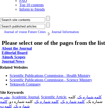
FAQ
Top 10 contents
Inform to friends
Journal of vision Future Cities
Journal Information
Please select one of the pages from the list
About the Journal
Editorial Board
Aims& Scopes
Journal News
Related Websites
Scientific Publications Commission - Health Ministry
Scientific Publications Commission - Science Ministry
Yektaweb Company
Site Keywords
نشریه
,
Academic Journal
,
Scientific Article
,
, کلمه
کلمه شماره یک
کلمه
, کلمه شماره دو,
کلمه شماره یک
,
کلمه شماره یک
شماره یک,
کلمه دو
,
شماره یک