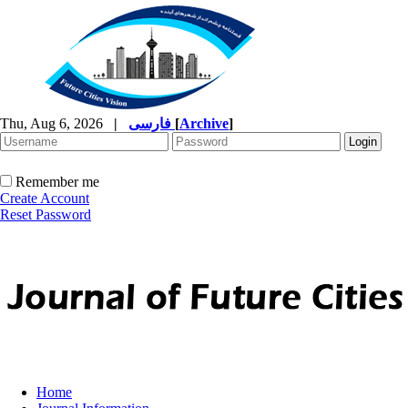
Thu, Aug 6, 2026
|
فارسی
[
Archive
]
Remember me
Create Account
Reset Password
Home