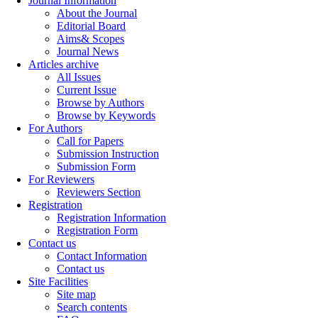
Journal Information
About the Journal
Editorial Board
Aims& Scopes
Journal News
Articles archive
All Issues
Current Issue
Browse by Authors
Browse by Keywords
For Authors
Call for Papers
Submission Instruction
Submission Form
For Reviewers
Reviewers Section
Registration
Registration Information
Registration Form
Contact us
Contact Information
Contact us
Site Facilities
Site map
Search contents