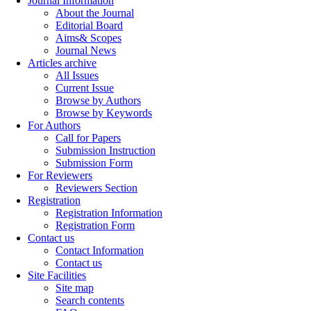
Journal Information
About the Journal
Editorial Board
Aims& Scopes
Journal News
Articles archive
All Issues
Current Issue
Browse by Authors
Browse by Keywords
For Authors
Call for Papers
Submission Instruction
Submission Form
For Reviewers
Reviewers Section
Registration
Registration Information
Registration Form
Contact us
Contact Information
Contact us
Site Facilities
Site map
Search contents