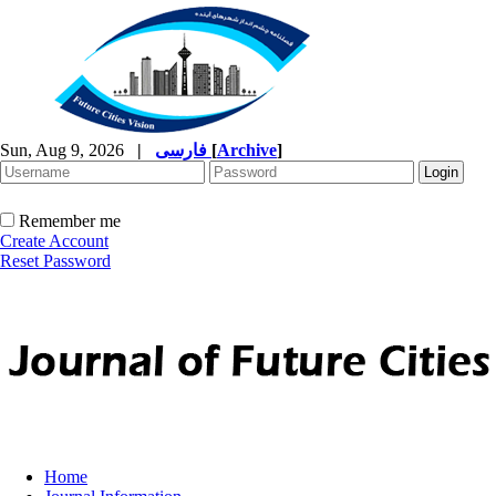
Sun, Aug 9, 2026
|
فارسی
[
Archive
]
Remember me
Create Account
Reset Password
Home