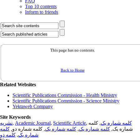
FAQ
Top 10 contents
Inform to friends
This page has no contents.
Back to Home
Related Websites
Scientific Publications Commission - Health Ministry
Scientific Publications Commission - Science Ministry
Yektaweb Company
Site Keywords
نشریه
,
Academic Journal
,
Scientific Article
,
, کلمه
کلمه شماره یک
کلمه
, کلمه شماره دو,
کلمه شماره یک
,
کلمه شماره یک
شماره یک,
کلمه دو
,
شماره یک