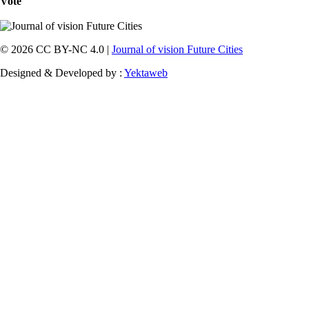
Vote
© 2026 CC BY-NC 4.0 |
Journal of vision Future Cities
Designed & Developed by :
Yektaweb