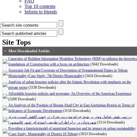
FAQ
Top 10 contents
Inform to friends
Site Tops
Most Downloaded Articles
Capacities of Building Information Modeling Technology (BIM) in utilizing the theoretic
foundations of Construction with a focus on architecture
(5642 Downloads)
Assessing Job Fit and Coverage of Description of Organizational Duties in Tehran
Municipality (Case Study: 7th District Municipality)
(3424 Downloads)
Analysis of urban housing policies after the Islamic Revolution with emphasis on the
private sector
(3338 Downloads)
Affordable housing policies and programs; An Overview of the American Experience
(3200 Downloads)
An Analysis of the Position of Bostan Abad City in East Azerbaijan Region in Terms of
Indicators of Economic Development
(3118 Downloads)
بررسی نقش عوامل موثر بر بهبود چرخه مدیریت بحران در جهت کاهش آسیب پذیری
شهروندان در برابراطرات طبیعی (نمونه ای :شهر قائمشهر)
(3114 Downloads)
Providing a futuristicmodel of municipal financing and its impact on urban sustainability
(Case Study: Municipality of District 10 Tehran)
(3033 Downloads)