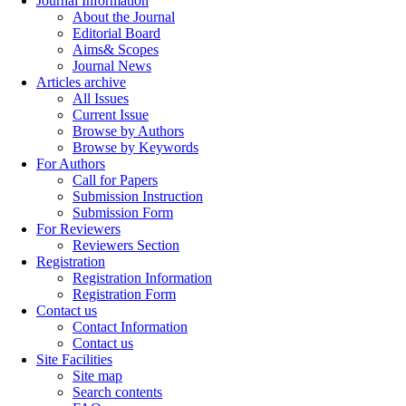
Journal Information
About the Journal
Editorial Board
Aims& Scopes
Journal News
Articles archive
All Issues
Current Issue
Browse by Authors
Browse by Keywords
For Authors
Call for Papers
Submission Instruction
Submission Form
For Reviewers
Reviewers Section
Registration
Registration Information
Registration Form
Contact us
Contact Information
Contact us
Site Facilities
Site map
Search contents