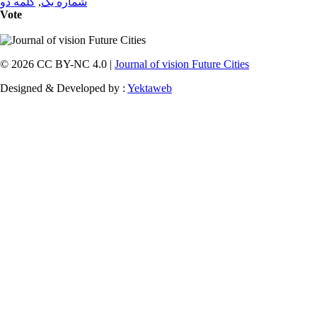
کلمه دو
,
شماره یک
Vote
© 2026 CC BY-NC 4.0 |
Journal of vision Future Cities
Designed & Developed by :
Yektaweb