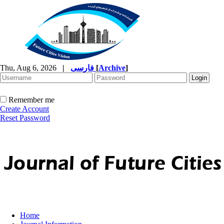
Thu, Aug 6, 2026
|
فارسی
[
Archive
]
Remember me
Create Account
Reset Password
Home