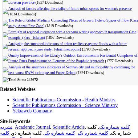
Lorestan province
(1837 Downloads)
Analysis of factors affecting the vitality of future urban spaces for women's presence
(1834 Downloads)
The Role of Global Media in Connecting Places of Growth Pole to Spaces of Flow (Cas
study: Anzali Free Zone)
(1819 Downloads)
Foresight of regional integration with a scenario writing approach in transportation Case
example: (Fars - Isfahan)
(1807 Downloads)
Analyzing the combined indicators of urban resilience against floods with a future
research approach (case study: Tehran metropolis)
(1798 Downloads)
Quality Improvement of the Elderly’s Outdoor Environment in Residential Complexes of
Future Cities Emphasizing on Elements of the Biophilic Approach
(1777 Downloads)
Analysis of the smartness indicators of Semnan city and municipality by combining the
best-worst BWM technique and Fuzzy Delphi
(1724 Downloads)
Total Sum: 242672
Related Websites
Scientific Publications Commission - Health Ministry
Scientific Publications Commission - Science Ministry
Yektaweb Company
Site Keywords
نشریه
,
Academic Journal
,
Scientific Article
,
, کلمه
کلمه شماره یک
کلمه
, کلمه شماره دو,
کلمه شماره یک
,
کلمه شماره یک
شماره یک,