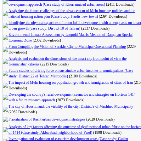
development approach (Case study of Khorramabad urban areas)
(2411 Downloads)
Analyzing the future challenges of the advancement of Mehr housing policies and the
national housing action plan (Case Study: Pardis new-town)
(2394 Downloads)
Identifying the physical capacities of urban Infill-development with an emphasis on smart
urban growth (case study: District 10 of Tehran)
(2337 Downloads)
Environmental Impact Assessment by Leopold Matrix Method of Damghan Special
Economic Zone
(2332 Downloads)
From Compiling the Vision of Sarakhs City to Municipal Operational Planning
(2229
Downloads)
Analysis and evaluation the dimensions of the smart city from point of view the
Kermanshah citizens
(2215 Downloads)
Future studies of driving force on sustainable urban incomes in municipalities (Case
study: District 22 of Tehran Metropolis)
(2199 Downloads)
The impact of Mehr housing on population growth and immigration of cities of Iran
(215
Downloads)
Developing the country's rural development scenarios and strategies on Horizon 1414
with a future research approach
(2073 Downloads)
The city of Hooshmand; the viability of the city; District 9 of Mashhad Municipality
(2062 Downloads)
Prioritization of Rasht urban development strategies
(2029 Downloads)
Analysis of key factors affecting the outcome of dysfunctional urban fabric on the horizo
of 1414 (Case study: Akbarabad neighborhood of Yazd)
(1998 Downloads)
Investigation and evaluation of e-tourism development areas (Case study: Guilan