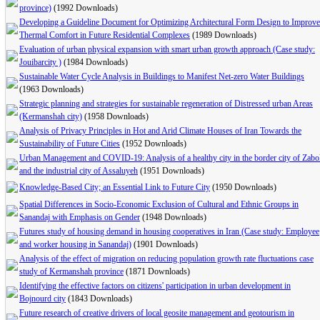
province)
(1992 Downloads)
Developing a Guideline Document for Optimizing Architectural Form Design to Improve
Thermal Comfort in Future Residential Complexes
(1989 Downloads)
Evaluation of urban physical expansion with smart urban growth approach (Case study:
Jouibarcity )
(1984 Downloads)
Sustainable Water Cycle Analysis in Buildings to Manifest Net-zero Water Buildings
(1963 Downloads)
Strategic planning and strategies for sustainable regeneration of Distressed urban Areas
(Kermanshah city)
(1958 Downloads)
Analysis of Privacy Principles in Hot and Arid Climate Houses of Iran Towards the
Sustainability of Future Cities
(1952 Downloads)
Urban Management and COVID-19: Analysis of a healthy city in the border city of Zabo
and the industrial city of Assaluyeh
(1951 Downloads)
Knowledge-Based City; an Essential Link to Future City
(1950 Downloads)
Spatial Differences in Socio-Economic Exclusion of Cultural and Ethnic Groups in
Sanandaj with Emphasis on Gender
(1948 Downloads)
Futures study of housing demand in housing cooperatives in Iran (Case study: Employee
and worker housing in Sanandaj)
(1901 Downloads)
Analysis of the effect of migration on reducing population growth rate fluctuations case
study of Kermanshah province
(1871 Downloads)
Identifying the effective factors on citizens' participation in urban development in
Bojnourd city
(1843 Downloads)
Future research of creative drivers of local geosite management and geotourism in