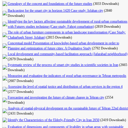
Genealogy of the concept and foundations of the future studies
(3033 Downloads)
Backcasting for the smart city in horizon 1420 Case study: Isfahan city
(2840
Downloads)
Identifying the key factors affecting sustainable development of rural-urban conurbations
with Futures studies technique (Case study: Fahraj conurbation)
(2819 Downloads)
The role of urban furniture components in urban landscape transformation (Case Study:
Chaharbagh Street, Isfahan)
(2815 Downloads)
Conceptual model Presentation of knowledge-based urban development in order to
Planning and optimization of future cities: A Qualitative Study
(2792 Downloads)
Local development and community-based facilitation approach (Jafarabad neighborhood)
(2679 Downloads)
Systematic review of the process of smart city studies in scientific societies in Iran
(2665
Downloads)
Measuring and evaluating the indicators of good urban governance in Tehran metropolis
(2607 Downloads)
Assessing the level of spatial justice and distribution of urban services in the region 4
(2577 Downloads)
Forecasting and investigating the future of climate change in Tehran city
(2554
Downloads)
Analysis of spatial-physical development on the sustainable future of Tehran 22nd distric
(2431 Downloads)
Identify the Characteristics of the Elderly-Friendly City in Iran 2050
(2419 Downloads)
Evaluation of dimensions and components of livability in urban areas with sustainable