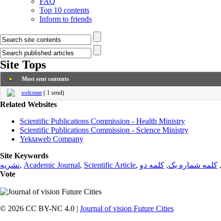
FAQ
Top 10 contents
Inform to friends
Site Tops
Most sent contents
welcome
(
1 send
)
Related Websites
Scientific Publications Commission - Health Ministry
Scientific Publications Commission - Science Ministry
Yektaweb Company
Site Keywords
نشریه
,
Academic Journal
,
Scientific Article
,
کلمه دو
,
کلمه شماره یک
Vote
© 2026 CC BY-NC 4.0 |
Journal of vision Future Cities