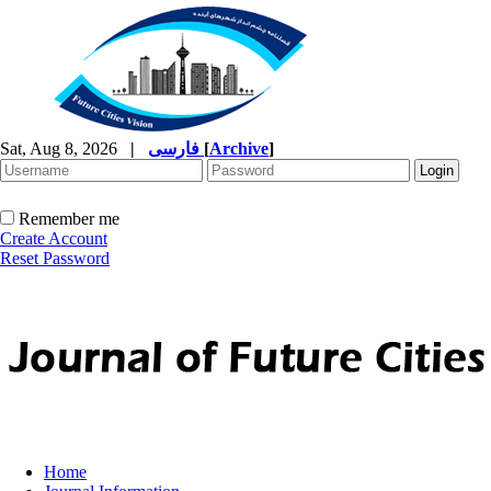
Sat, Aug 8, 2026
|
فارسی
[
Archive
]
Remember me
Create Account
Reset Password
Home