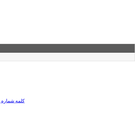
مه شماره یک