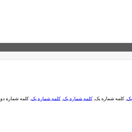
, کلمه شماره دو,
کلمه شماره یک
,
کلمه شماره یک
, کلمه شماره یک,
کل