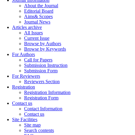
Journal Information
About the Journal
Editorial Board
Aims& Scopes
Journal News
Articles archive
All Issues
Current Issue
Browse by Authors
Browse by Keywords
For Authors
Call for Papers
Submission Instruction
Submission Form
For Reviewers
Reviewers Section
Registration
Registration Information
Registration Form
Contact us
Contact Information
Contact us
Site Facilities
Site map
Search contents