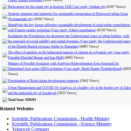
Future Studies Approach
(6200 Views)
Backcasting for the smart city in horizon 1420 Case study: Isfahan city
(6187 Views)
Strategic planning and strategies for sustainable regeneration of Distressed urban Areas
(Kermanshah city)
(6162 Views)
Identifying the key factors affecting sustainable development of rural-urban conurbations
with Futures studies technique (Case study: Fahraj conurbation)
(6150 Views)
Explaining the Propulsions for designing the Underground space of urban bridges, with
the approach of social stability and spatial dynamics (Case study: the Underground space
of the Khajeh Rashid overpass bridge in Hamedan)
(6085 Views)
The effect of markets on the behavioral patterns of citizens in a dynamic city (case study:
Panzdeh Khordad Bazaar and Iran Mall)
(6065 Views)
Making of Possible Scenarios with Applying Redevelopment Area Approach for
Dilapidated Area using AIDA technique (Case study: Bagh-Shatter Neighborhood)
(605
Views)
Prioritization of Rasht urban development strategies
(5942 Views)
Urban Management and COVID-19: Analysis of a healthy city in the border city of Zabo
and the industrial city of Assaluyeh
(5933 Views)
Total Sum: 920393
Related Websites
Scientific Publications Commission - Health Ministry
Scientific Publications Commission - Science Ministry
Yektaweb Company