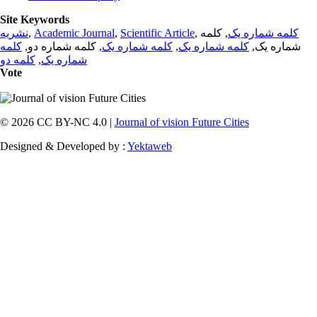
Site Keywords
نشریه
,
Academic Journal
,
Scientific Article
,
, کلمه
کلمه شماره یک
کلمه
, کلمه شماره دو,
کلمه شماره یک
,
کلمه شماره یک
شماره یک,
کلمه دو
,
شماره یک
Vote
© 2026 CC BY-NC 4.0 |
Journal of vision Future Cities
Designed & Developed by :
Yektaweb