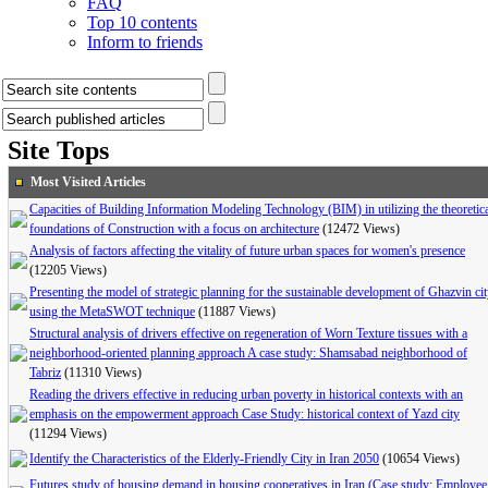
FAQ
Top 10 contents
Inform to friends
Site Tops
Most Visited Articles
Capacities of Building Information Modeling Technology (BIM) in utilizing the theoretic
foundations of Construction with a focus on architecture
(12472 Views)
Analysis of factors affecting the vitality of future urban spaces for women's presence
(12205 Views)
Presenting the model of strategic planning for the sustainable development of Ghazvin ci
using the MetaSWOT technique
(11887 Views)
Structural analysis of drivers effective on regeneration of Worn Texture tissues with a
neighborhood-oriented planning approach A case study: Shamsabad neighborhood of
Tabriz
(11310 Views)
Reading the drivers effective in reducing urban poverty in historical contexts with an
emphasis on the empowerment approach Case Study: historical context of Yazd city
(11294 Views)
Identify the Characteristics of the Elderly-Friendly City in Iran 2050
(10654 Views)
Futures study of housing demand in housing cooperatives in Iran (Case study: Employee