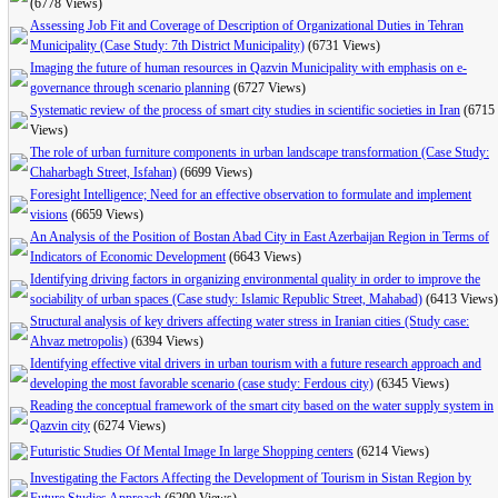
(6778 Views)
Assessing Job Fit and Coverage of Description of Organizational Duties in Tehran
Municipality (Case Study: 7th District Municipality)
(6731 Views)
Imaging the future of human resources in Qazvin Municipality with emphasis on e-
governance through scenario planning
(6727 Views)
Systematic review of the process of smart city studies in scientific societies in Iran
(6715
Views)
The role of urban furniture components in urban landscape transformation (Case Study:
Chaharbagh Street, Isfahan)
(6699 Views)
Foresight Intelligence; Need for an effective observation to formulate and implement
visions
(6659 Views)
An Analysis of the Position of Bostan Abad City in East Azerbaijan Region in Terms of
Indicators of Economic Development
(6643 Views)
Identifying driving factors in organizing environmental quality in order to improve the
sociability of urban spaces (Case study: Islamic Republic Street, Mahabad)
(6413 Views)
Structural analysis of key drivers affecting water stress in Iranian cities (Study case:
Ahvaz metropolis)
(6394 Views)
Identifying effective vital drivers in urban tourism with a future research approach and
developing the most favorable scenario (case study: Ferdous city)
(6345 Views)
Reading the conceptual framework of the smart city based on the water supply system in
Qazvin city
(6274 Views)
Futuristic Studies Of Mental Image In large Shopping centers
(6214 Views)
Investigating the Factors Affecting the Development of Tourism in Sistan Region by