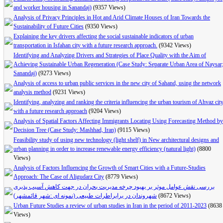
and worker housing in Sanandaj)
(9357 Views)
Analysis of Privacy Principles in Hot and Arid Climate Houses of Iran Towards the
Sustainability of Future Cities
(9350 Views)
Explaining the key drivers affecting the social sustainable indicators of urban
transportation in Isfahan city with a future research approach.
(9342 Views)
Identifying and Analyzing Drivers and Strategies of Place Quality with the Aim of
Achieving Sustainable Urban Regeneration (Case Study: Separate Urban Area of Naysar
Sanandaj)
(9273 Views)
Analysis of access to urban public services in the new city of Sahand, using the network
analysis method
(9231 Views)
Identifying, analyzing and ranking the criteria influencing the urban tourism of Ahvaz cit
with a future research approach
(9204 Views)
Analysis of Spatial Factors Affecting Immigrants Locating Using Forecasting Method by
Decision Tree (Case Study: Mashhad, Iran)
(9115 Views)
Feasibility study of using new technology (light shelf) in New architectural designs and
urban planning in order to increase renewable energy efficiency (natural light)
(8800
Views)
Analysis of Factors Influencing the Growth of Smart Cities with a Future-Studies
Approach: The Case of Aligudarz City
(8779 Views)
بررسی نقش عوامل موثر بر بهبود چرخه مدیریت بحران در جهت کاهش آسیب پذیری
شهروندان در برابراطرات طبیعی (نمونه ای :شهر قائمشهر)
(8672 Views)
Urban Future Studies a review of urban studies in Iran in the period of 2011-2023
(8638
Views)