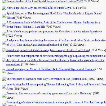
Futures Studies of Regional Spatial Structure in Iran (Horizon 2040)
(8458 Views)
Knowledge-Based City; an Essential Link to Future City
(7834 Views)
Spatial Prospect of Resilience Against Flood Risk (Neighborhoods of Region One of
Tehran)
(7383 Views)
A Comparative Study of the Key Axis of the Conference on Human Settlement for a
Better Future (Habitat II, I and III)
(7307 Views)
Affordable housing policies and programs; An Overview of the American Experience
(7229 Views)
Analysis of key factors affecting the outcome of dysfunctional urban fabric on the horizo
of 1414 (Case study: Akbarabad neighborhood of Yazd)
(7162 Views)
Spatial analysis of sustainable housing (case example: District 1 of Tehran)
(7151 Views)
Future cities and components of environmental psychology Explaining the components o
the spirit of the city and the citizens of Rasht with an emphasis on the psychology of the
environment
(7140 Views)
From Compiling the Vision of Sarakhs City to Municipal Operational Planning
(7059
Views)
The Prospects of Network State-City Governance in Iran (Horizon 2050)
(6927 Views)
Investigating the All-encompassing Themes Influencing Food Policy and Future in Urba
Areas
(6924 Views)
Presenting future scenarios of smart city governance (Case study: Rasht city)
(6912
Views)
Foresighting of citizen urban care models in various public spaces of Mashhad metropoli