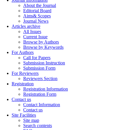
Journal Information
About the Journal
Editorial Board
Aims& Scopes
Journal News
Articles archive
All Issues
Current Issue
Browse by Authors
Browse by Keywords
For Authors
Call for Papers
Submission Instruction
Submission Form
For Reviewers
Reviewers Section
Registration
Registration Information
Registration Form
Contact us
Contact Information
Contact us
Site Facilities
Site map
Search contents