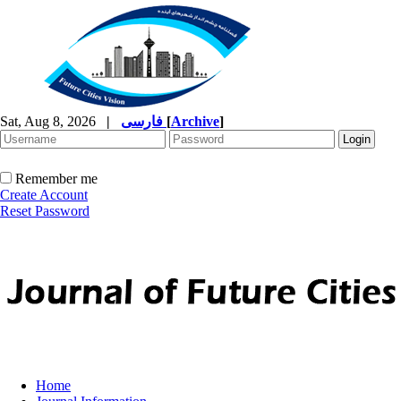
Sat, Aug 8, 2026
|
فارسی
[
Archive
]
Remember me
Create Account
Reset Password
Home