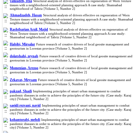
valizadeh, reza
Structural analysis of drivers effective on regeneration of Worn Texture
tissues with a neighborhood-oriented planning approach A case study: Shamsabad
neighborhood of Tabriz [Volume 5, Number 2]
Ahmadzadeh, Hasan
Structural analysis of drivers effective on regeneration of Worn
Texture tissues with a neighborhood-oriented planning approach A case study: Shamsaba
neighborhood of Tabriz [Volume 5, Number 2]
Rashtbarian Arzil, Majid
Structural analysis of drivers effective on regeneration of
Worn Texture tissues with a neighborhood-oriented planning approach A case study:
Shamsabad neighborhood of Tabriz [Volume 5, Number 2]
Habibi, Mirsalar
Future research of creative drivers of local geosite management and
geotourism in Lorestan province [Volume 5, Number 2]
dolatshahi, zeynab
Future research of creative drivers of local geosite management and
geotourism in Lorestan province [Volume 5, Number 2]
Momenian, Arezoo
Future research of creative drivers of local geosite management and
geotourism in Lorestan province [Volume 5, Number 2]
Zekavat, Meysam
Future research of creative drivers of local geosite management and
geotourism in Lorestan province [Volume 5, Number 2]
pakzad, Shadi
Implementing principles of smart urban management to combat
pandemic diseases in order to achieve the principles of the future city. (Case study: Karaj
city) [Volume 5, Number 2]
saeidi rezvani, navid
Implementing principles of smart urban management to combat
pandemic diseases in order to achieve the principles of the future city. (Case study: Karaj
city) [Volume 5, Number 2]
kohantorabi, mehdi
Implementing principles of smart urban management to combat
pandemic diseases in order to achieve the principles of the future city. (Case study: Karaj
city) [Volume 5, Number 2]