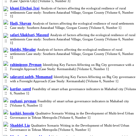
(Case: Qazvin City) [Volume 5, Number 3]
khani Efechai, Iraj
Analysis of factors affecting the ecological resilience of rural
settlements Case study: Southern Astarabad Village, Gorgan County [Volume 6, Number
1]
Hadi, Shayan
Analysis of factors affecting the ecological resilience of rural settlements
Case study: Southern Astarabad Village, Gorgan County [Volume 6, Number 1]
safari Aliakbari, Masoud
Analysis of factors affecting the ecological resilience of rural
settlements Case study: Southern Astarabad Village, Gorgan County [Volume 6, Number
1]
Habibi, Mirsalar
Analysis of factors affecting the ecological resilience of rural
settlements Case study: Southern Astarabad Village, Gorgan County [Volume 6, Number
1]
rahimipoor, Peyman
Identifying Key Factors Affecting on Big City governance with a
Foresight Approach (Case Study: Kermanshah) [Volume 6, Number 1]
salavarzi zadeh, Momamad
Identifying Key Factors Affecting on Big City governance
with a Foresight Approach (Case Study: Kermanshah) [Volume 6, Number 1]
kardar, saeed
Feasibility of smart urban governance indicators in Mahabad city [Volum
6, Number 1]
roghani, peyman
Feasibility of smart urban governance indicators in Mahabad city
[Volume 6, Number 1]
kashiri, hossein
Qualitative Scenario Writing in the Development of Multi-level Urban
Governance in Tehran Metropolis [Volume 6, Number 1]
Shaddel, Lia
Qualitative Scenario Writing in the Development of Multi-level Urban
Governance in Tehran Metropolis [Volume 6, Number 1]