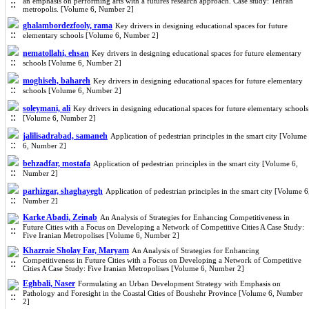
an emphasis on performing arts with a futures research approach. Case study: Tehran
metropolis. [Volume 6, Number 2]
ghalambordezfooly, rama
Key drivers in designing educational spaces for future
elementary schools [Volume 6, Number 2]
nematollahi, ehsan
Key drivers in designing educational spaces for future elementary
schools [Volume 6, Number 2]
moghiseh, bahareh
Key drivers in designing educational spaces for future elementary
schools [Volume 6, Number 2]
soleymani, ali
Key drivers in designing educational spaces for future elementary schools
[Volume 6, Number 2]
jalilisadrabad, samaneh
Application of pedestrian principles in the smart city [Volume
6, Number 2]
behzadfar, mostafa
Application of pedestrian principles in the smart city [Volume 6,
Number 2]
parhizgar, shaghayegh
Application of pedestrian principles in the smart city [Volume 6
Number 2]
Karke Abadi, Zeinab
An Analysis of Strategies for Enhancing Competitiveness in
Future Cities with a Focus on Developing a Network of Competitive Cities A Case Study:
Five Iranian Metropolises [Volume 6, Number 2]
Khazraie Sholay Far, Maryam
An Analysis of Strategies for Enhancing
Competitiveness in Future Cities with a Focus on Developing a Network of Competitive
Cities A Case Study: Five Iranian Metropolises [Volume 6, Number 2]
Eghbali, Naser
Formulating an Urban Development Strategy with Emphasis on
Pathology and Foresight in the Coastal Cities of Boushehr Province [Volume 6, Number
2]