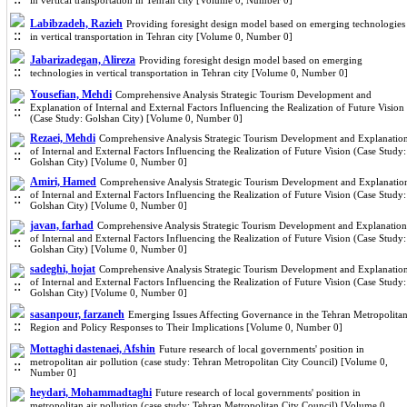
in vertical transportation in Tehran city [Volume 0, Number 0]
Labibzadeh, Razieh
Providing foresight design model based on emerging technologies
in vertical transportation in Tehran city [Volume 0, Number 0]
Jabarizadegan, Alireza
Providing foresight design model based on emerging
technologies in vertical transportation in Tehran city [Volume 0, Number 0]
Yousefian, Mehdi
Comprehensive Analysis Strategic Tourism Development and
Explanation of Internal and External Factors Influencing the Realization of Future Vision
(Case Study: Golshan City) [Volume 0, Number 0]
Rezaei, Mehdi
Comprehensive Analysis Strategic Tourism Development and Explanatio
of Internal and External Factors Influencing the Realization of Future Vision (Case Study:
Golshan City) [Volume 0, Number 0]
Amiri, Hamed
Comprehensive Analysis Strategic Tourism Development and Explanatio
of Internal and External Factors Influencing the Realization of Future Vision (Case Study:
Golshan City) [Volume 0, Number 0]
javan, farhad
Comprehensive Analysis Strategic Tourism Development and Explanation
of Internal and External Factors Influencing the Realization of Future Vision (Case Study:
Golshan City) [Volume 0, Number 0]
sadeghi, hojat
Comprehensive Analysis Strategic Tourism Development and Explanatio
of Internal and External Factors Influencing the Realization of Future Vision (Case Study:
Golshan City) [Volume 0, Number 0]
sasanpour, farzaneh
Emerging Issues Affecting Governance in the Tehran Metropolita
Region and Policy Responses to Their Implications [Volume 0, Number 0]
Mottaghi dastenaei, Afshin
Future research of local governments' position in
metropolitan air pollution (case study: Tehran Metropolitan City Council) [Volume 0,
Number 0]
heydari, Mohammadtaghi
Future research of local governments' position in
metropolitan air pollution (case study: Tehran Metropolitan City Council) [Volume 0,