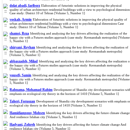
dolat abadi, fariborz
Elaboration of futuristic solutions in improving the physical
quality of urban architecture residential buildings with a view to psychological dimension
Case study: District 10 of Tehran [Volume 5, Number 1]
voskah, Armin
Elaboration of futuristic solutions in improving the physical quality of
urban architecture residential buildings with a view to psychological dimensions Case
study: District 10 of Tehran [Volume 5, Number 1]
shamsi, Reza
Identifying and analyzing the key drivers affecting the realization of the
happy city with a Futures studies approach (case study: Kermanshah metropolis) [Volume
5, Number 1]
shirvani, Reyhan
Identifying and analyzing the key drivers affecting the realization of
the happy city with a Futures studies approach (case study: Kermanshah metropolis)
[Volume 5, Number 1]
abbaszadeh, Milad
Identifying and analyzing the key drivers affecting the realization o
the happy city with a Futures studies approach (case study: Kermanshah metropolis)
[Volume 5, Number 1]
yousefi, Samin
Identifying and analyzing the key drivers affecting the realization of the
happy city with a Futures studies approach (case study: Kermanshah metropolis) [Volume
5, Number 1]
Rahnama, Mohamad Rahim
Development of Shandiz city development scenarios wit
emphasis on ecological city theory in the horizon of 1410 [Volume 5, Number 1]
Taheri, Foruozan
Development of Shandiz city development scenarios with emphasis o
ecological city theory in the horizon of 1410 [Volume 5, Number 1]
Hamidianpour, Mohsen
Identifying the key drivers affecting the future climate change
And resilience Isfahan city [Volume 5, Number 1]
Hadyani, Zohreh
Identifying the key drivers affecting the future climate change And
resilience Isfahan city [Volume 5, Number 1]