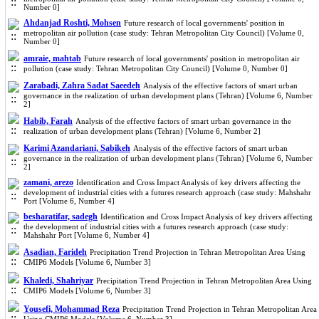
Number 0]
Ahdanjad Roshti, Mohsen
Future research of local governments' position in
metropolitan air pollution (case study: Tehran Metropolitan City Council) [Volume 0,
Number 0]
amraie, mahtab
Future research of local governments' position in metropolitan air
pollution (case study: Tehran Metropolitan City Council) [Volume 0, Number 0]
Zarabadi, Zahra Sadat Saeedeh
Analysis of the effective factors of smart urban
governance in the realization of urban development plans (Tehran) [Volume 6, Number
2]
Habib, Farah
Analysis of the effective factors of smart urban governance in the
realization of urban development plans (Tehran) [Volume 6, Number 2]
Karimi Azandariani, Sabikeh
Analysis of the effective factors of smart urban
governance in the realization of urban development plans (Tehran) [Volume 6, Number
2]
zamani, arezo
Identification and Cross Impact Analysis of key drivers affecting the
development of industrial cities with a futures research approach (case study: Mahshahr
Port [Volume 6, Number 4]
besharatifar, sadegh
Identification and Cross Impact Analysis of key drivers affecting
the development of industrial cities with a futures research approach (case study:
Mahshahr Port [Volume 6, Number 4]
Asadian, Farideh
Precipitation Trend Projection in Tehran Metropolitan Area Using
CMIP6 Models [Volume 6, Number 3]
Khaledi, Shahriyar
Precipitation Trend Projection in Tehran Metropolitan Area Using
CMIP6 Models [Volume 6, Number 3]
Yousefi, Mohammad Reza
Precipitation Trend Projection in Tehran Metropolitan Area