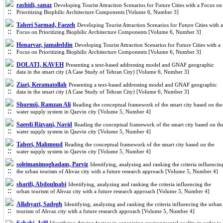
rashidi, sanaz
Developing Tourist Attraction Scenarios for Future Cities with a Focus on
Prioritizing Biophilic Architecture Components [Volume 6, Number 3]
Taheri Sarmad, Faezeh
Developing Tourist Attraction Scenarios for Future Cities with a
Focus on Prioritizing Biophilic Architecture Components [Volume 6, Number 3]
Honarvar, jamaleddin
Developing Tourist Attraction Scenarios for Future Cities with a
Focus on Prioritizing Biophilic Architecture Components [Volume 6, Number 3]
DOLATI, KAVEH
Presenting a text-based addressing model and GNAF geographic
data in the smart city (A Case Study of Tehran City) [Volume 6, Number 3]
Ziari, Keramatollah
Presenting a text-based addressing model and GNAF geographic
data in the smart city (A Case Study of Tehran City) [Volume 6, Number 3]
Shurmij, Ramzan Ali
Reading the conceptual framework of the smart city based on the
water supply system in Qazvin city [Volume 5, Number 4]
Saeedi Rizvani, Navid
Reading the conceptual framework of the smart city based on th
water supply system in Qazvin city [Volume 5, Number 4]
Taheri, Mahmoud
Reading the conceptual framework of the smart city based on the
water supply system in Qazvin city [Volume 5, Number 4]
soleimanimoghadam, Parviz
Identifying, analyzing and ranking the criteria influencin
the urban tourism of Ahvaz city with a future research approach [Volume 5, Number 4]
sharifi, Abdoulnabi
Identifying, analyzing and ranking the criteria influencing the
urban tourism of Ahvaz city with a future research approach [Volume 5, Number 4]
Allahyari, Sadegh
Identifying, analyzing and ranking the criteria influencing the urban
tourism of Ahvaz city with a future research approach [Volume 5, Number 4]