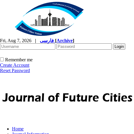
Fri, Aug 7, 2026
|
فارسی
[
Archive
]
Remember me
Create Account
Reset Password
Home