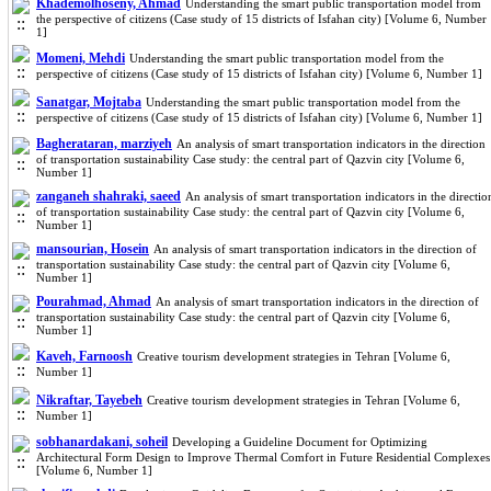
Khademolhoseny, Ahmad
Understanding the smart public transportation model from
the perspective of citizens (Case study of 15 districts of Isfahan city) [Volume 6, Number
1]
Momeni, Mehdi
Understanding the smart public transportation model from the
perspective of citizens (Case study of 15 districts of Isfahan city) [Volume 6, Number 1]
Sanatgar, Mojtaba
Understanding the smart public transportation model from the
perspective of citizens (Case study of 15 districts of Isfahan city) [Volume 6, Number 1]
Bagherataran, marziyeh
An analysis of smart transportation indicators in the direction
of transportation sustainability Case study: the central part of Qazvin city [Volume 6,
Number 1]
zanganeh shahraki, saeed
An analysis of smart transportation indicators in the directio
of transportation sustainability Case study: the central part of Qazvin city [Volume 6,
Number 1]
mansourian, Hosein
An analysis of smart transportation indicators in the direction of
transportation sustainability Case study: the central part of Qazvin city [Volume 6,
Number 1]
Pourahmad, Ahmad
An analysis of smart transportation indicators in the direction of
transportation sustainability Case study: the central part of Qazvin city [Volume 6,
Number 1]
Kaveh, Farnoosh
Creative tourism development strategies in Tehran [Volume 6,
Number 1]
Nikraftar, Tayebeh
Creative tourism development strategies in Tehran [Volume 6,
Number 1]
sobhanardakani, soheil
Developing a Guideline Document for Optimizing
Architectural Form Design to Improve Thermal Comfort in Future Residential Complexes
[Volume 6, Number 1]