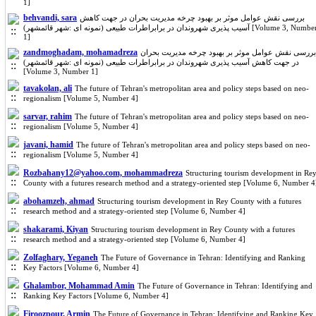
1]
behvandi, sara
بررسی نقش عوامل موثر بر بهبود چرخه مدیریت بحران در جهت کاهش
آسیب پذیری شهروندان در برابراطرات طبیعی (نمونه ای :شهر قائمشهر) [Volume 3, Number
1]
zandmoghadam, mohamadreza
بررسی نقش عوامل موثر بر بهبود چرخه مدیریت بحران
در جهت کاهش آسیب پذیری شهروندان در برابراطرات طبیعی (نمونه ای :شهر قائمشهر)
[Volume 3, Number 1]
tavakolan, ali
The future of Tehran's metropolitan area and policy steps based on neo-
regionalism [Volume 5, Number 4]
sarvar, rahim
The future of Tehran's metropolitan area and policy steps based on neo-
regionalism [Volume 5, Number 4]
javani, hamid
The future of Tehran's metropolitan area and policy steps based on neo-
regionalism [Volume 5, Number 4]
Rozbahany12@yahoo.com, mohammadreza
Structuring tourism development in Re
County with a futures research method and a strategy-oriented step [Volume 6, Number 4
abohamzeh, ahmad
Structuring tourism development in Rey County with a futures
research method and a strategy-oriented step [Volume 6, Number 4]
shakarami, Kiyan
Structuring tourism development in Rey County with a futures
research method and a strategy-oriented step [Volume 6, Number 4]
Zolfaghary, Yeganeh
The Future of Governance in Tehran: Identifying and Ranking
Key Factors [Volume 6, Number 4]
Ghalambor, Mohammad Amin
The Future of Governance in Tehran: Identifying and
Ranking Key Factors [Volume 6, Number 4]
Firoozpour, Armin
The Future of Governance in Tehran: Identifying and Ranking Key