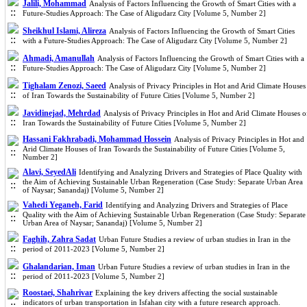
Jalili, Mohammad
Analysis of Factors Influencing the Growth of Smart Cities with a
Future-Studies Approach: The Case of Aligudarz City [Volume 5, Number 2]
Sheikhul Islami, Alireza
Analysis of Factors Influencing the Growth of Smart Cities
with a Future-Studies Approach: The Case of Aligudarz City [Volume 5, Number 2]
Ahmadi, Amanullah
Analysis of Factors Influencing the Growth of Smart Cities with a
Future-Studies Approach: The Case of Aligudarz City [Volume 5, Number 2]
Tighalam Zenozi, Saeed
Analysis of Privacy Principles in Hot and Arid Climate Houses
of Iran Towards the Sustainability of Future Cities [Volume 5, Number 2]
Javidinejad, Mehrdad
Analysis of Privacy Principles in Hot and Arid Climate Houses o
Iran Towards the Sustainability of Future Cities [Volume 5, Number 2]
Hassani Fakhrabadi, Mohammad Hossein
Analysis of Privacy Principles in Hot and
Arid Climate Houses of Iran Towards the Sustainability of Future Cities [Volume 5,
Number 2]
Alavi, SeyedAli
Identifying and Analyzing Drivers and Strategies of Place Quality with
the Aim of Achieving Sustainable Urban Regeneration (Case Study: Separate Urban Area
of Naysar; Sanandaj) [Volume 5, Number 2]
Vahedi Yeganeh, Farid
Identifying and Analyzing Drivers and Strategies of Place
Quality with the Aim of Achieving Sustainable Urban Regeneration (Case Study: Separate
Urban Area of Naysar; Sanandaj) [Volume 5, Number 2]
Faghih, Zahra Sadat
Urban Future Studies a review of urban studies in Iran in the
period of 2011-2023 [Volume 5, Number 2]
Ghalandarian, Iman
Urban Future Studies a review of urban studies in Iran in the
period of 2011-2023 [Volume 5, Number 2]
Roostaei, Shahrivar
Explaining the key drivers affecting the social sustainable
indicators of urban transportation in Isfahan city with a future research approach.