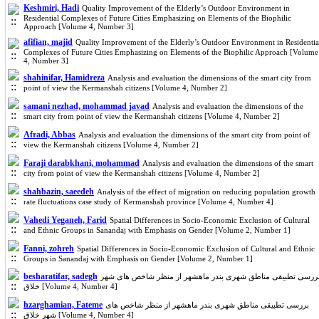
Keshmiri, Hadi
Quality Improvement of the Elderly’s Outdoor Environment in
Residential Complexes of Future Cities Emphasizing on Elements of the Biophilic
Approach [Volume 4, Number 3]
afifian, majid
Quality Improvement of the Elderly’s Outdoor Environment in Residentia
Complexes of Future Cities Emphasizing on Elements of the Biophilic Approach [Volume
4, Number 3]
shahinifar, Hamidreza
Analysis and evaluation the dimensions of the smart city from
point of view the Kermanshah citizens [Volume 4, Number 2]
samani nezhad, mohammad javad
Analysis and evaluation the dimensions of the
smart city from point of view the Kermanshah citizens [Volume 4, Number 2]
Afradi, Abbas
Analysis and evaluation the dimensions of the smart city from point of
view the Kermanshah citizens [Volume 4, Number 2]
Faraji darabkhani, mohammad
Analysis and evaluation the dimensions of the smart
city from point of view the Kermanshah citizens [Volume 4, Number 2]
shahbazin, saeedeh
Analysis of the effect of migration on reducing population growth
rate fluctuations case study of Kermanshah province [Volume 4, Number 4]
Vahedi Yeganeh, Farid
Spatial Differences in Socio-Economic Exclusion of Cultural
and Ethnic Groups in Sanandaj with Emphasis on Gender [Volume 2, Number 1]
Fanni, zohreh
Spatial Differences in Socio-Economic Exclusion of Cultural and Ethnic
Groups in Sanandaj with Emphasis on Gender [Volume 2, Number 1]
besharatifar, sadegh
بررسی تطبیقی مناطق شهری بندر ماهشهر از منظر شاخص های شه
خلاق [Volume 4, Number 4]
hzarghamian, Fateme
بررسی تطبیقی مناطق شهری بندر ماهشهر از منظر شاخص های
شهر خلاق [Volume 4, Number 4]