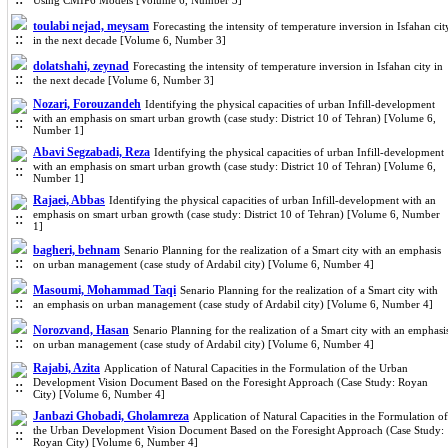
Using CMIP6 Models [Volume 6, Number 3]
toulabi nejad, meysam
Forecasting the intensity of temperature inversion in Isfahan cit
in the next decade [Volume 6, Number 3]
dolatshahi, zeynad
Forecasting the intensity of temperature inversion in Isfahan city in
the next decade [Volume 6, Number 3]
Nozari, Forouzandeh
Identifying the physical capacities of urban Infill-development
with an emphasis on smart urban growth (case study: District 10 of Tehran) [Volume 6,
Number 1]
Abavi Segzabadi, Reza
Identifying the physical capacities of urban Infill-development
with an emphasis on smart urban growth (case study: District 10 of Tehran) [Volume 6,
Number 1]
Rajaei, Abbas
Identifying the physical capacities of urban Infill-development with an
emphasis on smart urban growth (case study: District 10 of Tehran) [Volume 6, Number
1]
bagheri, behnam
Senario Planning for the realization of a Smart city with an emphasis
on urban management (case study of Ardabil city) [Volume 6, Number 4]
Masoumi, Mohammad Taqi
Senario Planning for the realization of a Smart city with
an emphasis on urban management (case study of Ardabil city) [Volume 6, Number 4]
Norozvand, Hasan
Senario Planning for the realization of a Smart city with an emphasi
on urban management (case study of Ardabil city) [Volume 6, Number 4]
Rajabi, Azita
Application of Natural Capacities in the Formulation of the Urban
Development Vision Document Based on the Foresight Approach (Case Study: Royan
City) [Volume 6, Number 4]
Janbazi Ghobadi, Gholamreza
Application of Natural Capacities in the Formulation of
the Urban Development Vision Document Based on the Foresight Approach (Case Study:
Royan City) [Volume 6, Number 4]