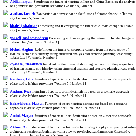
Abili, maryam
Simulating the future of tourism in Iran and China Based on the analysis
of optimistic and pessimistic scenarios [Volume 5, Number 1]
asadian, farideh
Forecasting and investigating the future of climate change in Tehran
city [Volume 5, Number 1]
khaledi, shahriar
Forecasting and investigating the future of climate change in Tehran
city [Volume 5, Number 1]
yousefi, mohammadreza
Forecasting and investigating the future of climate change in
Tehran city [Volume 5, Number 1]
Molaei, Asghar
Redefinition the future of shopping centers from the perspective of
Iranian-Islamic city identity, using structural analysis and scenario planning; case study:
Tabriz City [Volume 5, Number 1]
Ayashm, Masoumeh
Redefinition the future of shopping centers from the perspective
of Iranian-Islamic city identity, using structural analysis and scenario planning; case study
Tabriz City [Volume 5, Number 1]
Rabbani, Taha
Futurism of sports tourism destinations based on a scenario approach
(Case study: Isfahan province) [Volume 5, Number 1]
Andam, Reza
Futurism of sports tourism destinations based on a scenario approach
(Case study: Isfahan province) [Volume 5, Number 1]
Bahrololoum, Hassan
Futurism of sports tourism destinations based on a scenario
approach (Case study: Isfahan province) [Volume 5, Number 1]
Amini, Marjan
Futurism of sports tourism destinations based on a scenario approach
(Case study: Isfahan province) [Volume 5, Number 1]
Akbari, Ali
Elaboration of futuristic solutions in improving the physical quality of urba
architecture residential buildings with a view to psychological dimensions Case study:
District 10 of Tehran [Volume 5, Number 1]