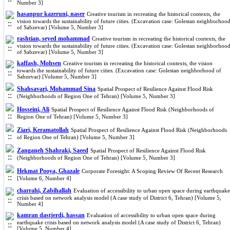
Number 3]
hasanpur kazeruni, naser
Creative tourism in recreating the historical contexts, the
vision towards the sustainability of future cities. (Excavation case: Golestan neighborhoo
of Sabzevar) [Volume 5, Number 3]
rashtian, seyed mohammad
Creative tourism in recreating the historical contexts, the
vision towards the sustainability of future cities. (Excavation case: Golestan neighborhoo
of Sabzevar) [Volume 5, Number 3]
kaffash, Mohsen
Creative tourism in recreating the historical contexts, the vision
towards the sustainability of future cities. (Excavation case: Golestan neighborhood of
Sabzevar) [Volume 5, Number 3]
Shahsavari, Mohammad Sina
Spatial Prospect of Resilience Against Flood Risk
(Neighborhoods of Region One of Tehran) [Volume 5, Number 3]
Hosseini, Ali
Spatial Prospect of Resilience Against Flood Risk (Neighborhoods of
Region One of Tehran) [Volume 5, Number 3]
Ziari, Keramatollah
Spatial Prospect of Resilience Against Flood Risk (Neighborhoods
of Region One of Tehran) [Volume 5, Number 3]
Zanganeh Shahraki, Saeed
Spatial Prospect of Resilience Against Flood Risk
(Neighborhoods of Region One of Tehran) [Volume 5, Number 3]
Hekmat Pooya, Ghazale
Corporate Foresight: A Scoping Review Of Recent Research
[Volume 6, Number 4]
charrahi, Zabihallah
Evaluation of accessibility to urban open space during earthquake
crisis based on network analysis model (A case study of District 6, Tehran) [Volume 5,
Number 4]
kamran dastjerdi, hassan
Evaluation of accessibility to urban open space during
earthquake crisis based on network analysis model (A case study of District 6, Tehran)
[Volume 5, Number 4]