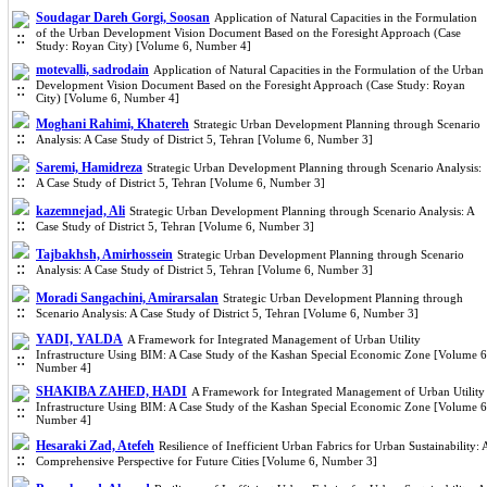
Soudagar Dareh Gorgi, Soosan
Application of Natural Capacities in the Formulation
of the Urban Development Vision Document Based on the Foresight Approach (Case
Study: Royan City) [Volume 6, Number 4]
motevalli, sadrodain
Application of Natural Capacities in the Formulation of the Urban
Development Vision Document Based on the Foresight Approach (Case Study: Royan
City) [Volume 6, Number 4]
Moghani Rahimi, Khatereh
Strategic Urban Development Planning through Scenario
Analysis: A Case Study of District 5, Tehran [Volume 6, Number 3]
Saremi, Hamidreza
Strategic Urban Development Planning through Scenario Analysis:
A Case Study of District 5, Tehran [Volume 6, Number 3]
kazemnejad, Ali
Strategic Urban Development Planning through Scenario Analysis: A
Case Study of District 5, Tehran [Volume 6, Number 3]
Tajbakhsh, Amirhossein
Strategic Urban Development Planning through Scenario
Analysis: A Case Study of District 5, Tehran [Volume 6, Number 3]
Moradi Sangachini, Amirarsalan
Strategic Urban Development Planning through
Scenario Analysis: A Case Study of District 5, Tehran [Volume 6, Number 3]
YADI, YALDA
A Framework for Integrated Management of Urban Utility
Infrastructure Using BIM: A Case Study of the Kashan Special Economic Zone [Volume 6
Number 4]
SHAKIBA ZAHED, HADI
A Framework for Integrated Management of Urban Utility
Infrastructure Using BIM: A Case Study of the Kashan Special Economic Zone [Volume 6
Number 4]
Hesaraki Zad, Atefeh
Resilience of Inefficient Urban Fabrics for Urban Sustainability: 
Comprehensive Perspective for Future Cities [Volume 6, Number 3]