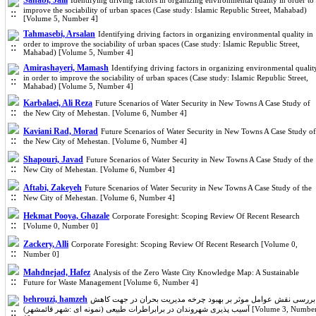
Sahabi, Jalil
Identifying driving factors in organizing environmental quality in order to
improve the sociability of urban spaces (Case study: Islamic Republic Street, Mahabad)
[Volume 5, Number 4]
Tahmasebi, Arsalan
Identifying driving factors in organizing environmental quality in
order to improve the sociability of urban spaces (Case study: Islamic Republic Street,
Mahabad) [Volume 5, Number 4]
Amirashayeri, Mamash
Identifying driving factors in organizing environmental qualit
in order to improve the sociability of urban spaces (Case study: Islamic Republic Street,
Mahabad) [Volume 5, Number 4]
Karbalaei, Ali Reza
Future Scenarios of Water Security in New Towns A Case Study of
the New City of Mehestan. [Volume 6, Number 4]
Kaviani Rad, Morad
Future Scenarios of Water Security in New Towns A Case Study of
the New City of Mehestan. [Volume 6, Number 4]
Shapouri, Javad
Future Scenarios of Water Security in New Towns A Case Study of the
New City of Mehestan. [Volume 6, Number 4]
Aftabi, Zakeyeh
Future Scenarios of Water Security in New Towns A Case Study of the
New City of Mehestan. [Volume 6, Number 4]
Hekmat Pooya, Ghazale
Corporate Foresight: Scoping Review Of Recent Research
[Volume 0, Number 0]
Zackery, Alli
Corporate Foresight: Scoping Review Of Recent Research [Volume 0,
Number 0]
Mahdnejad, Hafez
Analysis of the Zero Waste City Knowledge Map: A Sustainable
Future for Waste Management [Volume 6, Number 4]
behrouzi, hamzeh
بررسی نقش عوامل موثر بر بهبود چرخه مدیریت بحران در جهت کاهش
آسیب پذیری شهروندان در برابراطرات طبیعی (نمونه ای :شهر قائمشهر) [Volume 3, Number