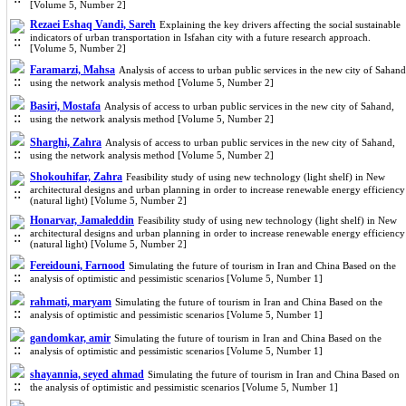
[Volume 5, Number 2]
Rezaei Eshaq Vandi, Sareh
Explaining the key drivers affecting the social sustainable
indicators of urban transportation in Isfahan city with a future research approach.
[Volume 5, Number 2]
Faramarzi, Mahsa
Analysis of access to urban public services in the new city of Sahand
using the network analysis method [Volume 5, Number 2]
Basiri, Mostafa
Analysis of access to urban public services in the new city of Sahand,
using the network analysis method [Volume 5, Number 2]
Sharghi, Zahra
Analysis of access to urban public services in the new city of Sahand,
using the network analysis method [Volume 5, Number 2]
Shokouhifar, Zahra
Feasibility study of using new technology (light shelf) in New
architectural designs and urban planning in order to increase renewable energy efficiency
(natural light) [Volume 5, Number 2]
Honarvar, Jamaleddin
Feasibility study of using new technology (light shelf) in New
architectural designs and urban planning in order to increase renewable energy efficiency
(natural light) [Volume 5, Number 2]
Fereidouni, Farnood
Simulating the future of tourism in Iran and China Based on the
analysis of optimistic and pessimistic scenarios [Volume 5, Number 1]
rahmati, maryam
Simulating the future of tourism in Iran and China Based on the
analysis of optimistic and pessimistic scenarios [Volume 5, Number 1]
gandomkar, amir
Simulating the future of tourism in Iran and China Based on the
analysis of optimistic and pessimistic scenarios [Volume 5, Number 1]
shayannia, seyed ahmad
Simulating the future of tourism in Iran and China Based on
the analysis of optimistic and pessimistic scenarios [Volume 5, Number 1]