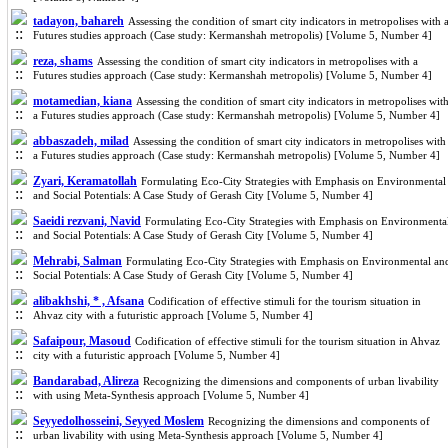
tadayon, bahareh
Assessing the condition of smart city indicators in metropolises with 
Futures studies approach (Case study: Kermanshah metropolis) [Volume 5, Number 4]
reza, shams
Assessing the condition of smart city indicators in metropolises with a
Futures studies approach (Case study: Kermanshah metropolis) [Volume 5, Number 4]
motamedian, kiana
Assessing the condition of smart city indicators in metropolises wit
a Futures studies approach (Case study: Kermanshah metropolis) [Volume 5, Number 4]
abbaszadeh, milad
Assessing the condition of smart city indicators in metropolises with
a Futures studies approach (Case study: Kermanshah metropolis) [Volume 5, Number 4]
Zyari, Keramatollah
Formulating Eco-City Strategies with Emphasis on Environmental
and Social Potentials: A Case Study of Gerash City [Volume 5, Number 4]
Saeidi rezvani, Navid
Formulating Eco-City Strategies with Emphasis on Environmenta
and Social Potentials: A Case Study of Gerash City [Volume 5, Number 4]
Mehrabi, Salman
Formulating Eco-City Strategies with Emphasis on Environmental an
Social Potentials: A Case Study of Gerash City [Volume 5, Number 4]
alibakhshi, * , Afsana
Codification of effective stimuli for the tourism situation in
Ahvaz city with a futuristic approach [Volume 5, Number 4]
Safaipour, Masoud
Codification of effective stimuli for the tourism situation in Ahvaz
city with a futuristic approach [Volume 5, Number 4]
Bandarabad, Alireza
Recognizing the dimensions and components of urban livability
with using Meta-Synthesis approach [Volume 5, Number 4]
Seyyedolhosseini, Seyyed Moslem
Recognizing the dimensions and components of
urban livability with using Meta-Synthesis approach [Volume 5, Number 4]