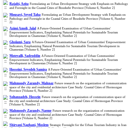
Rajabi, Azita
Formulating an Urban Development Strategy with Emphasis on Pathology
and Foresight in the Coastal Cities of Boushehr Province [Volume 6, Number 2]
Mousavi, Seyed Taha
Formulating an Urban Development Strategy with Emphasis on
Pathology and Foresight in the Coastal Cities of Boushehr Province [Volume 6, Number
2]
Azimi Amoli, Jalal
A Future-Oriented Examination of Urban Communities'
Empowerment Indicators, Emphasizing Natural Potentials for Sustainable Tourism
Development in Chamestan [Volume 6, Number 2]
Gholami, Sara
A Future-Oriented Examination of Urban Communities' Empowerment
Indicators, Emphasizing Natural Potentials for Sustainable Tourism Development in
Chamestan [Volume 6, Number 2]
Motevalli, Sadroddin
A Future-Oriented Examination of Urban Communities'
Empowerment Indicators, Emphasizing Natural Potentials for Sustainable Tourism
Development in Chamestan [Volume 6, Number 2]
Hosseini, Seyedeh Samira
A Future-Oriented Examination of Urban Communities'
Empowerment Indicators, Emphasizing Natural Potentials for Sustainable Tourism
Development in Chamestan [Volume 6, Number 2]
Mahmoody Zarandy, Mahnaz
Future research on the organization of communication
space of the city and residential architecture Case Study: Coastal Cities of Hormozgan
Province [Volume 6, Number 2]
Soltanzadeh, Hossein
Future research on the organization of communication space of
the city and residential architecture Case Study: Coastal Cities of Hormozgan Province
[Volume 6, Number 2]
Mahmoody Zarandy, Naeme
Future research on the organization of communication
space of the city and residential architecture Case Study: Coastal Cities of Hormozgan
Province [Volume 6, Number 2]
Shirvani Naghani, Moslem
Strategic Foresight for the Urban Tourism Industry in Iran