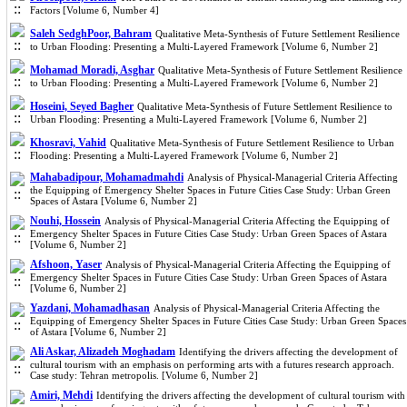
Factors [Volume 6, Number 4]
Saleh SedghPoor, Bahram
Qualitative Meta-Synthesis of Future Settlement Resilience
to Urban Flooding: Presenting a Multi-Layered Framework [Volume 6, Number 2]
Mohamad Moradi, Asghar
Qualitative Meta-Synthesis of Future Settlement Resilience
to Urban Flooding: Presenting a Multi-Layered Framework [Volume 6, Number 2]
Hoseini, Seyed Bagher
Qualitative Meta-Synthesis of Future Settlement Resilience to
Urban Flooding: Presenting a Multi-Layered Framework [Volume 6, Number 2]
Khosravi, Vahid
Qualitative Meta-Synthesis of Future Settlement Resilience to Urban
Flooding: Presenting a Multi-Layered Framework [Volume 6, Number 2]
Mahabadipour, Mohamadmahdi
Analysis of Physical-Managerial Criteria Affecting
the Equipping of Emergency Shelter Spaces in Future Cities Case Study: Urban Green
Spaces of Astara [Volume 6, Number 2]
Nouhi, Hossein
Analysis of Physical-Managerial Criteria Affecting the Equipping of
Emergency Shelter Spaces in Future Cities Case Study: Urban Green Spaces of Astara
[Volume 6, Number 2]
Afshoon, Yaser
Analysis of Physical-Managerial Criteria Affecting the Equipping of
Emergency Shelter Spaces in Future Cities Case Study: Urban Green Spaces of Astara
[Volume 6, Number 2]
Yazdani, Mohamadhasan
Analysis of Physical-Managerial Criteria Affecting the
Equipping of Emergency Shelter Spaces in Future Cities Case Study: Urban Green Spaces
of Astara [Volume 6, Number 2]
Ali Askar, Alizadeh Moghadam
Identifying the drivers affecting the development of
cultural tourism with an emphasis on performing arts with a futures research approach.
Case study: Tehran metropolis. [Volume 6, Number 2]
Amiri, Mehdi
Identifying the drivers affecting the development of cultural tourism with