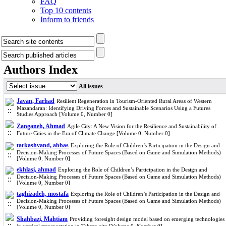
FAQ
Top 10 contents
Inform to friends
Authors Index
All issues
Javan, Farhad
Resilient Regeneration in Tourism-Oriented Rural Areas of Western
Mazandaran: Identifying Driving Forces and Sustainable Scenarios Using a Futures
Studies Approach [Volume 0, Number 0]
Zanganeh, Ahmad
Agile City: A New Vision for the Resilience and Sustainability of
Future Cities in the Era of Climate Change [Volume 0, Number 0]
tarkashvand, abbas
Exploring the Role of Children’s Participation in the Design and
Decision-Making Processes of Future Spaces (Based on Game and Simulation Methods)
[Volume 0, Number 0]
ekhlasi, ahmad
Exploring the Role of Children’s Participation in the Design and
Decision-Making Processes of Future Spaces (Based on Game and Simulation Methods)
[Volume 0, Number 0]
taghizadeh, mostafa
Exploring the Role of Children’s Participation in the Design and
Decision-Making Processes of Future Spaces (Based on Game and Simulation Methods)
[Volume 0, Number 0]
Shahbazi, Mahtiam
Providing foresight design model based on emerging technologies