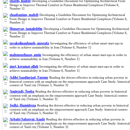
sharifi, mahdi
Developing a Guideline Document for Optimizing Architectural Form
Design to Improve Thermal Comfort in Future Residential Complexes [Volume 6,
Number 1]
shaabanian, mahdi
Developing a Guideline Document for Optimizing Architectural
Form Design to Improve Thermal Comfort in Future Residential Complexes [Volume 6,
Number 1]
Honarvar, jamaleddin
Developing a Guideline Document for Optimizing Architectural
Form Design to Improve Thermal Comfort in Future Residential Complexes [Volume 6,
Number 1]
tavakolinaghmeh, mostafa
Investigating the efficiency of urban smart start-ups in
order to achieve sustainability in Iran [Volume 6, Number 1]
mahmoudiazar, amin
Investigating the efficiency of urban smart start-ups in order to
achieve sustainability in Iran [Volume 6, Number 1]
ziari, keramat allah
Investigating the efficiency of urban smart start-ups in order to
achieve sustainability in Iran [Volume 6, Number 1]
Adibi Saadinejad, Fateme
Reading the drivers effective in reducing urban poverty in
historical contexts with an emphasis on the empowerment approach Case Study: historical
context of Yazd city [Volume 5, Number 3]
Amirezdi, Tooba
Reading the drivers effective in reducing urban poverty in historical
contexts with an emphasis on the empowerment approach Case Study: historical context
of Yazd city [Volume 5, Number 3]
Jodki, Hamidreza
Reading the drivers effective in reducing urban poverty in historical
contexts with an emphasis on the empowerment approach Case Study: historical context
of Yazd city [Volume 5, Number 3]
Arbabi Sabzevai, Azade
Reading the drivers effective in reducing urban poverty in
historical contexts with an emphasis on the empowerment approach Case Study: historical
context of Yazd city [Volume 5, Number 3]