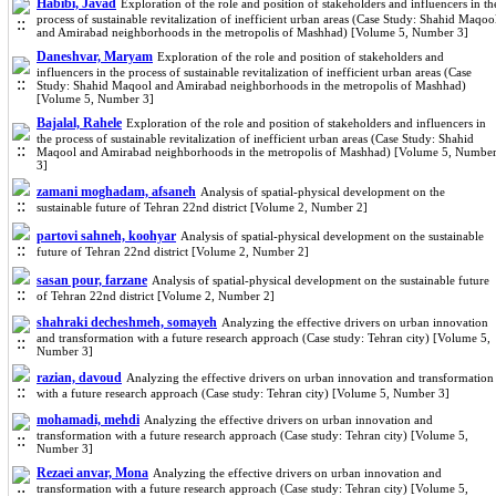
Habibi, Javad
Exploration of the role and position of stakeholders and influencers in th
process of sustainable revitalization of inefficient urban areas (Case Study: Shahid Maqoo
and Amirabad neighborhoods in the metropolis of Mashhad) [Volume 5, Number 3]
Daneshvar, Maryam
Exploration of the role and position of stakeholders and
influencers in the process of sustainable revitalization of inefficient urban areas (Case
Study: Shahid Maqool and Amirabad neighborhoods in the metropolis of Mashhad)
[Volume 5, Number 3]
Bajalal, Rahele
Exploration of the role and position of stakeholders and influencers in
the process of sustainable revitalization of inefficient urban areas (Case Study: Shahid
Maqool and Amirabad neighborhoods in the metropolis of Mashhad) [Volume 5, Numbe
3]
zamani moghadam, afsaneh
Analysis of spatial-physical development on the
sustainable future of Tehran 22nd district [Volume 2, Number 2]
partovi sahneh, koohyar
Analysis of spatial-physical development on the sustainable
future of Tehran 22nd district [Volume 2, Number 2]
sasan pour, farzane
Analysis of spatial-physical development on the sustainable future
of Tehran 22nd district [Volume 2, Number 2]
shahraki decheshmeh, somayeh
Analyzing the effective drivers on urban innovation
and transformation with a future research approach (Case study: Tehran city) [Volume 5,
Number 3]
razian, davoud
Analyzing the effective drivers on urban innovation and transformation
with a future research approach (Case study: Tehran city) [Volume 5, Number 3]
mohamadi, mehdi
Analyzing the effective drivers on urban innovation and
transformation with a future research approach (Case study: Tehran city) [Volume 5,
Number 3]
Rezaei anvar, Mona
Analyzing the effective drivers on urban innovation and
transformation with a future research approach (Case study: Tehran city) [Volume 5,