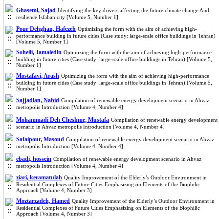
Ghasemi, Sajad
Identifying the key drivers affecting the future climate change And
resilience Isfahan city [Volume 5, Number 1]
Pour Dehghan, Hafezeh
Optimizing the form with the aim of achieving high-
performance building in future cities (Case study: large-scale office buildings in Tehran)
[Volume 5, Number 1]
Soheili, Jamaledin
Optimizing the form with the aim of achieving high-performance
building in future cities (Case study: large-scale office buildings in Tehran) [Volume 5,
Number 1]
Mostafavi, Arash
Optimizing the form with the aim of achieving high-performance
building in future cities (Case study: large-scale office buildings in Tehran) [Volume 5,
Number 1]
Sajjadian, Nahid
Compilation of renewable energy development scenario in Ahvaz
metropolis Introduction [Volume 4, Number 4]
Mohammadi Deh Cheshme, Mustafa
Compilation of renewable energy development
scenario in Ahvaz metropolis Introduction [Volume 4, Number 4]
Safaipour, Masoud
Compilation of renewable energy development scenario in Ahvaz
metropolis Introduction [Volume 4, Number 4]
ebadi, hossein
Compilation of renewable energy development scenario in Ahvaz
metropolis Introduction [Volume 4, Number 4]
ziari, keramatulah
Quality Improvement of the Elderly’s Outdoor Environment in
Residential Complexes of Future Cities Emphasizing on Elements of the Biophilic
Approach [Volume 4, Number 3]
Moztarzadeh, Hamed
Quality Improvement of the Elderly’s Outdoor Environment in
Residential Complexes of Future Cities Emphasizing on Elements of the Biophilic
Approach [Volume 4, Number 3]