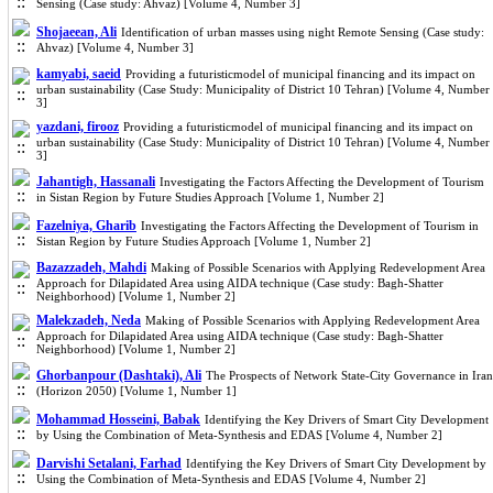
Sensing (Case study: Ahvaz) [Volume 4, Number 3]
Shojaeean, Ali
Identification of urban masses using night Remote Sensing (Case study:
Ahvaz) [Volume 4, Number 3]
kamyabi, saeid
Providing a futuristicmodel of municipal financing and its impact on
urban sustainability (Case Study: Municipality of District 10 Tehran) [Volume 4, Number
3]
yazdani, firooz
Providing a futuristicmodel of municipal financing and its impact on
urban sustainability (Case Study: Municipality of District 10 Tehran) [Volume 4, Number
3]
Jahantigh, Hassanali
Investigating the Factors Affecting the Development of Tourism
in Sistan Region by Future Studies Approach [Volume 1, Number 2]
Fazelniya, Gharib
Investigating the Factors Affecting the Development of Tourism in
Sistan Region by Future Studies Approach [Volume 1, Number 2]
Bazazzadeh, Mahdi
Making of Possible Scenarios with Applying Redevelopment Area
Approach for Dilapidated Area using AIDA technique (Case study: Bagh-Shatter
Neighborhood) [Volume 1, Number 2]
Malekzadeh, Neda
Making of Possible Scenarios with Applying Redevelopment Area
Approach for Dilapidated Area using AIDA technique (Case study: Bagh-Shatter
Neighborhood) [Volume 1, Number 2]
Ghorbanpour (Dashtaki), Ali
The Prospects of Network State-City Governance in Iran
(Horizon 2050) [Volume 1, Number 1]
Mohammad Hosseini, Babak
Identifying the Key Drivers of Smart City Development
by Using the Combination of Meta-Synthesis and EDAS [Volume 4, Number 2]
Darvishi Setalani, Farhad
Identifying the Key Drivers of Smart City Development by
Using the Combination of Meta-Synthesis and EDAS [Volume 4, Number 2]