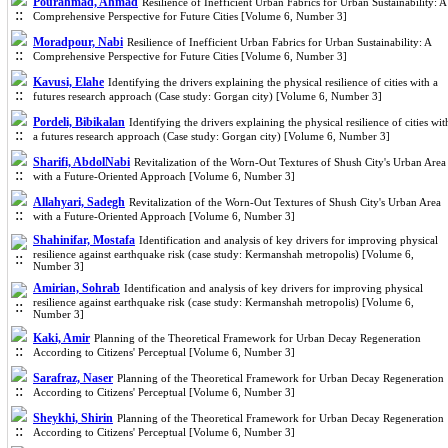
Pourahmad, Ahmad
Resilience of Inefficient Urban Fabrics for Urban Sustainability: A
Comprehensive Perspective for Future Cities [Volume 6, Number 3]
Moradpour, Nabi
Resilience of Inefficient Urban Fabrics for Urban Sustainability: A
Comprehensive Perspective for Future Cities [Volume 6, Number 3]
Kavusi, Elahe
Identifying the drivers explaining the physical resilience of cities with a
futures research approach (Case study: Gorgan city) [Volume 6, Number 3]
Pordeli, Bibikalan
Identifying the drivers explaining the physical resilience of cities wit
a futures research approach (Case study: Gorgan city) [Volume 6, Number 3]
Sharifi, AbdolNabi
Revitalization of the Worn-Out Textures of Shush City's Urban Area
with a Future-Oriented Approach [Volume 6, Number 3]
Allahyari, Sadegh
Revitalization of the Worn-Out Textures of Shush City's Urban Area
with a Future-Oriented Approach [Volume 6, Number 3]
Shahinifar, Mostafa
Identification and analysis of key drivers for improving physical
resilience against earthquake risk (case study: Kermanshah metropolis) [Volume 6,
Number 3]
Amirian, Sohrab
Identification and analysis of key drivers for improving physical
resilience against earthquake risk (case study: Kermanshah metropolis) [Volume 6,
Number 3]
Kaki, Amir
Planning of the Theoretical Framework for Urban Decay Regeneration
According to Citizens' Perceptual [Volume 6, Number 3]
Sarafraz, Naser
Planning of the Theoretical Framework for Urban Decay Regeneration
According to Citizens' Perceptual [Volume 6, Number 3]
Sheykhi, Shirin
Planning of the Theoretical Framework for Urban Decay Regeneration
According to Citizens' Perceptual [Volume 6, Number 3]