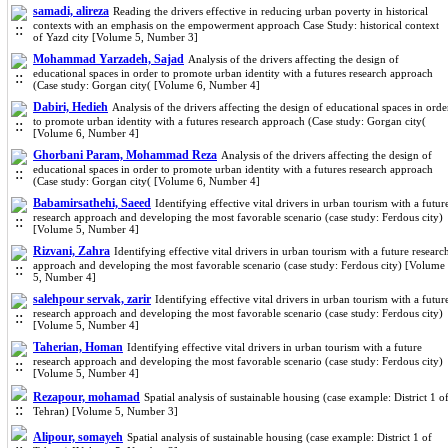
samadi, alireza
Reading the drivers effective in reducing urban poverty in historical
contexts with an emphasis on the empowerment approach Case Study: historical context
of Yazd city [Volume 5, Number 3]
Mohammad Yarzadeh, Sajad
Analysis of the drivers affecting the design of
educational spaces in order to promote urban identity with a futures research approach
(Case study: Gorgan city( [Volume 6, Number 4]
Dabiri, Hedieh
Analysis of the drivers affecting the design of educational spaces in orde
to promote urban identity with a futures research approach (Case study: Gorgan city(
[Volume 6, Number 4]
Ghorbani Param, Mohammad Reza
Analysis of the drivers affecting the design of
educational spaces in order to promote urban identity with a futures research approach
(Case study: Gorgan city( [Volume 6, Number 4]
Babamirsathehi, Saeed
Identifying effective vital drivers in urban tourism with a futur
research approach and developing the most favorable scenario (case study: Ferdous city)
[Volume 5, Number 4]
Rizvani, Zahra
Identifying effective vital drivers in urban tourism with a future researc
approach and developing the most favorable scenario (case study: Ferdous city) [Volume
5, Number 4]
salehpour servak, zarir
Identifying effective vital drivers in urban tourism with a futur
research approach and developing the most favorable scenario (case study: Ferdous city)
[Volume 5, Number 4]
Taherian, Homan
Identifying effective vital drivers in urban tourism with a future
research approach and developing the most favorable scenario (case study: Ferdous city)
[Volume 5, Number 4]
Rezapour, mohamad
Spatial analysis of sustainable housing (case example: District 1 o
Tehran) [Volume 5, Number 3]
Alipour, somayeh
Spatial analysis of sustainable housing (case example: District 1 of