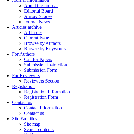
Journal Information
About the Journal
Editorial Board
Aims& Scopes
Journal News
Articles archive
All Issues
Current Issue
Browse by Authors
Browse by Keywords
For Authors
Call for Papers
Submission Instruction
Submission Form
For Reviewers
Reviewers Section
Registration
Registration Information
Registration Form
Contact us
Contact Information
Contact us
Site Facilities
Site map
Search contents