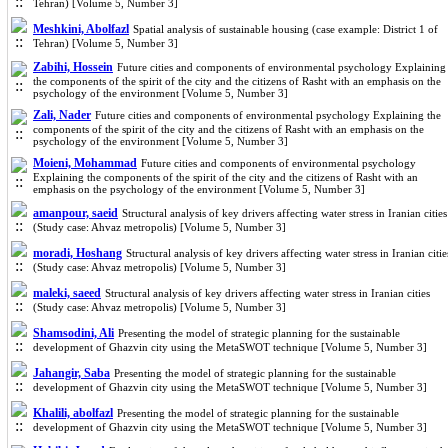
Tehran) [Volume 5, Number 3]
Meshkini, Abolfazl
Spatial analysis of sustainable housing (case example: District 1 of
Tehran) [Volume 5, Number 3]
Zabihi, Hossein
Future cities and components of environmental psychology Explaining
the components of the spirit of the city and the citizens of Rasht with an emphasis on the
psychology of the environment [Volume 5, Number 3]
Zali, Nader
Future cities and components of environmental psychology Explaining the
components of the spirit of the city and the citizens of Rasht with an emphasis on the
psychology of the environment [Volume 5, Number 3]
Moieni, Mohammad
Future cities and components of environmental psychology
Explaining the components of the spirit of the city and the citizens of Rasht with an
emphasis on the psychology of the environment [Volume 5, Number 3]
amanpour, saeid
Structural analysis of key drivers affecting water stress in Iranian cities
(Study case: Ahvaz metropolis) [Volume 5, Number 3]
moradi, Hoshang
Structural analysis of key drivers affecting water stress in Iranian citie
(Study case: Ahvaz metropolis) [Volume 5, Number 3]
maleki, saeed
Structural analysis of key drivers affecting water stress in Iranian cities
(Study case: Ahvaz metropolis) [Volume 5, Number 3]
Shamsodini, Ali
Presenting the model of strategic planning for the sustainable
development of Ghazvin city using the MetaSWOT technique [Volume 5, Number 3]
Jahangir, Saba
Presenting the model of strategic planning for the sustainable
development of Ghazvin city using the MetaSWOT technique [Volume 5, Number 3]
Khalili, abolfazl
Presenting the model of strategic planning for the sustainable
development of Ghazvin city using the MetaSWOT technique [Volume 5, Number 3]