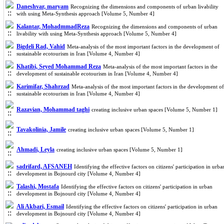
Daneshvar, maryam
Recognizing the dimensions and components of urban livability
with using Meta-Synthesis approach [Volume 5, Number 4]
Kalantar, MohadmmadReza
Recognizing the dimensions and components of urban
livability with using Meta-Synthesis approach [Volume 5, Number 4]
Bigdeli Rad, Vahid
Meta-analysis of the most important factors in the development of
sustainable ecotourism in Iran [Volume 4, Number 4]
Khatibi, Seyed Mohammad Reza
Meta-analysis of the most important factors in the
development of sustainable ecotourism in Iran [Volume 4, Number 4]
Karimifar, Shahrzad
Meta-analysis of the most important factors in the development of
sustainable ecotourism in Iran [Volume 4, Number 4]
Razavian, Mohammad taghi
creating inclusive urban spaces [Volume 5, Number 1]
Tavakolinia, Jamile
creating inclusive urban spaces [Volume 5, Number 1]
Ahmadi, Leyla
creating inclusive urban spaces [Volume 5, Number 1]
sadrifard, AFSANEH
Identifying the effective factors on citizens' participation in urba
development in Bojnourd city [Volume 4, Number 4]
Talashi, Mostafa
Identifying the effective factors on citizens' participation in urban
development in Bojnourd city [Volume 4, Number 4]
Ali Akbari, Esmail
Identifying the effective factors on citizens' participation in urban
development in Bojnourd city [Volume 4, Number 4]