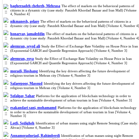
bagherzadeh chehreh, Mehrasa
The effect of markets on the behavioral patterns of
citizens in a dynamic city (case study: Panzdeh Khordad Bazaar and Iran Mall) [Volume
4, Number 4]
nikmanesh, gelare
The effect of markets on the behavioral patterns of citizens in a
dynamic city (case study: Panzdeh Khordad Bazaar and Iran Mall) [Volume 4, Number 4
honarvar, jamaleddin
The effect of markets on the behavioral patterns of citizens in a
dynamic city (case study: Panzdeh Khordad Bazaar and Iran Mall) [Volume 4, Number 4
aleemran, seyed ali
Study the Effect of Exchange Rate Volatility on House Price in Iran
(Exponential GARCH and Quantile Regression Approach) [Volume 4, Number 3]
aleemran, roya
Study the Effect of Exchange Rate Volatility on House Price in Iran
(Exponential GARCH and Quantile Regression Approach) [Volume 4, Number 3]
moradi, Hoshang
Identifying the key drivers affecting the future development of
religious tourism in Mehran city [Volume 4, Number 3]
Safaeepoor, Masoud
Identifying the key drivers affecting the future development of
religious tourism in Mehran city [Volume 4, Number 3]
Sofalgar, Sahar
Platforms for the application of blockchain technology in order to
achieve the sustainable development of urban tourism in Iran [Volume 4, Number 3]
esakandari sani, mohamamd
Platforms for the application of blockchain technology
in order to achieve the sustainable development of urban tourism in Iran [Volume 4,
Number 3]
Lotfi, Sedigheh
Identification of urban masses using night Remote Sensing (Case study:
Ahvaz) [Volume 4, Number 3]
Annamoradnejad, Rahimberdi
Identification of urban masses using night Remote