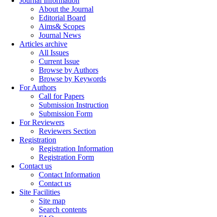
Journal Information
About the Journal
Editorial Board
Aims& Scopes
Journal News
Articles archive
All Issues
Current Issue
Browse by Authors
Browse by Keywords
For Authors
Call for Papers
Submission Instruction
Submission Form
For Reviewers
Reviewers Section
Registration
Registration Information
Registration Form
Contact us
Contact Information
Contact us
Site Facilities
Site map
Search contents