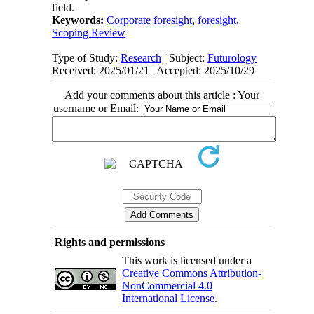
field.
Keywords:
Corporate foresight
,
foresight
,
Scoping Review
Type of Study:
Research
| Subject:
Futurology
Received: 2025/01/21 | Accepted: 2025/10/29
Add your comments about this article : Your
username or Email:
Rights and permissions
This work is licensed under a
Creative Commons Attribution-
NonCommercial 4.0
International License
.