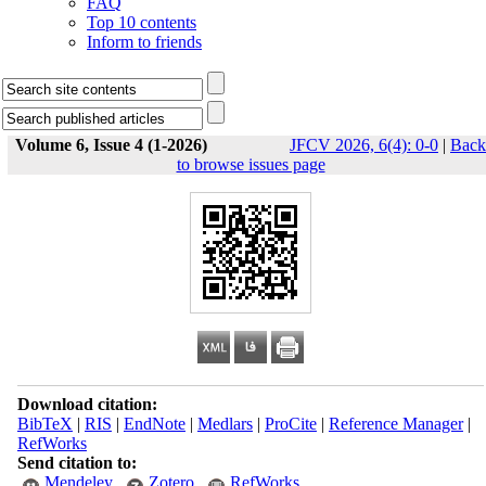
FAQ
Top 10 contents
Inform to friends
Volume 6, Issue 4 (1-2026)
JFCV 2026, 6(4): 0-0
|
Back
to browse issues page
Download citation:
BibTeX
|
RIS
|
EndNote
|
Medlars
|
ProCite
|
Reference Manager
|
RefWorks
Send citation to:
Mendeley
Zotero
RefWorks