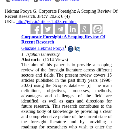
Hekmat Pooya G. Corporate Foresight: A Scoping Review Of
Recent Research. JFCV 2026; 6 (4)
URL:
http://jvfc.ir/article-1-433-en.html
Corporate Foresight: A Scoping Review Of
Recent Research
1
Ghazale Hekmat Pooya
1- Isfahan University
Abstract:
(1514 Views)
The aim of this paper is to provide a scoping
review of the foresight literature across different
sectors and fields. The present review covers 15
articles published in the past thirty years (1990-
2023) using the Scopus database [i]. The main
definitions, objectives, processes, methods,
advantages and challenges of the field are
identified, as well as gaps and directions for
future research. This research contributes to the
existing body of knowledge by providing a clear
and comprehensive picture of the current state of
the foresight literature and by providing a
roadmap for researchers who wish to enter the