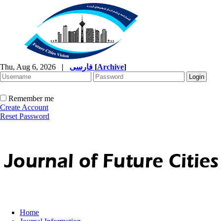
Thu, Aug 6, 2026
|
فارسی
[
Archive
]
Remember me
Create Account
Reset Password
Home