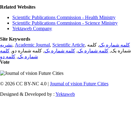
Related Websites
Scientific Publications Commission - Health Ministry
Scientific Publications Commission - Science Ministry
Yektaweb Company
Site Keywords
نشریه
,
Academic Journal
,
Scientific Article
,
, کلمه
کلمه شماره یک
کلمه
, کلمه شماره دو,
کلمه شماره یک
,
کلمه شماره یک
شماره یک,
کلمه دو
,
شماره یک
Vote
© 2026 CC BY-NC 4.0 |
Journal of vision Future Cities
Designed & Developed by :
Yektaweb