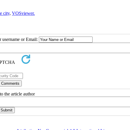
e city
,
VOSviewer.
ur username or Email:
o the article author