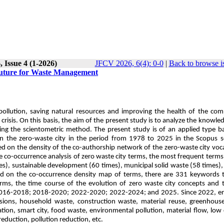
 Issue 4 (1-2026)
JFCV 2026, 6(4): 0-0
|
Back to browse i
Future for Waste Management
 pollution, saving natural resources and improving the health of the co
risis. On this basis, the aim of the present study is to analyze the knowl
ing the scientometric method. The present study is of an applied type 
on the zero-waste city in the period from 1978 to 2025 in the Scopus sc
d on the density of the co-authorship network of the zero-waste city voc
he co-occurrence analysis of zero waste city terms, the most frequent terms
), sustainable development (60 times), municipal solid waste (58 times), 
ed on the co-occurrence density map of terms, there are 331 keywords t
erms, the time course of the evolution of zero waste city concepts and 
; 2016-2018; 2018-2020; 2022-2020; 2022-2024; and 2025. Since 2022, e
ons, household waste, construction waste, material reuse, greenhouse
ation, smart city, food waste, environmental pollution, material flow, low
duction, pollution reduction, etc.