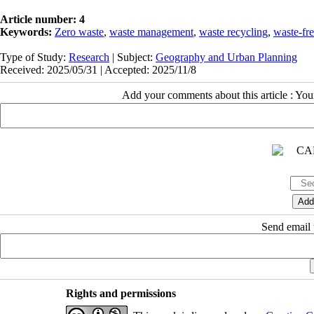
Article number: 4
Keywords:
Zero waste
,
waste management
,
waste recycling
,
waste-fre
Type of Study:
Research
| Subject:
Geography and Urban Planning
Received: 2025/05/31 | Accepted: 2025/11/8
Add your comments about this article : Yo
Send email t
Rights and permissions