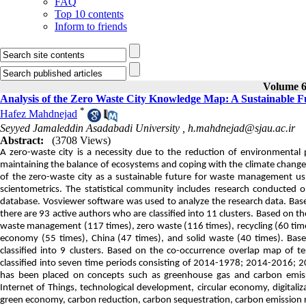
FAQ
Top 10 contents
Inform to friends
Volume 6,
Analysis of the Zero Waste City Knowledge Map: A Sustainable 
*
Hafez Mahdnejad
Seyyed Jamaleddin Asadabadi University ,
h.mahdnejad@sjau.ac.ir
Abstract:
(3708 Views)
A zero-waste city is a necessity due to the reduction of environmental
maintaining the balance of ecosystems and coping with the climate change c
of the zero-waste city as a sustainable future for waste management us
scientometrics. The statistical community includes research conducted 
database. Vosviewer software was used to analyze the research data. Base
there are 93 active authors who are classified into 11 clusters. Based on t
waste management (117 times), zero waste (116 times), recycling (60 times
economy (55 times), China (47 times), and solid waste (40 times). Bas
classified into 9 clusters. Based on the co-occurrence overlap map of t
classified into seven time periods consisting of 2014-1978; 2014-2016
has been placed on concepts such as greenhouse gas and carbon emissi
Internet of Things, technological development, circular economy, digitaliz
green economy, carbon reduction, carbon sequestration, carbon emission re