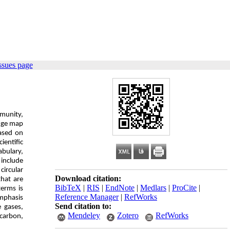
ssues page
mmunity,
edge map
based on
ientific
abulary,
 include
circular
Download citation:
hat are
BibTeX
|
RIS
|
EndNote
|
Medlars
|
ProCite
|
terms is
Reference Manager
|
RefWorks
mphasis
Send citation to:
 gases,
Mendeley
Zotero
RefWorks
 carbon,