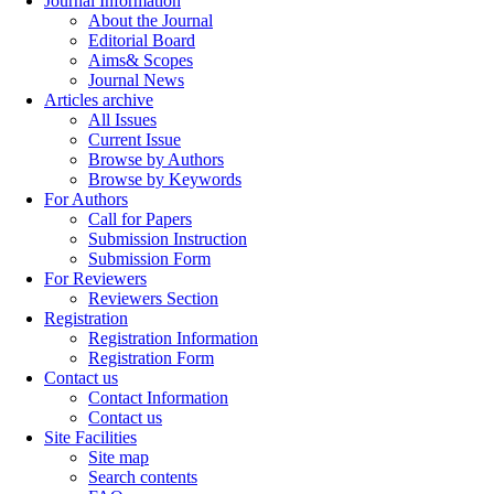
Journal Information
About the Journal
Editorial Board
Aims& Scopes
Journal News
Articles archive
All Issues
Current Issue
Browse by Authors
Browse by Keywords
For Authors
Call for Papers
Submission Instruction
Submission Form
For Reviewers
Reviewers Section
Registration
Registration Information
Registration Form
Contact us
Contact Information
Contact us
Site Facilities
Site map
Search contents