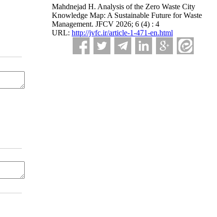
Mahdnejad H. Analysis of the Zero Waste City
Knowledge Map: A Sustainable Future for Waste
Management. JFCV 2026; 6 (4) : 4
URL:
http://jvfc.ir/article-1-471-en.html