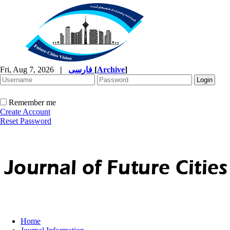
Fri, Aug 7, 2026
|
فارسی
[
Archive
]
Remember me
Create Account
Reset Password
Home