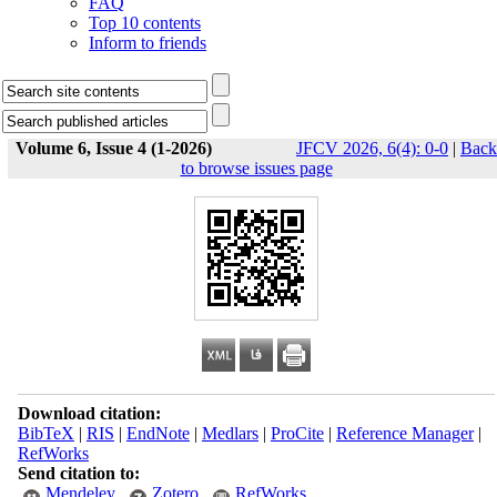
FAQ
Top 10 contents
Inform to friends
Volume 6, Issue 4 (1-2026)
JFCV 2026, 6(4): 0-0
|
Back
to browse issues page
Download citation:
BibTeX
|
RIS
|
EndNote
|
Medlars
|
ProCite
|
Reference Manager
|
RefWorks
Send citation to:
Mendeley
Zotero
RefWorks