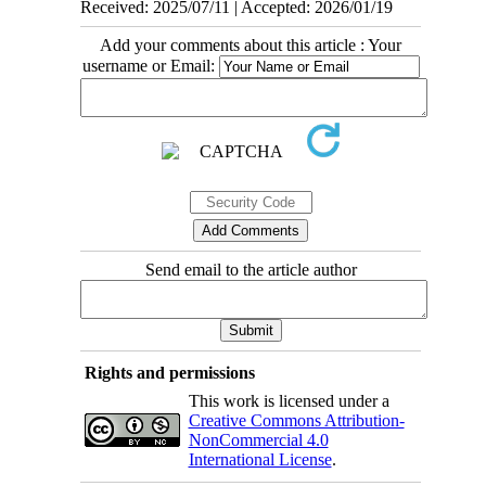
Received: 2025/07/11 | Accepted: 2026/01/19
Add your comments about this article : Your
username or Email:
Send email to the article author
Rights and permissions
This work is licensed under a
Creative Commons Attribution-
NonCommercial 4.0
International License
.