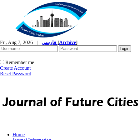
Fri, Aug 7, 2026
|
فارسی
[
Archive
]
Remember me
Create Account
Reset Password
Home