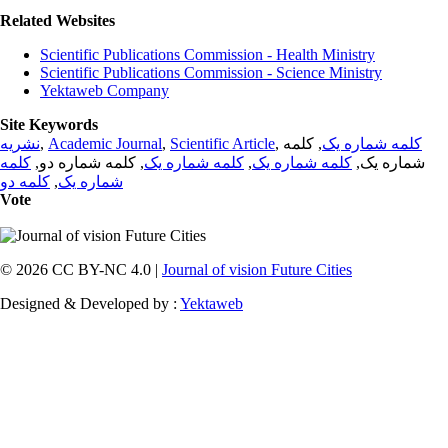
Related Websites
Scientific Publications Commission - Health Ministry
Scientific Publications Commission - Science Ministry
Yektaweb Company
Site Keywords
نشریه
,
Academic Journal
,
Scientific Article
,
, کلمه
کلمه شماره یک
کلمه
, کلمه شماره دو,
کلمه شماره یک
,
کلمه شماره یک
شماره یک,
کلمه دو
,
شماره یک
Vote
© 2026 CC BY-NC 4.0 |
Journal of vision Future Cities
Designed & Developed by :
Yektaweb