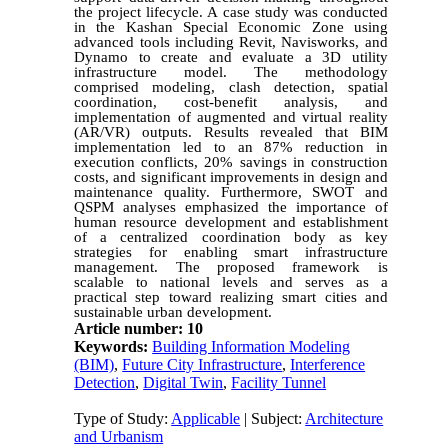
the project lifecycle. A case study was conducted
in the Kashan Special Economic Zone using
advanced tools including Revit, Navisworks, and
Dynamo to create and evaluate a 3D utility
infrastructure model. The methodology
comprised modeling, clash detection, spatial
coordination, cost-benefit analysis, and
implementation of augmented and virtual reality
(AR/VR) outputs. Results revealed that BIM
implementation led to an 87% reduction in
execution conflicts, 20% savings in construction
costs, and significant improvements in design and
maintenance quality. Furthermore, SWOT and
QSPM analyses emphasized the importance of
human resource development and establishment
of a centralized coordination body as key
strategies for enabling smart infrastructure
management. The proposed framework is
scalable to national levels and serves as a
practical step toward realizing smart cities and
sustainable urban development.
Article number: 10
Keywords:
Building Information Modeling
(BIM)
,
Future City Infrastructure
,
Interference
Detection
,
Digital Twin
,
Facility Tunnel
Type of Study:
Applicable
| Subject:
Architecture
and Urbanism