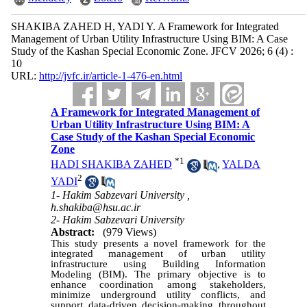
SHAKIBA ZAHED H, YADI Y. A Framework for Integrated
Management of Urban Utility Infrastructure Using BIM: A Case
Study of the Kashan Special Economic Zone. JFCV 2026; 6 (4) :
10
URL:
http://jvfc.ir/article-1-476-en.html
A Framework for Integrated Management of
Urban Utility Infrastructure Using BIM: A
Case Study of the Kashan Special Economic
Zone
*
1
HADI SHAKIBA ZAHED
,
YALDA
2
YADI
1- Hakim Sabzevari University ,
h.shakiba@hsu.ac.ir
2- Hakim Sabzevari University
Abstract:
(979 Views)
This study presents a novel framework for the
integrated management of urban utility
infrastructure using Building Information
Modeling (BIM). The primary objective is to
enhance coordination among stakeholders,
minimize underground utility conflicts, and
support data-driven decision-making throughout