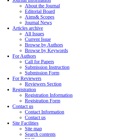
Journal Information
About the Journal
Editorial Board
Aims& Scopes
Journal News
Articles archive
All Issues
Current Issue
Browse by Authors
Browse by Keywords
For Authors
Call for Papers
Submission Instruction
Submission Form
For Reviewers
Reviewers Section
Registration
Registration Information
Registration Form
Contact us
Contact Information
Contact us
Site Facilities
Site map
Search contents