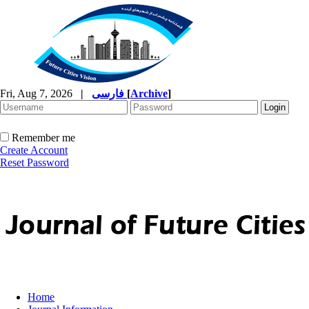
Fri, Aug 7, 2026
|
فارسی
[
Archive
]
Remember me
Create Account
Reset Password
Home