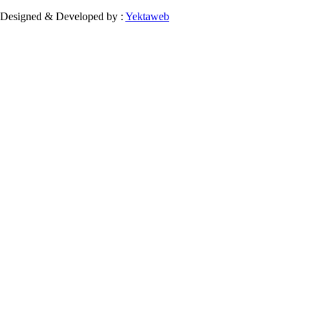
Designed & Developed by :
Yektaweb