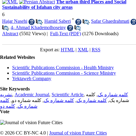
The urban third Places and Social
Sustainability of Isfahan city areas
6
*
Hajar Nasehi
,
Hamid Saberi
,
Safar Ghaedrahmati
,
4- Ahmad Khademolhoseiny
Abstract
(5502 Views)
|
Full-Text (PDF)
(1276 Downloads)
Export as:
HTML
|
XML
|
RSS
Related Websites
Scientific Publications Commission - Health Ministry
Scientific Publications Commission - Science Ministry
Yektaweb Company
Site Keywords
نشریه
,
Academic Journal
,
Scientific Article
,
, کلمه
کلمه شماره یک
کلمه
, کلمه شماره دو,
کلمه شماره یک
,
کلمه شماره یک
شماره یک,
کلمه دو
,
شماره یک
Vote
© 2026 CC BY-NC 4.0 |
Journal of vision Future Cities