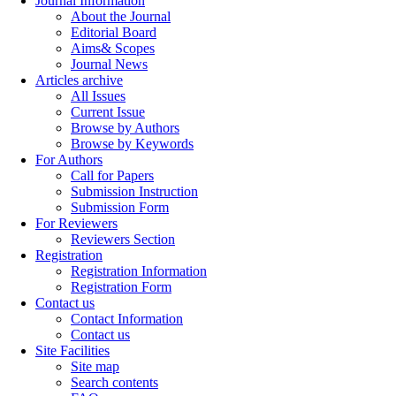
Journal Information
About the Journal
Editorial Board
Aims& Scopes
Journal News
Articles archive
All Issues
Current Issue
Browse by Authors
Browse by Keywords
For Authors
Call for Papers
Submission Instruction
Submission Form
For Reviewers
Reviewers Section
Registration
Registration Information
Registration Form
Contact us
Contact Information
Contact us
Site Facilities
Site map
Search contents