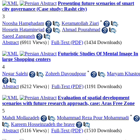
Presenting future scenarios of smart
city governance (Case study: Rasht city)
3
*
Noosha Hamghadam
,
Keramatollah Ziari
,
Hossein Hataminejad
,
Ahmad Pourahmad
,
Saeed Zanganeh
Abstract
(6911 Views)
|
Full-Text (PDF)
(1434 Downloads)
Futuristic Studies Of Mental Image In
large Shopping centers
4
*
Negar Salehi
,
Zohreh Davoudpour
,
Maryam Khasto
Abstract
(6212 Views)
|
Full-Text (PDF)
(1191 Downloads)
Evaluation of spatial development
scenarios with future research approach, case: Aras Free Zone
5
*
Mahdi Mollazadeh
,
Mohammad Reza Pour Mohammadi
,
Kareem Hosseinzadeh the brave
Abstract
(5116 Views)
|
Full-Text (PDF)
(1510 Downloads)