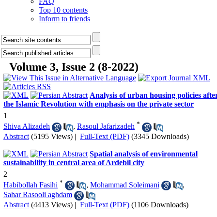
FAQ
Top 10 contents
Inform to friends
Volume 3, Issue 2 (8-2022)
Analysis of urban housing policies afte
the Islamic Revolution with emphasis on the private sector
1
*
Shiva Alizadeh
,
Rasoul Jafarizadeh
Abstract
(5195 Views)
|
Full-Text (PDF)
(3345 Downloads)
Spatial analysis of environmental
sustainability in central area of Ardebil city
2
*
Habibollah Fasihi
,
Mohammad Soleimani
,
Sahar Rasooli aghdam
Abstract
(4413 Views)
|
Full-Text (PDF)
(1106 Downloads)