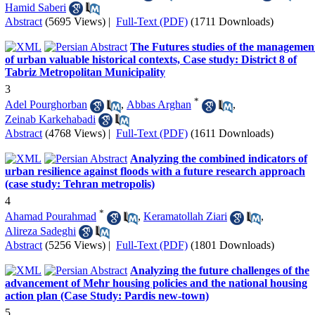
Hamid Saberi
Abstract
(5695 Views)
|
Full-Text (PDF)
(1711 Downloads)
The Futures studies of the managemen
of urban valuable historical contexts, Case study: District 8 of
Tabriz Metropolitan Municipality
3
*
Adel Pourghorban
,
Abbas Arghan
,
Zeinab Karkehabadi
Abstract
(4768 Views)
|
Full-Text (PDF)
(1611 Downloads)
Analyzing the combined indicators of
urban resilience against floods with a future research approach
(case study: Tehran metropolis)
4
*
Ahamad Pourahmad
,
Keramatollah Ziari
,
Alireza Sadeghi
Abstract
(5256 Views)
|
Full-Text (PDF)
(1801 Downloads)
Analyzing the future challenges of the
advancement of Mehr housing policies and the national housing
action plan (Case Study: Pardis new-town)
5