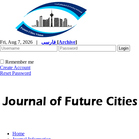
Fri, Aug 7, 2026
|
فارسی
[
Archive
]
Remember me
Create Account
Reset Password
Home