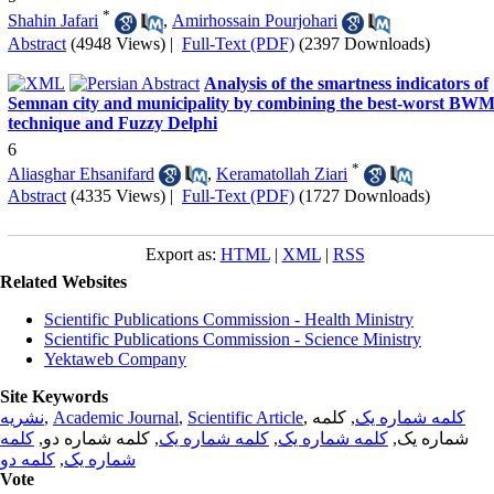
*
Shahin Jafari
,
Amirhossain Pourjohari
Abstract
(4948 Views)
|
Full-Text (PDF)
(2397 Downloads)
Analysis of the smartness indicators of
Semnan city and municipality by combining the best-worst BW
technique and Fuzzy Delphi
6
*
Aliasghar Ehsanifard
,
Keramatollah Ziari
Abstract
(4335 Views)
|
Full-Text (PDF)
(1727 Downloads)
Export as:
HTML
|
XML
|
RSS
Related Websites
Scientific Publications Commission - Health Ministry
Scientific Publications Commission - Science Ministry
Yektaweb Company
Site Keywords
نشریه
,
Academic Journal
,
Scientific Article
,
, کلمه
کلمه شماره یک
کلمه
, کلمه شماره دو,
کلمه شماره یک
,
کلمه شماره یک
شماره یک,
کلمه دو
,
شماره یک
Vote