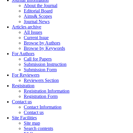
Journal Information
About the Journal
Editorial Board
Aims& Scopes
Journal News
Articles archive
All Issues
Current Issue
Browse by Authors
Browse by Keywords
For Authors
Call for Papers
Submission Instruction
Submission Form
For Reviewers
Reviewers Section
Registration
Registration Information
Registration Form
Contact us
Contact Information
Contact us
Site Facilities
Site map
Search contents