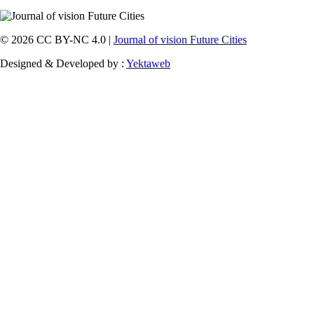
© 2026 CC BY-NC 4.0 |
Journal of vision Future Cities
Designed & Developed by :
Yektaweb