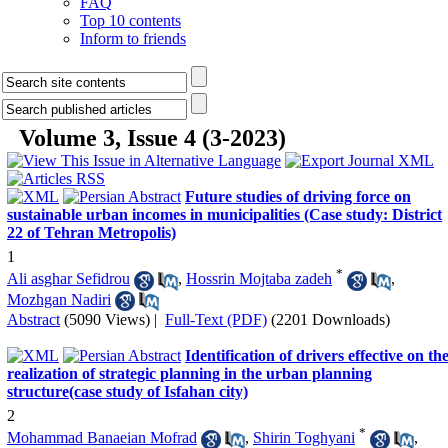
FAQ
Top 10 contents
Inform to friends
Volume 3, Issue 4 (3-2023)
Future studies of driving force on
sustainable urban incomes in municipalities (Case study: District
22 of Tehran Metropolis)
1
*
Ali asghar Sefidrou
,
Hossrin Mojtaba zadeh
,
Mozhgan Nadiri
Abstract
(5090 Views)
|
Full-Text (PDF)
(2201 Downloads)
Identification of drivers effective on th
realization of strategic planning in the urban planning
structure(case study of Isfahan city)
2
*
Mohammad Banaeian Mofrad
,
Shirin Toghyani
,