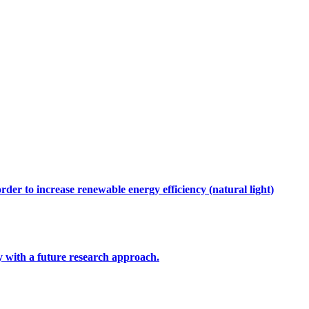
rder to increase renewable energy efficiency (natural light)
ty with a future research approach.