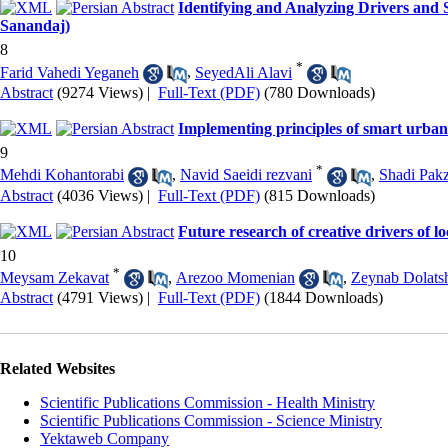
Identifying and Analyzing Drivers and 
Sanandaj)
8
*
Farid Vahedi Yeganeh
,
SeyedAli Alavi
Abstract
(9274 Views)
|
Full-Text (PDF)
(780 Downloads)
Implementing principles of smart urban 
9
*
Mehdi Kohantorabi
,
Navid Saeidi rezvani
,
Shadi Pak
Abstract
(4036 Views)
|
Full-Text (PDF)
(815 Downloads)
Future research of creative drivers of 
10
*
Meysam Zekavat
,
Arezoo Momenian
,
Zeynab Dolats
Abstract
(4791 Views)
|
Full-Text (PDF)
(1844 Downloads)
Related Websites
Scientific Publications Commission - Health Ministry
Scientific Publications Commission - Science Ministry
Yektaweb Company