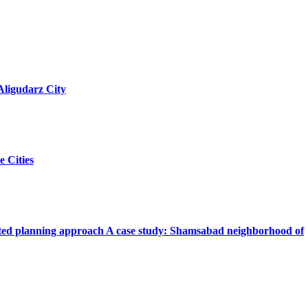
Aligudarz City
e Cities
iented planning approach A case study: Shamsabad neighborhood of