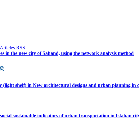
ces in the new city of Sahand, using the network analysis method
y (light shelf) in New architectural designs and urban planning in o
 social sustainable indicators of urban transportation in Isfahan ci