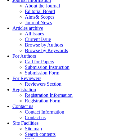
Journal Information
About the Journal
Editorial Board
Aims& Scopes
Journal News
Articles archive
All Issues
Current Issue
Browse by Authors
Browse by Keywords
For Authors
Call for Papers
Submission Instruction
Submission Form
For Reviewers
Reviewers Section
Registration
Registration Information
Registration Form
Contact us
Contact Information
Contact us
Site Facilities
Site map
Search contents