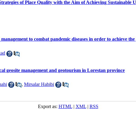
Strategies of Place Quality with the Aim of Achieving Sustainabl
management to combat pandemic diseases in order to achieve the pri
zad
local geosite management and geotourism in Lorestan province
hahi
,
Mirsalar Habibi
Export as:
HTML
|
XML
|
RSS