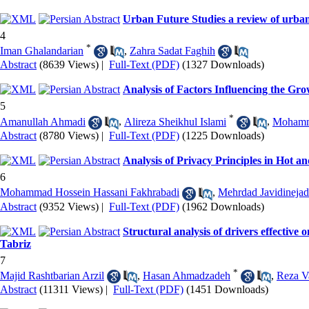
Urban Future Studies a review of urban 
4
*
Iman Ghalandarian
,
Zahra Sadat Faghih
Abstract
(8639 Views)
|
Full-Text (PDF)
(1327 Downloads)
Analysis of Factors Influencing the Gr
5
*
Amanullah Ahmadi
,
Alireza Sheikhul Islami
,
Mohamma
Abstract
(8780 Views)
|
Full-Text (PDF)
(1225 Downloads)
Analysis of Privacy Principles in Hot a
6
Mohammad Hossein Hassani Fakhrabadi
,
Mehrdad Javidinejad
Abstract
(9352 Views)
|
Full-Text (PDF)
(1962 Downloads)
Structural analysis of drivers effecti
Tabriz
7
*
Majid Rashtbarian Arzil
,
Hasan Ahmadzadeh
,
Reza V
Abstract
(11311 Views)
|
Full-Text (PDF)
(1451 Downloads)