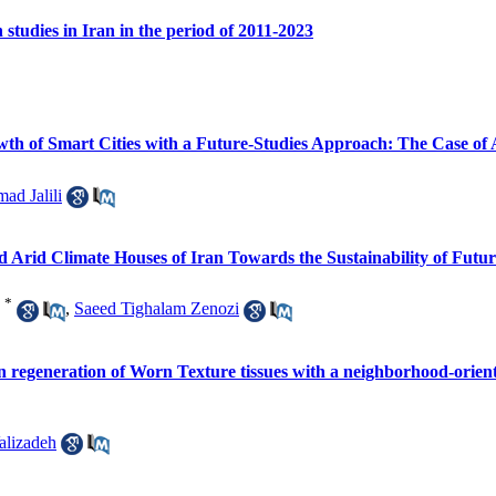
studies in Iran in the period of 2011-2023
owth of Smart Cities with a Future-Studies Approach: The Case of 
d Jalili
nd Arid Climate Houses of Iran Towards the Sustainability of Futur
*
,
Saeed Tighalam Zenozi
ve on regeneration of Worn Texture tissues with a neighborhood-or
alizadeh