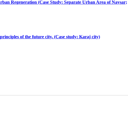
e Urban Regeneration (Case Study: Separate Urban Area of Naysar;
nciples of the future city. (Case study: Karaj city)