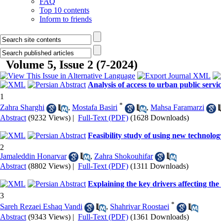
FAQ
Top 10 contents
Inform to friends
Volume 5, Issue 2 (7-2024)
Analysis of access to urban public servi
1
*
Zahra Sharghi
,
Mostafa Basiri
,
Mahsa Faramarzi
Abstract
(9232 Views)
|
Full-Text (PDF)
(1628 Downloads)
Feasibility study of using new technolog
2
Jamaleddin Honarvar
,
Zahra Shokouhifar
Abstract
(8802 Views)
|
Full-Text (PDF)
(1311 Downloads)
Explaining the key drivers affecting the
3
*
Sareh Rezaei Eshaq Vandi
,
Shahrivar Roostaei
Abstract
(9343 Views)
|
Full-Text (PDF)
(1361 Downloads)