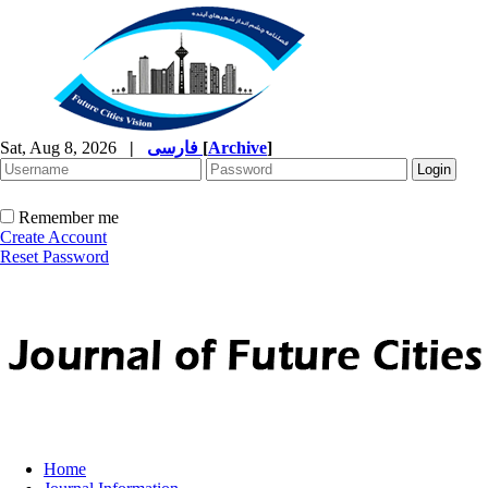
Sat, Aug 8, 2026
|
فارسی
[
Archive
]
Remember me
Create Account
Reset Password
Home