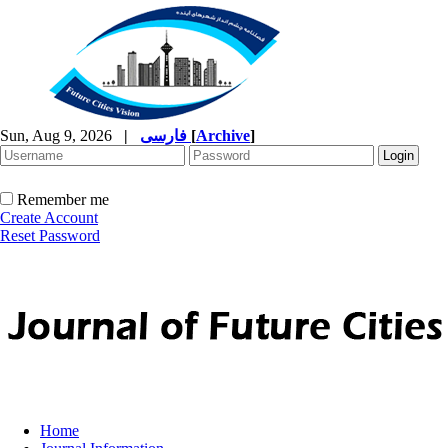
Sun, Aug 9, 2026
|
فارسی
[
Archive
]
Remember me
Create Account
Reset Password
Home