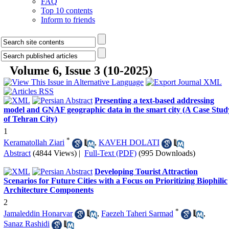
FAQ
Top 10 contents
Inform to friends
Volume 6, Issue 3 (10-2025)
Presenting a text-based addressing
model and GNAF geographic data in the smart city (A Case Stud
of Tehran City)
1
*
Keramatollah Ziari
,
KAVEH DOLATI
Abstract
(4844 Views)
|
Full-Text (PDF)
(995 Downloads)
Developing Tourist Attraction
Scenarios for Future Cities with a Focus on Prioritizing Biophilic
Architecture Components
2
*
Jamaleddin Honarvar
,
Faezeh Taheri Sarmad
,
Sanaz Rashidi