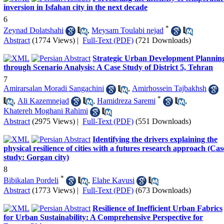
inversion in Isfahan city in the next decade
6
*
Zeynad Dolatshahi
,
Meysam Toulabi nejad
Abstract
(1774 Views)
|
Full-Text (PDF)
(721 Downloads)
Strategic Urban Development Plannin
through Scenario Analysis: A Case Study of District 5, Tehran
7
Amirarsalan Moradi Sangachini
,
Amirhossein Tajbakhsh
*
,
Ali Kazemnejad
,
Hamidreza Saremi
,
Khatereh Moghani Rahimi
Abstract
(2975 Views)
|
Full-Text (PDF)
(551 Downloads)
Identifying the drivers explaining the
physical resilience of cities with a futures research approach (Cas
study: Gorgan city)
8
*
Bibikalan Pordeli
,
Elahe Kavusi
Abstract
(1773 Views)
|
Full-Text (PDF)
(673 Downloads)
Resilience of Inefficient Urban Fabrics
for Urban Sustainability: A Comprehensive Perspective for