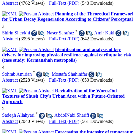
Abstract
(4762 Views)
|
Full-Text (PDF)
(540 Downloads)
Planning of the Theoretical Framewor
for Urban Decay Regeneration According to Citizens' Perceptual
3
*
Shirin Sheykhi
,
Naser Sarafraz
,
Amir Kaki
Abstract
(3995 Views)
|
Full-Text (PDF)
(642 Downloads)
Identification and analysis of key
drivers for improving physical resilience against earthquake risk
(case study: Kermanshah metropolis)
4
*
Sohrab Amirian
,
Mostafa Shahinifar
Abstract
(2528 Views)
|
Full-Text (PDF)
(650 Downloads)
Revitalization of the Worn-Out
Textures of Shush City's Urban Area with a Future-Oriented
Approach
5
*
Sadegh Allahyari
,
AbdolNabi Sharifi
Abstract
(2040 Views)
|
Full-Text (PDF)
(561 Downloads)
Forecasting the intensity of temperatu