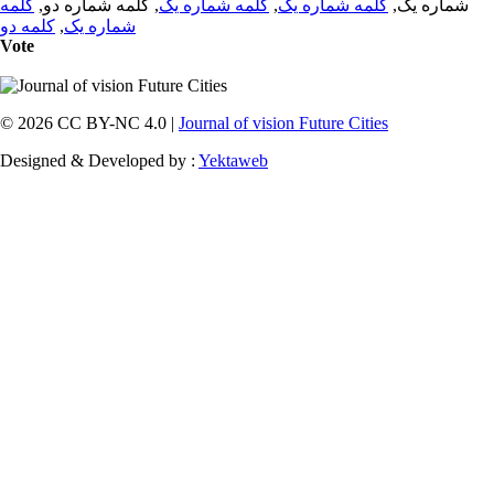
کلمه
, کلمه شماره دو,
کلمه شماره یک
,
کلمه شماره یک
شماره یک,
کلمه دو
,
شماره یک
Vote
© 2026 CC BY-NC 4.0 |
Journal of vision Future Cities
Designed & Developed by :
Yektaweb