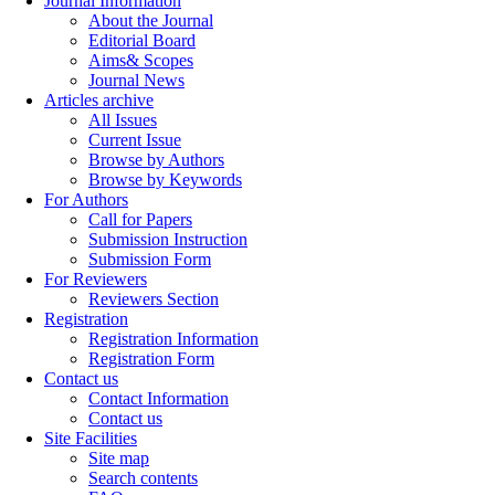
Journal Information
About the Journal
Editorial Board
Aims& Scopes
Journal News
Articles archive
All Issues
Current Issue
Browse by Authors
Browse by Keywords
For Authors
Call for Papers
Submission Instruction
Submission Form
For Reviewers
Reviewers Section
Registration
Registration Information
Registration Form
Contact us
Contact Information
Contact us
Site Facilities
Site map
Search contents