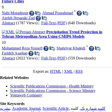
Future Cities
9
*
Nabi Moradpour
,
Ahmad Pourahmad
,
Atefeh Hesaraki Zad
Abstract
(1787 Views)
|
Full-Text (PDF)
(640 Downloads)
Precipitation Trend Projection in
Tehran Metropolitan Area Using CMIP6 Models
10
*
Mohammad Reza Yousefi
,
Shahriyar Khaledi
,
Farideh Asadian
Abstract
(2022 Views)
|
Full-Text (PDF)
(559 Downloads)
Export as:
HTML
|
XML
|
RSS
Related Websites
Scientific Publications Commission - Health Ministry
Scientific Publications Commission - Science Ministry
Yektaweb Company
Site Keywords
نشریه
,
Academic Journal
,
Scientific Article
,
, کلمه
کلمه شماره یک