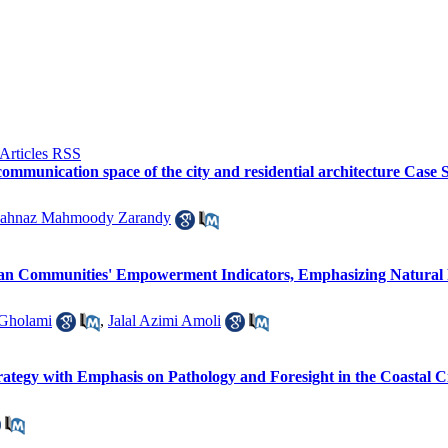
communication space of the city and residential architecture Case
ahnaz Mahmoody Zarandy
an Communities' Empowerment Indicators, Emphasizing Natural P
 Gholami
,
Jalal Azimi Amoli
tegy with Emphasis on Pathology and Foresight in the Coastal Ci