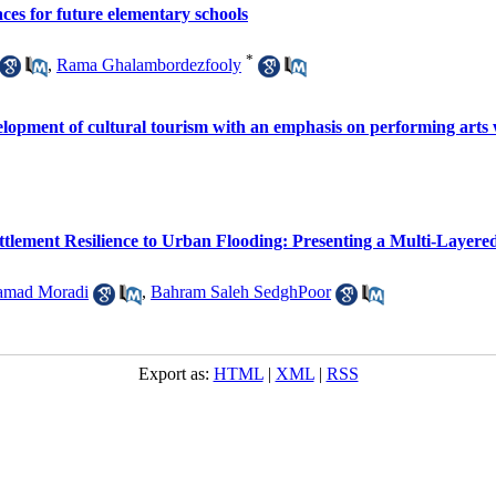
aces for future elementary schools
*
,
Rama Ghalambordezfooly
evelopment of cultural tourism with an emphasis on performing arts
ettlement Resilience to Urban Flooding: Presenting a Multi-Laye
amad Moradi
,
Bahram Saleh SedghPoor
Export as:
HTML
|
XML
|
RSS