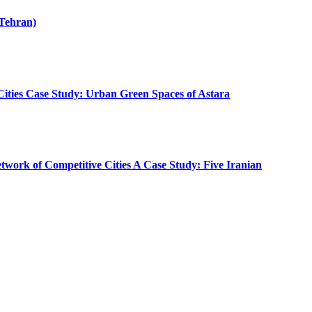
(Tehran)
 Cities Case Study: Urban Green Spaces of Astara
etwork of Competitive Cities A Case Study: Five Iranian