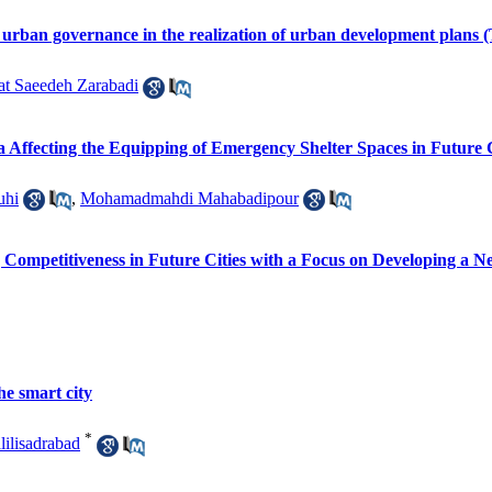
art urban governance in the realization of urban development plans 
at Saeedeh Zarabadi
ia Affecting the Equipping of Emergency Shelter Spaces in Future
uhi
,
Mohamadmahdi Mahabadipour
g Competitiveness in Future Cities with a Focus on Developing a N
he smart city
*
ilisadrabad