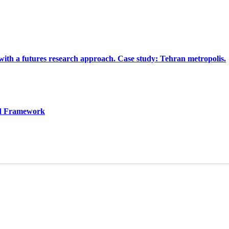
 with a futures research approach. Case study: Tehran metropolis.
red Framework