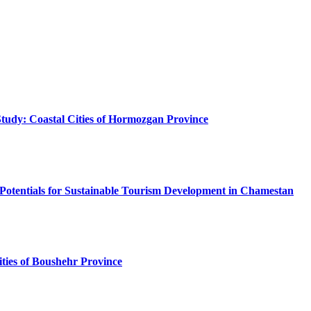
 Study: Coastal Cities of Hormozgan Province
otentials for Sustainable Tourism Development in Chamestan
ties of Boushehr Province