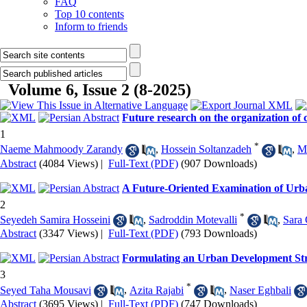
FAQ
Top 10 contents
Inform to friends
Volume 6, Issue 2 (8-2025)
Future research on the organization of 
1
*
Naeme Mahmoody Zarandy
,
Hossein Soltanzadeh
,
M
Abstract
(4084 Views)
|
Full-Text (PDF)
(907 Downloads)
A Future-Oriented Examination of Urb
2
*
Seyedeh Samira Hosseini
,
Sadroddin Motevalli
,
Sara
Abstract
(3347 Views)
|
Full-Text (PDF)
(793 Downloads)
Formulating an Urban Development Stra
3
*
Seyed Taha Mousavi
,
Azita Rajabi
,
Naser Eghbali
Abstract
(3695 Views)
|
Full-Text (PDF)
(747 Downloads)