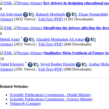
Key drivers in designing educational sp
8
Ali Soleymani
,
Bahareh Moghiseh
,
Ehsan Nematollahi
Abstract
(3932 Views)
|
Full-Text (PDF)
(1301 Downloads)
Identifying the drivers affecting the d
9
*
Mehdi Amiri
,
Alizadeh Moghadam Ali Askar
Abstract
(2012 Views)
|
Full-Text (PDF)
(846 Downloads)
Qualitative Meta-Synthesis of Future S
10
*
Vahid Khosravi
,
Seyed Bagher Hoseini
,
Asghar Moh
Abstract
(2591 Views)
|
Full-Text (PDF)
(998 Downloads)
Related Websites
Scientific Publications Commission - Health Ministry
Scientific Publications Commission - Science Ministry
Yektaweb Company