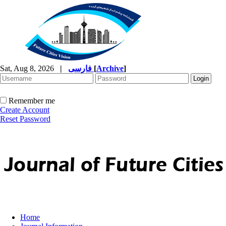
Sat, Aug 8, 2026
|
فارسی
[
Archive
]
Remember me
Create Account
Reset Password
Home