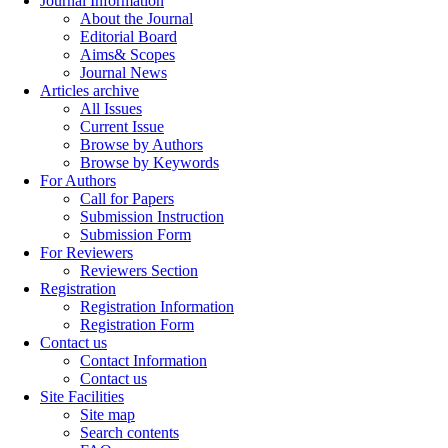
Journal Information
About the Journal
Editorial Board
Aims& Scopes
Journal News
Articles archive
All Issues
Current Issue
Browse by Authors
Browse by Keywords
For Authors
Call for Papers
Submission Instruction
Submission Form
For Reviewers
Reviewers Section
Registration
Registration Information
Registration Form
Contact us
Contact Information
Contact us
Site Facilities
Site map
Search contents