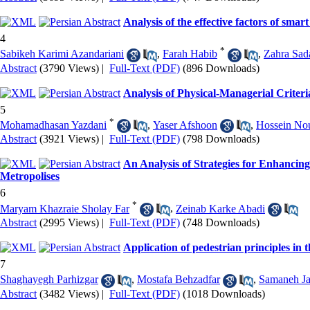
Analysis of the effective factors of sm
4
*
Sabikeh Karimi Azandariani
,
Farah Habib
,
Zahra Sad
Abstract
(3790 Views)
|
Full-Text (PDF)
(896 Downloads)
Analysis of Physical-Managerial Criter
5
*
Mohamadhasan Yazdani
,
Yaser Afshoon
,
Hossein No
Abstract
(3921 Views)
|
Full-Text (PDF)
(798 Downloads)
An Analysis of Strategies for Enhancin
Metropolises
6
*
Maryam Khazraie Sholay Far
,
Zeinab Karke Abadi
Abstract
(2995 Views)
|
Full-Text (PDF)
(748 Downloads)
Application of pedestrian principles in t
7
Shaghayegh Parhizgar
,
Mostafa Behzadfar
,
Samaneh Jal
Abstract
(3482 Views)
|
Full-Text (PDF)
(1018 Downloads)