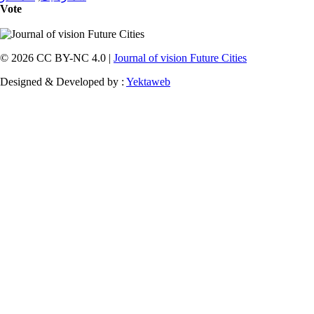
Vote
© 2026 CC BY-NC 4.0 |
Journal of vision Future Cities
Designed & Developed by :
Yektaweb