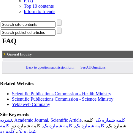
FAQ
Top 10 contents
Inform to friends
FAQ
General Inquiry
Back to question submission form
See All Questions
Related Websites
Scientific Publications Commission - Health Ministry
Scientific Publications Commission - Science Ministry
Yektaweb Company
Site Keywords
نشریه
,
Academic Journal
,
Scientific Article
,
, کلمه
کلمه شماره یک
کلمه
, کلمه شماره دو,
کلمه شماره یک
,
کلمه شماره یک
شماره یک,
کلمه دو
,
شماره یک