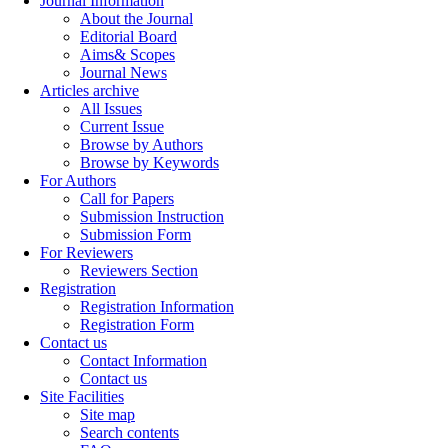
Journal Information
About the Journal
Editorial Board
Aims& Scopes
Journal News
Articles archive
All Issues
Current Issue
Browse by Authors
Browse by Keywords
For Authors
Call for Papers
Submission Instruction
Submission Form
For Reviewers
Reviewers Section
Registration
Registration Information
Registration Form
Contact us
Contact Information
Contact us
Site Facilities
Site map
Search contents