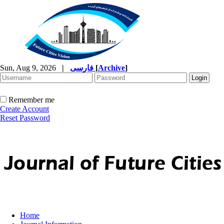
Sun, Aug 9, 2026
|
فارسی
[
Archive
]
Remember me
Create Account
Reset Password
Home