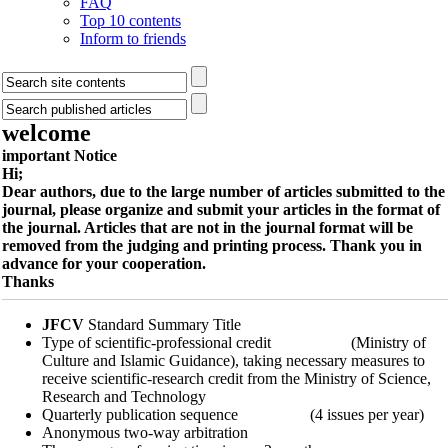
FAQ
Top 10 contents
Inform to friends
welcome
important Notice
Hi;
Dear authors, due to the large number of articles submitted to the
journal, please organize and submit your articles in the format of
the journal. Articles that are not in the journal format will be
removed from the judging and printing process. Thank you in
advance for your cooperation.
Thanks
JFCV
Standard Summary Title
Type of scientific-professional credit (Ministry of
Culture and Islamic Guidance), taking necessary measures to
receive scientific-research credit from the Ministry of Science,
Research and Technology
Quarterly publication sequence (4 issues per year)
Anonymous two-way arbitration