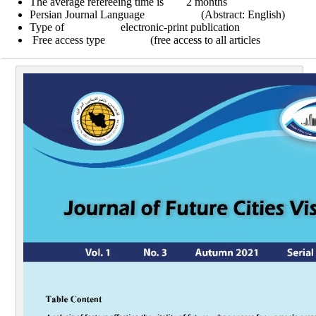
The average refereeing time is 2 months
Persian Journal Language (Abstract: English)
Type of electronic-print publication
Free access type (free access to all articles