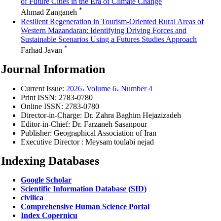
of Future Cities in the Era of Climate Change
*
Ahmad Zanganeh
Resilient Regeneration in Tourism-Oriented Rural Areas of
Western Mazandaran: Identifying Driving Forces and
Sustainable Scenarios Using a Futures Studies Approach
*
Farhad Javan
Journal Information
Current Issue:
2026، Volume 6، Number 4
Print ISSN:
2783-0780
Online ISSN:
2783-0780
Director-in-Charge:
Dr. Zahra Baghim Hejazizadeh
Editor-in-Chief:
Dr. Farzaneh Sasanpour
Publisher:
Geographical Association of Iran
Executive Director : Meysam toulabi nejad
Indexing Databases
Google Scholar
Scientific Information Database (SID)
civilica
Comprehensive Human Science Portal
Index Copernicu