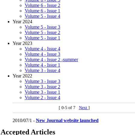
Volume 6 - Issue 2
Volume 6 - Issue 1
Volume 5 - Issue 4
Year 2024
Volume 5 - Issue 3
Volume 5 - Issue 2
Volume 5 - Issue 1
Year 2023
Volume 4 - Issue 4
Volume 4 - Issue 3
Volume 4 - Issue 2 -summer
Volume 4 - Issue 1
Volume 3 - Issue 4
Year 2022
Volume 3 - Issue 3
Volume 3 - Issue 2
Volume 3 - Issue 1
Volume 2 - Issue 4
[ 0-5 of 7
Next
]
2010/07/1 -
New Journal website launched
Accepted Articles