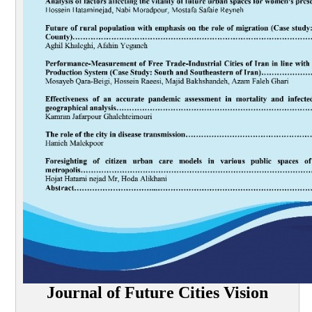
Journal of Future Cities Vision