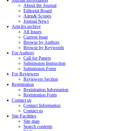
Journal Information
About the Journal
Editorial Board
Aims& Scopes
Journal News
Articles archive
All Issues
Current Issue
Browse by Authors
Browse by Keywords
For Authors
Call for Papers
Submission Instruction
Submission Form
For Reviewers
Reviewers Section
Registration
Registration Information
Registration Form
Contact us
Contact Information
Contact us
Site Facilities
Site map
Search contents