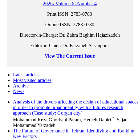
2026، Volume 6، Number 4
Print ISSN:
2783-0780
Online ISSN:
2783-0780
Director-in-Charge: Dr. Zahra Baghim Hejazizadeh
Editor-in-Chief: Dr. Farzaneh Sasanpour
View The Current Issue
Latest articles
Most visited articles
Archive
News
Analysis of the drivers affecting the design of educational space
in order to promote urban identity with a futures research
approach (Case study: Gorgan city(
*
Mohammad Reza Ghorbani Param, Hedieh Dabiri
, Sajad
Mohammad Yarzadeh
The Future of Governance in Tehran: Identifying and Ranking
Key Factors