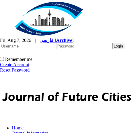
Fri, Aug 7, 2026
|
فارسی
[
Archive
]
Remember me
Create Account
Reset Password
Home