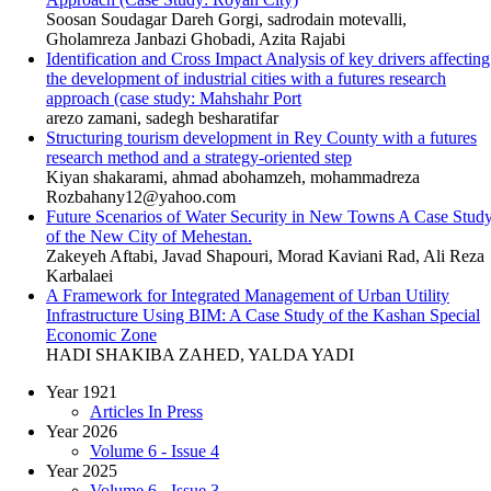
Soosan Soudagar Dareh Gorgi, sadrodain motevalli,
Gholamreza Janbazi Ghobadi, Azita Rajabi
Identification and Cross Impact Analysis of key drivers affecting
the development of industrial cities with a futures research
approach (case study: Mahshahr Port
arezo zamani, sadegh besharatifar
Structuring tourism development in Rey County with a futures
research method and a strategy-oriented step
Kiyan shakarami, ahmad abohamzeh, mohammadreza
Rozbahany12@yahoo.com
Future Scenarios of Water Security in New Towns A Case Stud
of the New City of Mehestan.
Zakeyeh Aftabi, Javad Shapouri, Morad Kaviani Rad, Ali Reza
Karbalaei
A Framework for Integrated Management of Urban Utility
Infrastructure Using BIM: A Case Study of the Kashan Special
Economic Zone
HADI SHAKIBA ZAHED, YALDA YADI
Year 1921
Articles In Press
Year 2026
Volume 6 - Issue 4
Year 2025
Volume 6 - Issue 3