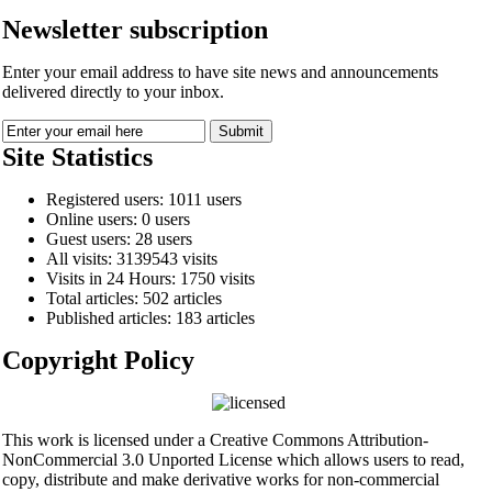
Newsletter subscription
Enter your email address to have site news and announcements
delivered directly to your inbox.
Site Statistics
Registered users: 1011 users
Online users: 0 users
Guest users: 28 users
All visits: 3139543 visits
Visits in 24 Hours: 1750 visits
Total articles: 502 articles
Published articles: 183 articles
Copyright Policy
This work is licensed under a Creative Commons Attribution-
NonCommercial 3.0 Unported License which allows users to read,
copy, distribute and make derivative works for non-commercial