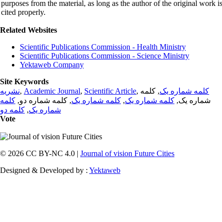
purposes from the material, as long as the author of the original work i
cited properly.
Related Websites
Scientific Publications Commission - Health Ministry
Scientific Publications Commission - Science Ministry
Yektaweb Company
Site Keywords
نشریه
,
Academic Journal
,
Scientific Article
,
, کلمه
کلمه شماره یک
کلمه
, کلمه شماره دو,
کلمه شماره یک
,
کلمه شماره یک
شماره یک,
کلمه دو
,
شماره یک
Vote
© 2026 CC BY-NC 4.0 |
Journal of vision Future Cities
Designed & Developed by :
Yektaweb