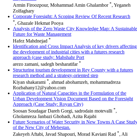
*
Armin Firoozpour, Mohammad Amin Ghalambor
, Yeganeh
Zolfaghary
Corporate Foresight: A Scoping Review Of Recent Research
*
, Ghazale Hekmat Pooya
Analysis of the Zero Waste City Knowledge Map: A Sustainabl
Future for Waste Management
*
Hafez Mahdnejad
Identification and Cross Impact Analysis of key drivers affecting
the development of industrial cities with a futures research
approach (case study: Mahshahr Port
*
arezo zamani, sadegh besharatifar
Structuring tourism development in Rey County with a futures
research method and a strategy-oriented step
*
Kiyan shakarami
, ahmad abohamzeh, mohammadreza
Rozbahany12@yahoo.com
Application of Natural Capacities in the Formulation of the
Urban Development Vision Document Based on the Foresight
Approach (Case Study: Royan City)
*
Soosan Soudagar Dareh Gorgi, sadrodain motevalli
,
Gholamreza Janbazi Ghobadi, Azita Rajabi
Future Scenarios of Water Security in New Towns A Case Stud
of the New City of Mehestan.
*
Zakeyeh Aftabi, Javad Shapouri, Morad Kaviani Rad
, Ali