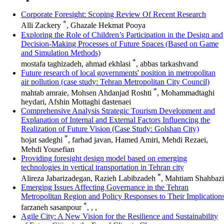
Corporate Foresight: Scoping Review Of Recent Research
*
Alli Zackery
, Ghazale Hekmat Pooya
Exploring the Role of Children’s Participation in the Design and
Decision-Making Processes of Future Spaces (Based on Game
and Simulation Methods)
*
mostafa taghizadeh, ahmad ekhlasi
, abbas tarkashvand
Future research of local governments' position in metropolitan
air pollution (case study: Tehran Metropolitan City Council)
*
mahtab amraie, Mohsen Ahdanjad Roshti
, Mohammadtaghi
heydari, Afshin Mottaghi dastenaei
Comprehensive Analysis Strategic Tourism Development and
Explanation of Internal and External Factors Influencing the
Realization of Future Vision (Case Study: Golshan City)
*
hojat sadeghi
, farhad javan, Hamed Amiri, Mehdi Rezaei,
Mehdi Yousefian
Providing foresight design model based on emerging
technologies in vertical transportation in Tehran city
*
Alireza Jabarizadegan, Razieh Labibzadeh
, Mahtiam Shahbazi
Emerging Issues Affecting Governance in the Tehran
Metropolitan Region and Policy Responses to Their Implication
*
farzaneh sasanpour
, , ,
Agile City: A New Vision for the Resilience and Sustainability