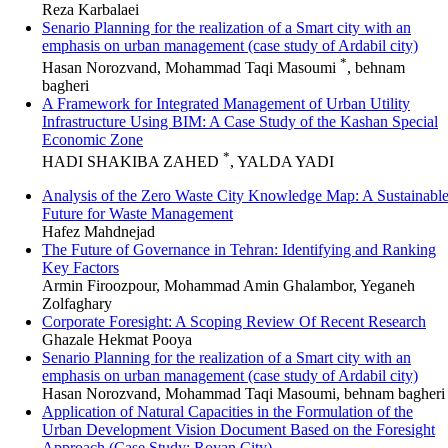
Reza Karbalaei
Senario Planning for the realization of a Smart city with an
emphasis on urban management (case study of Ardabil city)
*
Hasan Norozvand, Mohammad Taqi Masoumi
, behnam
bagheri
A Framework for Integrated Management of Urban Utility
Infrastructure Using BIM: A Case Study of the Kashan Special
Economic Zone
*
HADI SHAKIBA ZAHED
, YALDA YADI
Analysis of the Zero Waste City Knowledge Map: A Sustainabl
Future for Waste Management
Hafez Mahdnejad
The Future of Governance in Tehran: Identifying and Ranking
Key Factors
Armin Firoozpour, Mohammad Amin Ghalambor, Yeganeh
Zolfaghary
Corporate Foresight: A Scoping Review Of Recent Research
Ghazale Hekmat Pooya
Senario Planning for the realization of a Smart city with an
emphasis on urban management (case study of Ardabil city)
Hasan Norozvand, Mohammad Taqi Masoumi, behnam bagheri
Application of Natural Capacities in the Formulation of the
Urban Development Vision Document Based on the Foresight
Approach (Case Study: Royan City)