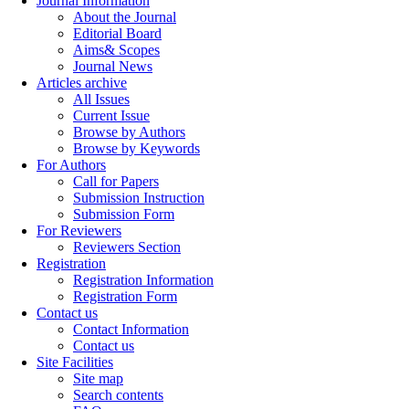
Journal Information
About the Journal
Editorial Board
Aims& Scopes
Journal News
Articles archive
All Issues
Current Issue
Browse by Authors
Browse by Keywords
For Authors
Call for Papers
Submission Instruction
Submission Form
For Reviewers
Reviewers Section
Registration
Registration Information
Registration Form
Contact us
Contact Information
Contact us
Site Facilities
Site map
Search contents