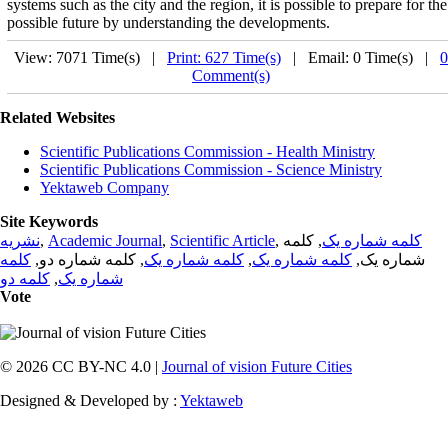
systems such as the city and the region, it is possible to prepare for the
possible future by understanding the developments.
View: 7071 Time(s) |
Print: 627 Time(s)
| Email: 0 Time(s) |
0
Comment(s)
Related Websites
Scientific Publications Commission - Health Ministry
Scientific Publications Commission - Science Ministry
Yektaweb Company
Site Keywords
نشریه
,
Academic Journal
,
Scientific Article
,
, کلمه
کلمه شماره یک
کلمه
, کلمه شماره دو,
کلمه شماره یک
,
کلمه شماره یک
شماره یک,
کلمه دو
,
شماره یک
Vote
© 2026 CC BY-NC 4.0 |
Journal of vision Future Cities
Designed & Developed by :
Yektaweb