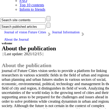
FAQ
Top 10 contents
Inform to friends
Journal of vision Future Cities
Journal Information
About the Journal
welcome
About the publication
| Last update: 2021/12/15 |
About the publication
journal of Future Cities vision seeks to provide a platform for linking
researchers in various scientific fields in the field of urban and regiona
urban planning and urban futures studies in various sectors of social,
economic, environmental, political, technology and management In th
field of city and region, it distinguishes its field of work. Analyzing th
uncertainties of the world today is the growing need of cities and their
supporting areas to be prepared for the challenges and issues ahead in
order to solve problems while creating dynamism in urban and region
society. Although the future is not certain in the context of complex