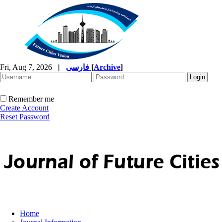
Fri, Aug 7, 2026
|
فارسی
[
Archive
]
Remember me
Create Account
Reset Password
Home