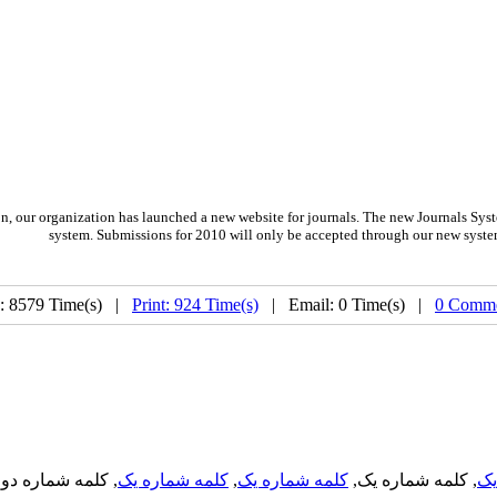
on,
our organization
has launched a new website for journals.
The new
Journals Syst
system. Submissions for 2010 will only be accepted through our new syste
: 8579 Time(s) |
Print: 924 Time(s)
| Email: 0 Time(s) |
0 Comme
, کلمه شماره دو,
کلمه شماره یک
,
کلمه شماره یک
, کلمه شماره یک,
کل