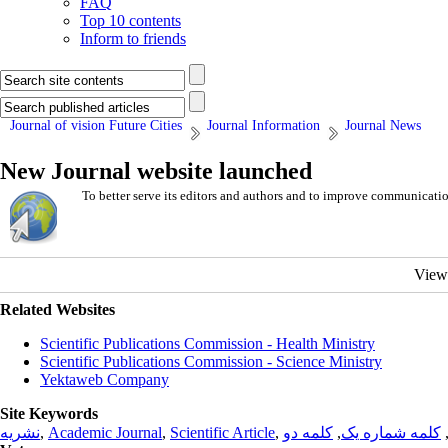
FAQ
Top 10 contents
Inform to friends
Journal of vision Future Cities
Journal Information
Journal News
New Journal website launched
To better serve its editors and authors and to improve communicati
View
Related Websites
Scientific Publications Commission - Health Ministry
Scientific Publications Commission - Science Ministry
Yektaweb Company
Site Keywords
نشریه
,
Academic Journal
,
Scientific Article
,
کلمه دو
,
کلمه شماره یک