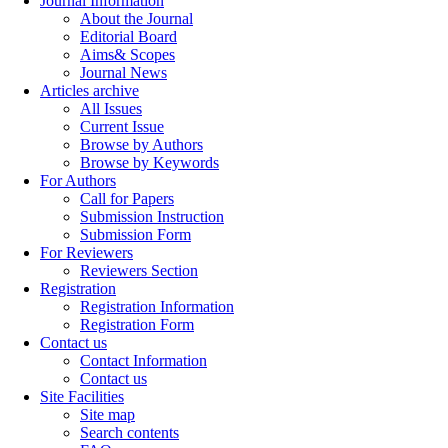
Journal Information
About the Journal
Editorial Board
Aims& Scopes
Journal News
Articles archive
All Issues
Current Issue
Browse by Authors
Browse by Keywords
For Authors
Call for Papers
Submission Instruction
Submission Form
For Reviewers
Reviewers Section
Registration
Registration Information
Registration Form
Contact us
Contact Information
Contact us
Site Facilities
Site map
Search contents