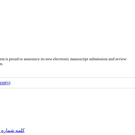
em is proud to announce its new electronic manuscript submission and review
m.
nt(s)
مه شماره یک