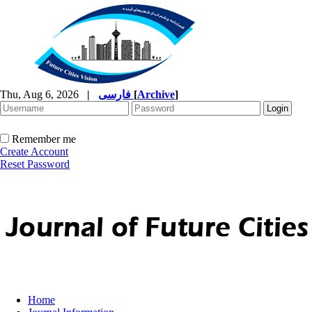
Thu, Aug 6, 2026
|
فارسی
[
Archive
]
Remember me
Create Account
Reset Password
Home