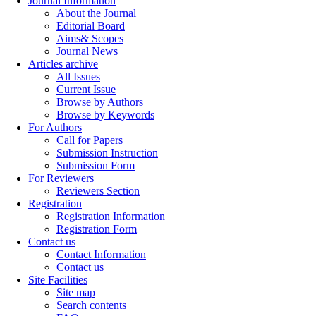
Journal Information
About the Journal
Editorial Board
Aims& Scopes
Journal News
Articles archive
All Issues
Current Issue
Browse by Authors
Browse by Keywords
For Authors
Call for Papers
Submission Instruction
Submission Form
For Reviewers
Reviewers Section
Registration
Registration Information
Registration Form
Contact us
Contact Information
Contact us
Site Facilities
Site map
Search contents