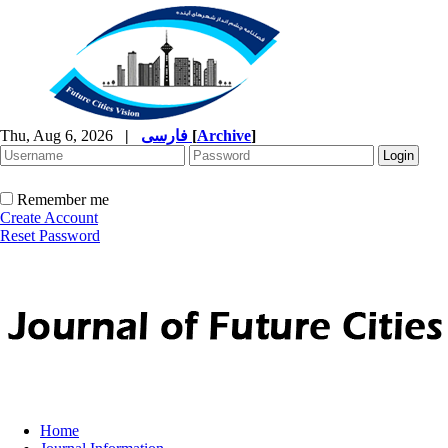
Thu, Aug 6, 2026
|
فارسی
[
Archive
]
Remember me
Create Account
Reset Password
Home