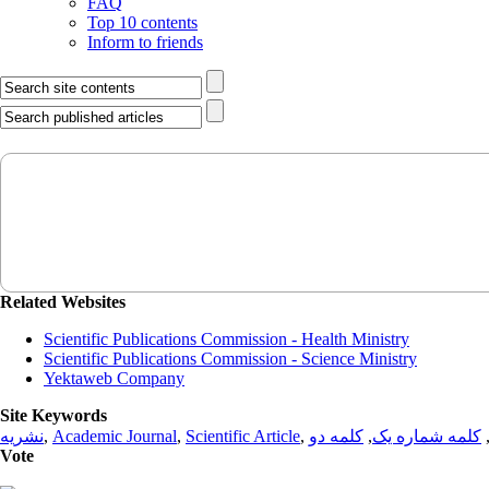
FAQ
Top 10 contents
Inform to friends
Related Websites
Scientific Publications Commission - Health Ministry
Scientific Publications Commission - Science Ministry
Yektaweb Company
Site Keywords
نشریه
,
Academic Journal
,
Scientific Article
,
کلمه دو
,
کلمه شماره یک
Vote