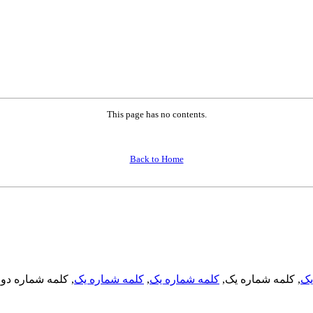
This page has no contents.
Back to Home
, کلمه شماره دو,
کلمه شماره یک
,
کلمه شماره یک
, کلمه شماره یک,
کل