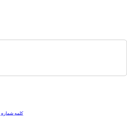
مه شماره یک