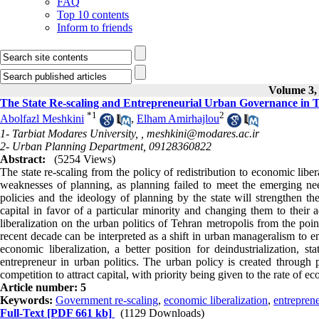
FAQ
Top 10 contents
Inform to friends
Volume 3, 
The State Re-scaling and Entrepreneurial Urban Governance in 
*
1
2
Abolfazl Meshkini
,
Elham Amirhajlou
1- Tarbiat Modares University, ,
meshkini@modares.ac.ir
2- Urban Planning Department, 09128360822
Abstract:
(5254 Views)
The state re-scaling from the policy of redistribution to economic libera
weaknesses of planning, as planning failed to meet the emerging nee
policies and the ideology of planning by the state will strengthen t
capital in favor of a particular minority and changing them to their 
liberalization on the urban politics of Tehran metropolis from the poi
recent decade can be interpreted as a shift in urban manageralism to e
economic liberalization, a better position for deindustrialization, s
entrepreneur in urban politics. The urban policy is created through 
competition to attract capital, with priority being given to the rate of
Article number: 5
Keywords:
Government re-scaling
,
economic liberalization
,
entrepren
Full-Text
[PDF 661 kb]
(1129 Downloads)