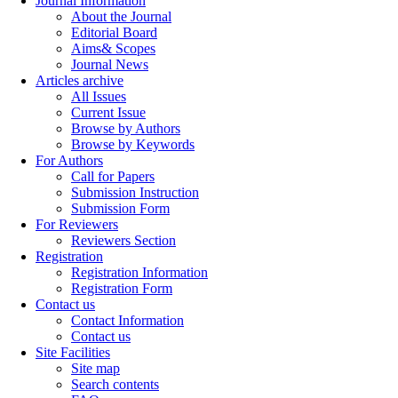
Journal Information
About the Journal
Editorial Board
Aims& Scopes
Journal News
Articles archive
All Issues
Current Issue
Browse by Authors
Browse by Keywords
For Authors
Call for Papers
Submission Instruction
Submission Form
For Reviewers
Reviewers Section
Registration
Registration Information
Registration Form
Contact us
Contact Information
Contact us
Site Facilities
Site map
Search contents