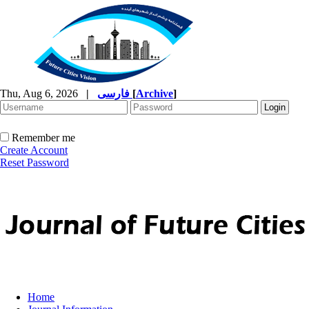
Thu, Aug 6, 2026
|
فارسی
[
Archive
]
Remember me
Create Account
Reset Password
Home