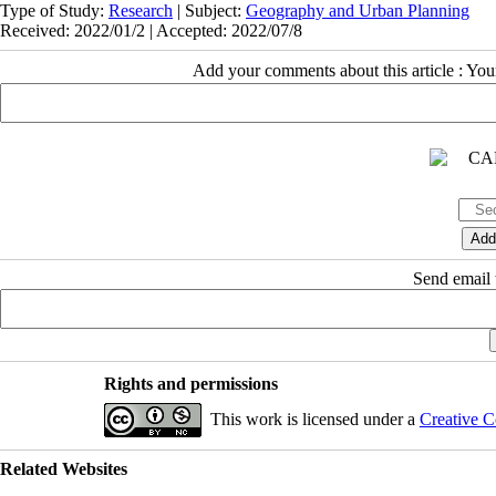
Type of Study:
Research
| Subject:
Geography and Urban Planning
Received: 2022/01/2 | Accepted: 2022/07/8
Add your comments about this article : Yo
Send email t
Rights and permissions
This work is licensed under a
Creative C
Related Websites