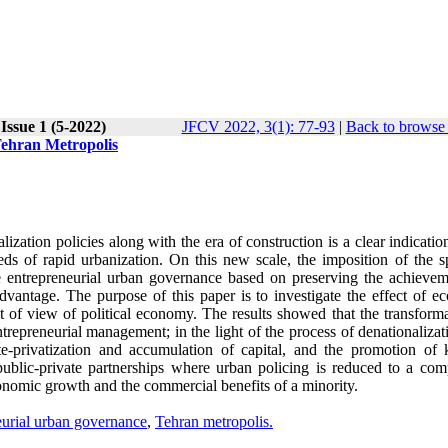
Issue 1 (5-2022)
JFCV 2022, 3(1): 77-93
|
Back to browse 
Tehran Metropolis
lization policies along with the era of construction is a clear indicatio
ds of rapid urbanization. On this new scale, the imposition of the s
he entrepreneurial urban governance based on preserving the achievem
advantage. The purpose of this paper is to investigate the effect of e
nt of view of political economy. The results showed that the transform
ntrepreneurial management; in the light of the process of denationaliza
tate-privatization and accumulation of capital, and the promotion of 
public-private partnerships where urban policing is reduced to a comp
 economic growth and the commercial benefits of a minority.
eurial urban governance
,
Tehran metropolis.