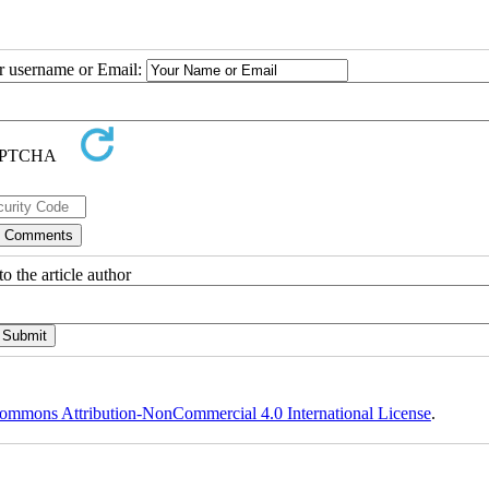
ur username or Email:
o the article author
ommons Attribution-NonCommercial 4.0 International License
.