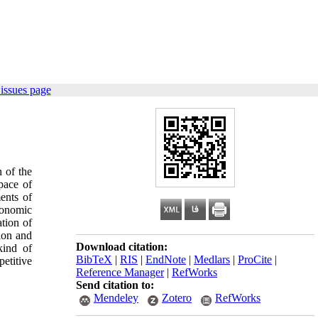
issues page
n of the
pace of
ents of
conomic
ation of
tion and
Download citation:
kind of
BibTeX
|
RIS
|
EndNote
|
Medlars
|
ProCite
|
etitive
Reference Manager
|
RefWorks
Send citation to:
Mendeley
Zotero
RefWorks