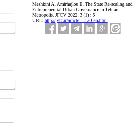
Meshkini A, Amirhajlou E. The State Re-scaling and
Entrepreneurial Urban Governance in Tehran
Metropolis. JFCV 2022; 3 (1) : 5
URL:
http://jvfc.ir/article-1-120-en.html