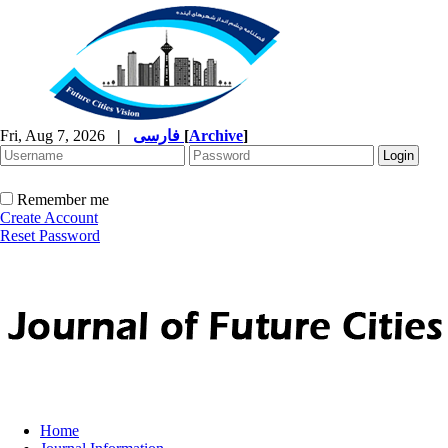
Fri, Aug 7, 2026
|
فارسی
[
Archive
]
Remember me
Create Account
Reset Password
Home