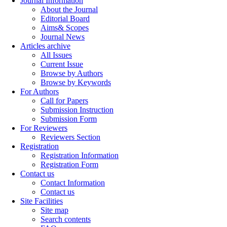
Journal Information
About the Journal
Editorial Board
Aims& Scopes
Journal News
Articles archive
All Issues
Current Issue
Browse by Authors
Browse by Keywords
For Authors
Call for Papers
Submission Instruction
Submission Form
For Reviewers
Reviewers Section
Registration
Registration Information
Registration Form
Contact us
Contact Information
Contact us
Site Facilities
Site map
Search contents