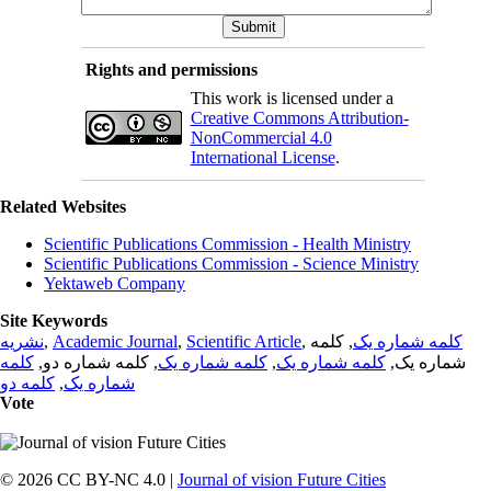
Rights and permissions
This work is licensed under a
Creative Commons Attribution-
NonCommercial 4.0
International License
.
Related Websites
Scientific Publications Commission - Health Ministry
Scientific Publications Commission - Science Ministry
Yektaweb Company
Site Keywords
نشریه
,
Academic Journal
,
Scientific Article
,
, کلمه
کلمه شماره یک
کلمه
, کلمه شماره دو,
کلمه شماره یک
,
کلمه شماره یک
شماره یک,
کلمه دو
,
شماره یک
Vote
© 2026 CC BY-NC 4.0 |
Journal of vision Future Cities