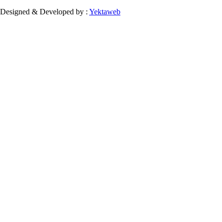
Designed & Developed by :
Yektaweb