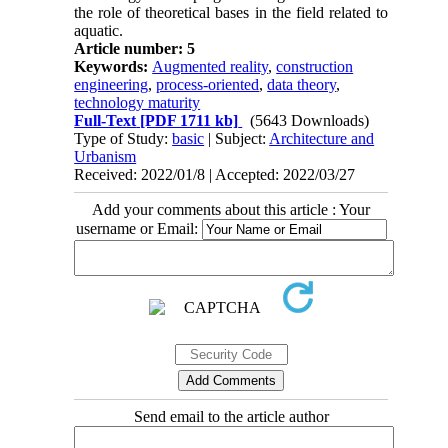
the role of theoretical bases in the field related to
aquatic.
Article number: 5
Keywords:
Augmented reality
,
construction
engineering
,
process-oriented
,
data theory
,
technology maturity
Full-Text
[PDF 1711 kb]
(5643 Downloads)
Type of Study:
basic
| Subject:
Architecture and
Urbanism
Received: 2022/01/8 | Accepted: 2022/03/27
Add your comments about this article : Your
username or Email:
Send email to the article author