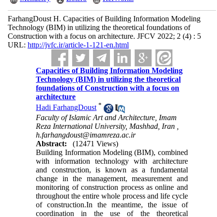
FarhangDoust H. Capacities of Building Information Modeling
Technology (BIM) in utilizing the theoretical foundations of
Construction with a focus on architecture. JFCV 2022; 2 (4) : 5
URL:
http://jvfc.ir/article-1-121-en.html
Capacities of Building Information Modeling
Technology (BIM) in utilizing the theoretical
foundations of Construction with a focus on
architecture
*
Hadi FarhangDoust
Faculty of Islamic Art and Architecture, Imam
Reza International University, Mashhad, Iran ,
h.farhangdoust@imamreza.ac.ir
Abstract:
(12471 Views)
Building Information Modeling (BIM), combined
with information technology with architecture
and construction, is known as a fundamental
change in the management, measurement and
monitoring of construction process as online and
throughout the entire whole process and life cycle
of construction.In the meantime, the issue of
coordination in the use of the theoretical