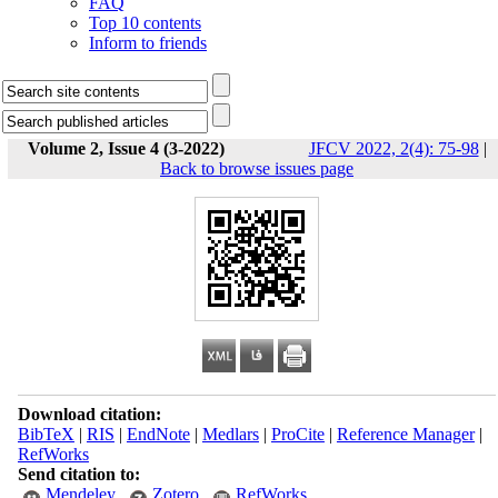
FAQ
Top 10 contents
Inform to friends
Volume 2, Issue 4 (3-2022)
JFCV 2022, 2(4): 75-98
|
Back to browse issues page
Download citation:
BibTeX
|
RIS
|
EndNote
|
Medlars
|
ProCite
|
Reference Manager
|
RefWorks
Send citation to:
Mendeley
Zotero
RefWorks