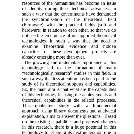
resources of the humanities has become an issue
of identity during these technical advances. In
such a way that the governments have demanded
the synchronization of the theoretical field
(Firmware) with the practical fields (soft and
hardware) in relation to each other, so that we do
not see the emergence of unsupported theoretical
technologies. In such a way that the need to
examine Theoretical evidence and hidden
capacities of these development projects are
already emerging more than ever.
The growing and undeniable importance of this
technology led to the formation of many
“technologically research” studies in this field, in
such a way that less attention has been paid to the
study of its theoretical supports and capabilities.
So, the main aim is that what are the capabilities
of this technology in using the achievements and
theoretical capabilities in the related processes.
This qualitative study with a fundamental
approach, using library documents and analytical
explanation, aims to answer the questions. Based
on the existing capabilities and proposed changes
in this research, there is a huge potential in this
technology for shaping its next generation due to