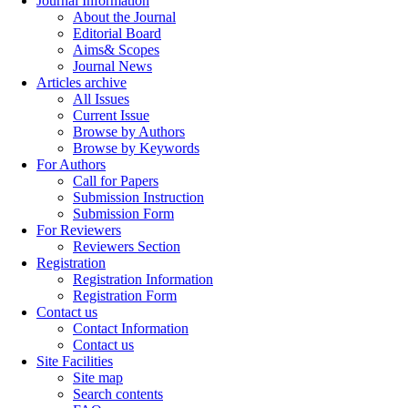
Journal Information
About the Journal
Editorial Board
Aims& Scopes
Journal News
Articles archive
All Issues
Current Issue
Browse by Authors
Browse by Keywords
For Authors
Call for Papers
Submission Instruction
Submission Form
For Reviewers
Reviewers Section
Registration
Registration Information
Registration Form
Contact us
Contact Information
Contact us
Site Facilities
Site map
Search contents