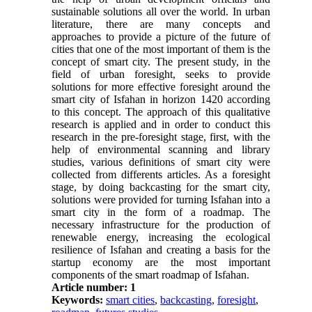
sustainable solutions all over the world. In urban
literature, there are many concepts and
approaches to provide a picture of the future of
cities that one of the most important of them is the
concept of smart city. The present study, in the
field of urban foresight, seeks to provide
solutions for more effective foresight around the
smart city of Isfahan in horizon 1420 according
to this concept. The approach of this qualitative
research is applied and in order to conduct this
research in the pre-foresight stage, first, with the
help of environmental scanning and library
studies, various definitions of smart city were
collected from differents articles. As a foresight
stage, by doing backcasting for the smart city,
solutions were provided for turning Isfahan into a
smart city in the form of a roadmap. The
necessary infrastructure for the production of
renewable energy, increasing the ecological
resilience of Isfahan and creating a basis for the
startup economy are the most important
components of the smart roadmap of Isfahan.
Article number: 1
Keywords:
smart cities
,
backcasting
,
foresight
,