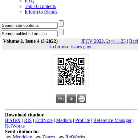
FAQ
Top 10 contents
Inform to friends
Volume 2, Issue 4 (3-2022)
JFCV 2022, 2(4): 1-23
|
Bac
to browse issues page
Download citation:
BibTeX
|
RIS
|
EndNote
|
Medlars
|
ProCite
|
Reference Manager
|
RefWorks
Send citation to:
Mendeley
Zotero
RefWorks