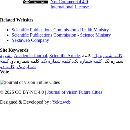
NonCommercial 4.0
International License
.
Related Websites
Scientific Publications Commission - Health Ministry
Scientific Publications Commission - Science Ministry
Yektaweb Company
Site Keywords
نشریه
,
Academic Journal
,
Scientific Article
,
, کلمه
کلمه شماره یک
کلمه
, کلمه شماره دو,
کلمه شماره یک
,
کلمه شماره یک
شماره یک,
کلمه دو
,
شماره یک
Vote
© 2026 CC BY-NC 4.0 |
Journal of vision Future Cities
Designed & Developed by :
Yektaweb