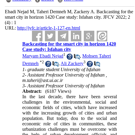
Ebadi Nejad M, Taheri Demneh M, Zackery A. Backcasting for the
smart city in horizon 1420 Case study: Isfahan city. JFCV 2022; 2
(4) : 1
URL:
http://jvfc.ir/article-1-127-en.html
Backcasting for the smart city in horizon 1420
Case study: Isfahan city
1
Maryam Ebadi Nejad
,
Mohsen Taheri
*
2
3
Demneh
,
Ali Zackery
1- graduate student ​University of Isfahan
2- ​​Assistant Professor University of Isfahan ,
m.taheri@ast.ui.ac.ir
3- ​​Assistant Professor University of Isfahan
Abstract:
(6187 Views)
In the last decade, there have been several
challenges in the environmental, social and
economic fields of cities, which have increased
with the increasing growth of cities and urban
population
.
But today, dou to the social and
economic role of cities in communities, these
urbanization challenges must be overcome with
the help of urban development officials and