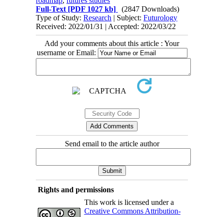
roadmap
,
futures studies
Full-Text
[PDF 1027 kb]
(2847 Downloads)
Type of Study:
Research
| Subject:
Futurology
Received: 2022/01/31 | Accepted: 2022/03/22
Add your comments about this article : Your
username or Email:
Send email to the article author
Rights and permissions
This work is licensed under a
Creative Commons Attribution-