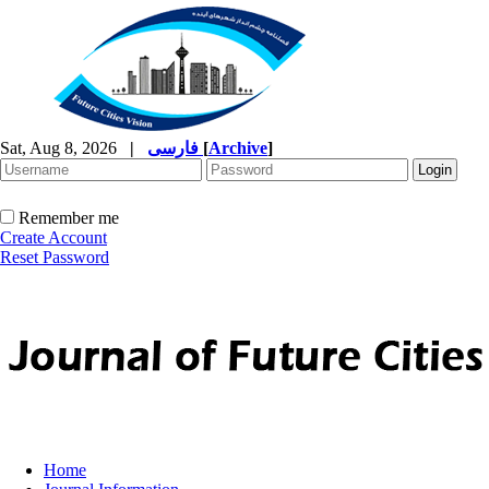
Sat, Aug 8, 2026
|
فارسی
[
Archive
]
Remember me
Create Account
Reset Password
Home