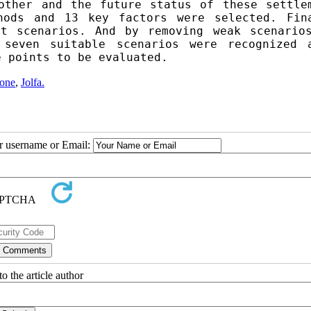
other and the future status of these settlem
hods and 13 key factors were selected. Fina
t scenarios.
 And by removing weak scenarios
 seven suitable scenarios were recognized a
e points to be evaluated.
Zone
,
Jolfa.
ur username or Email:
o the article author