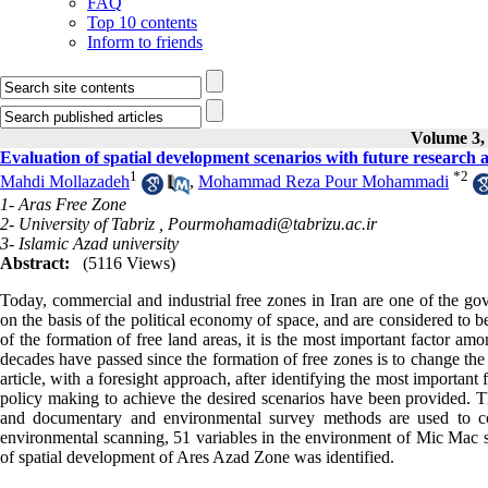
FAQ
Top 10 contents
Inform to friends
Volume 3, 
Evaluation of spatial development scenarios with future research
1
*
2
Mahdi Mollazadeh
,
Mohammad Reza Pour Mohammadi
1- Aras Free Zone
2- University of Tabriz ,
Pourmohamadi@tabrizu.ac.ir
3- Islamic Azad university
Abstract:
(5116 Views)
Today, commercial and industrial free zones in Iran are one of the gove
on the basis of the political economy of space, and are considered to b
of the formation of free land areas, it is the most important factor a
decades have passed since the formation of free zones is to change the 
article, with a foresight approach, after identifying the most important 
policy making to achieve the desired scenarios have been provided. T
and documentary and environmental survey methods are used to coll
environmental scanning, 51 variables in the environment of Mic Mac s
of spatial development of Ares Azad Zone was identified.