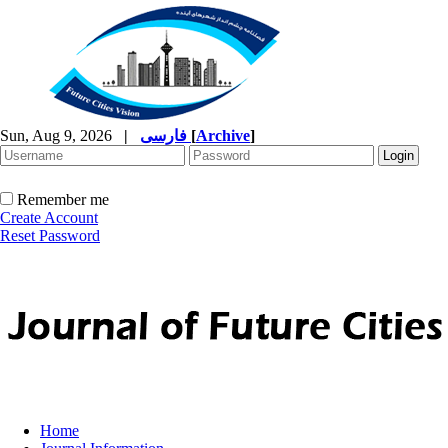
Sun, Aug 9, 2026
|
فارسی
[
Archive
]
Remember me
Create Account
Reset Password
Home