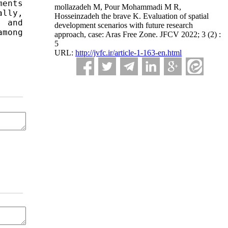
ents 
mollazadeh M, Pour Mohammadi M R,
lly, 
Hosseinzadeh the brave K. Evaluation of spatial
 and 
development scenarios with future research
mong 
approach, case: Aras Free Zone. JFCV 2022; 3 (2) :
5
URL:
http://jvfc.ir/article-1-163-en.html