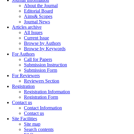
Journal Information
About the Journal
Editorial Board
Aims& Scopes
Journal News
Articles archive
All Issues
Current Issue
Browse by Authors
Browse by Keywords
For Authors
Call for Papers
Submission Instruction
Submission Form
For Reviewers
Reviewers Section
Registration
Registration Information
Registration Form
Contact us
Contact Information
Contact us
Site Facilities
Site map
Search contents