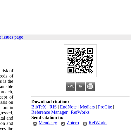
 issues page
 risk of
eeds of
 is the
ainable
proach,
cept of
Download citation:
hasis on
BibTeX
|
RIS
|
EndNote
|
Medlars
|
ProCite
|
ctors in
Reference Manager
|
RefWorks
gressed,
Send citation to:
ntal and
Mendeley
Zotero
RefWorks
tion and
oves the