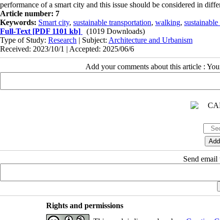
performance of a smart city and this issue should be considered in diff
Article number: 7
Keywords:
Smart city
,
sustainable transportation
,
walking
,
sustainable
Full-Text
[PDF 1101 kb]
(1019 Downloads)
Type of Study:
Research
| Subject:
Architecture and Urbanism
Received: 2023/10/1 | Accepted: 2025/06/6
Add your comments about this article : Yo
Send email t
Rights and permissions