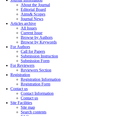
Journal Information
About the Journal
Editorial Board
Aims& Scopes
Journal News
Articles archive
All Issues
Current Issue
Browse by Authors
Browse by Keywords
For Authors
Call for Papers
Submission Instruction
Submission Form
For Reviewers
Reviewers Section
Registration
Registration Information
Registration Form
Contact us
Contact Information
Contact us
Site Facilities
Site map
Search contents