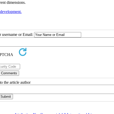
erent dimensions.
 development.
ur username or Email:
o the article author