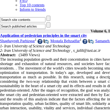
FAQ
Top 10 contents
Inform to friends
Volume 6, I
Application of pedestrian principles in the smart city
1
1
Shaghayegh Parhizgar
,
Mostafa Behzadfar
,
Samaneh 
1- Iran University of Science and Technology
2- Iran University of Science and Technology ,
s_jalili@iust.ac.ir
Abstract:
(3489 Views)
The increasing population growth and their concentration in cities have 
shortage and exhaustion of natural resources, and societies have fa
residents. . The movement of the world's cities towards becoming sma
optimization of transportation. In today's age, developed and devel
transportation as much as possible. In this research, using a desc
considering the two-way relationship that exists between a smart c
sustainability in the heart of a smart city and its effects and results 
pedestrian-oriented. After the stages of recognition, the goal was analyz
the smart city and pedestrian-oriented were extracted and then by Each
and the results of this analysis indicate that the factors affecting the
transportation quality, urban facilities, quality of smart life, solidarity
urban interaction, usability, vitality and services, individual characte