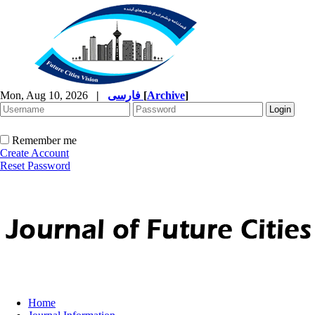
Mon, Aug 10, 2026
|
فارسی
[
Archive
]
Remember me
Create Account
Reset Password
Home