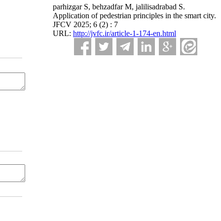
parhizgar S, behzadfar M, jalilisadrabad S.
Application of pedestrian principles in the smart city.
JFCV 2025; 6 (2) : 7
URL:
http://jvfc.ir/article-1-174-en.html