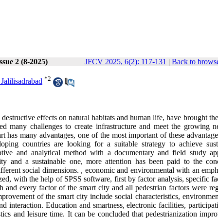
ssue 2 (8-2025)
JFCV 2025, 6(2): 117-131
|
Back to browse
*
2
Jalilisadrabad
destructive effects on natural habitats and human life, have brought the
ced many challenges to create infrastructure and meet the growing n
rt has many advantages, one of the most important of these advantages
oping countries are looking for a suitable strategy to achieve sust
riptive and analytical method with a documentary and field study ap
ity and a sustainable one, more attention has been paid to the con
in different social dimensions. , economic and environmental with an emp
ed, with the help of SPSS software, first by factor analysis, specific fa
 and every factor of the smart city and all pedestrian factors were re
 improvement of the smart city include social characteristics, environme
 and interaction. Education and smartness, electronic facilities, participa
ristics and leisure time. It can be concluded that pedestrianization impr