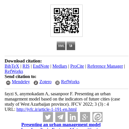
Download citation:
BibTeX
|
RIS
|
EndNote
|
Medlars
|
ProCite
|
Reference Manager
|
RefWorks
Send citation to:
Mendeley
Zotero
RefWorks
fayzi S, anymokadam A, sasanpoor F. Presenting an urban
management model based on the indicators of future cities (case
study of West Azarbaijan province). JFCV 2022; 3 (3) : 4
URL:
http://jvfc.ir/article-1-191-en.html
Presenting an urban management model