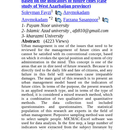
based on the indicators of future cities (case
study of West Azarbaijan province)
1
Soleyman Fayzi
,
Anymokadam
*
2
3
Anymokadam
,
Farzana Sasanpoor
1- Payam Noor university
2- Islamic Azad university ,
afz810@gmail.com
3- kharazmi University
Abstract:
(4223 Views)
Urban management is one of the issues that need to be
reviewed for the management of future cities and it
cannot be satisfied with its conventional concept, based
on which it evokes the special position and system of city
administration in the mind. This concept is one of the
areas that are in dire need of future research. Because it is
directly tied to the daily life and fate of citizens, and any
failure in this field will sometimes cause irreparable
damages. The main goal of this research is to present an
urban management model based on the indicators of
future cities. In terms of the purpose, the present research
is an applied research type, and in terms of the type of
method, it is considered a mixed research method, which
is a combination of two qualitative and quantitative
methods. The data collection tool included
questionnaires and questionnaires. The statistical
population of this research are experts in the field of
urban management. Purposive sampling method was used
to select sample people. MICMAC-Excel software was
used for data analysis. In the first step, a large number of
indicators were extracted from the subject literature by