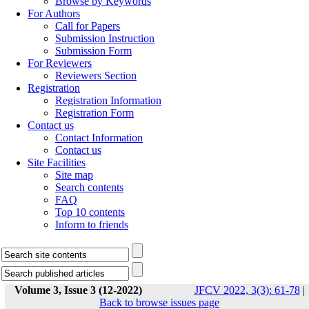
Browse by Keywords
For Authors
Call for Papers
Submission Instruction
Submission Form
For Reviewers
Reviewers Section
Registration
Registration Information
Registration Form
Contact us
Contact Information
Contact us
Site Facilities
Site map
Search contents
FAQ
Top 10 contents
Inform to friends
Volume 3, Issue 3 (12-2022)
JFCV 2022, 3(3): 61-78
|
Back to browse issues page