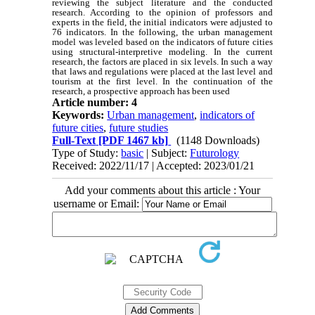
reviewing the subject literature and the conducted
research. According to the opinion of professors and
experts in the field, the initial indicators were adjusted to
76 indicators. In the following, the urban management
model was leveled based on the indicators of future cities
using structural-interpretive modeling. In the current
research, the factors are placed in six levels. In such a way
that laws and regulations were placed at the last level and
tourism at the first level. In the continuation of the
research, a prospective approach has been used
Article number: 4
Keywords:
Urban management
,
indicators of
future cities
,
future studies
Full-Text
[PDF 1467 kb]
(1148 Downloads)
Type of Study:
basic
| Subject:
Futurology
Received: 2022/11/17 | Accepted: 2023/01/21
Add your comments about this article : Your
username or Email: