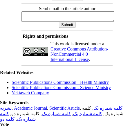
Send email to the article author
Rights and permissions
This work is licensed under a
Creative Commons Attribution-
NonCommercial 4.0
International License
.
Related Websites
Scientific Publications Commission - Health Ministry
Scientific Publications Commission - Science Ministry
Yektaweb Company
Site Keywords
نشریه
,
Academic Journal
,
Scientific Article
,
, کلمه
کلمه شماره یک
کلمه
, کلمه شماره دو,
کلمه شماره یک
,
کلمه شماره یک
شماره یک,
کلمه دو
,
شماره یک
Vote