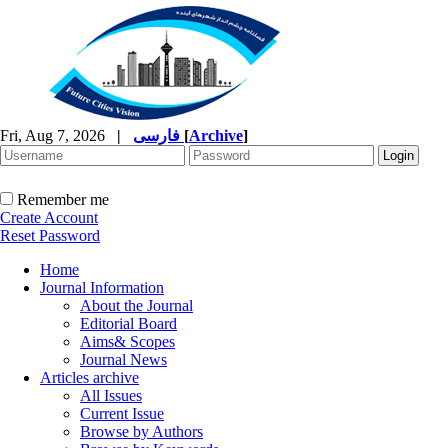
Fri, Aug 7, 2026
|
فارسی
[
Archive
]
Remember me
Create Account
Reset Password
Home
Journal Information
About the Journal
Editorial Board
Aims& Scopes
Journal News
Articles archive
All Issues
Current Issue
Browse by Authors