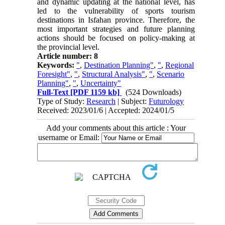
and dynamic updating at the national level, has
led to the vulnerability of sports tourism
destinations in Isfahan province. Therefore, the
most important strategies and future planning
actions should be focused on policy-making at
the provincial level.
Article number: 8
Keywords:
"
,
Destination Planning"
,
"
,
Regional
Foresight"
,
"
,
Structural Analysis"
,
"
,
Scenario
Planning"
,
"
,
Uncertainty"
Full-Text
[PDF 1159 kb]
(524 Downloads)
Type of Study:
Research
| Subject:
Futurology
Received: 2023/01/6 | Accepted: 2024/01/5
Add your comments about this article : Your
username or Email: