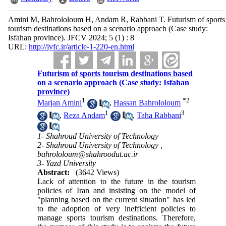
Amini M, Bahrololoum H, Andam R, Rabbani T. Futurism of sports
tourism destinations based on a scenario approach (Case study:
Isfahan province). JFCV 2024; 5 (1) : 8
URL:
http://jvfc.ir/article-1-220-en.html
Futurism of sports tourism destinations based
on a scenario approach (Case study: Isfahan
province)
1
*
2
Marjan Amini
,
Hassan Bahrololoum
1
3
,
Reza Andam
,
Taha Rabbani
1- Shahroud University of Technology
2- Shahroud University of Technology ,
bahrololoum@shahroodut.ac.ir
3- Yazd University
Abstract:
(3642 Views)
Lack of attention to the future in the tourism
policies of Iran and insisting on the model of
"planning based on the current situation" has led
to the adoption of very inefficient policies to
manage sports tourism destinations. Therefore,