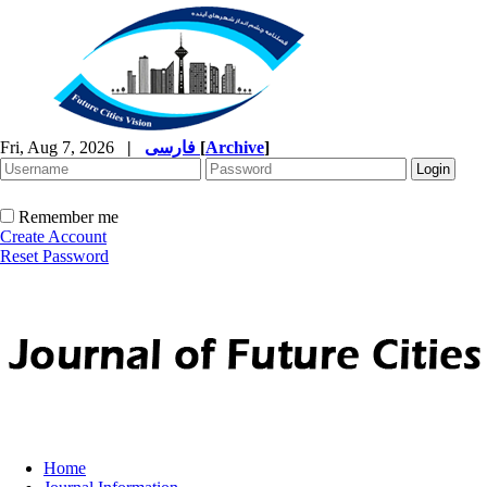
Fri, Aug 7, 2026
|
فارسی
[
Archive
]
Remember me
Create Account
Reset Password
Home