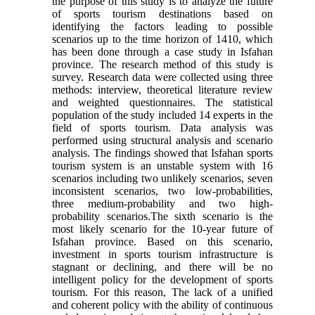
the purpose of this study is to analyze the future
of sports tourism destinations based on
identifying the factors leading to possible
scenarios up to the time horizon of 1410, which
has been done through a case study in Isfahan
province. The research method of this study is
survey. Research data were collected using three
methods: interview, theoretical literature review
and weighted questionnaires. The statistical
population of the study included 14 experts in the
field of sports tourism. Data analysis was
performed using structural analysis and scenario
analysis. The findings showed that Isfahan sports
tourism system is an unstable system with 16
scenarios including two unlikely scenarios, seven
inconsistent scenarios, two low-probabilities,
three medium-probability and two high-
probability scenarios.The sixth scenario is the
most likely scenario for the 10-year future of
Isfahan province. Based on this scenario,
investment in sports tourism infrastructure is
stagnant or declining, and there will be no
intelligent policy for the development of sports
tourism. For this reason, The lack of a unified
and coherent policy with the ability of continuous