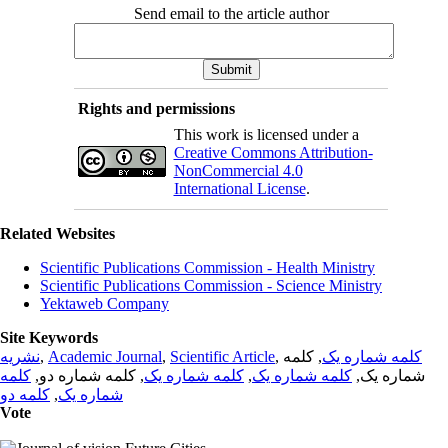
Send email to the article author
Rights and permissions
This work is licensed under a
Creative Commons Attribution-
NonCommercial 4.0
International License
.
Related Websites
Scientific Publications Commission - Health Ministry
Scientific Publications Commission - Science Ministry
Yektaweb Company
Site Keywords
نشریه
,
Academic Journal
,
Scientific Article
,
, کلمه
کلمه شماره یک
کلمه
, کلمه شماره دو,
کلمه شماره یک
,
کلمه شماره یک
شماره یک,
کلمه دو
,
شماره یک
Vote