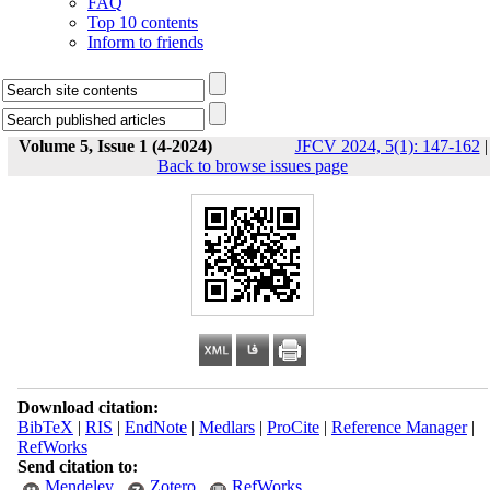
FAQ
Top 10 contents
Inform to friends
Volume 5, Issue 1 (4-2024)
JFCV 2024, 5(1): 147-162
|
Back to browse issues page
Download citation:
BibTeX
|
RIS
|
EndNote
|
Medlars
|
ProCite
|
Reference Manager
|
RefWorks
Send citation to:
Mendeley
Zotero
RefWorks