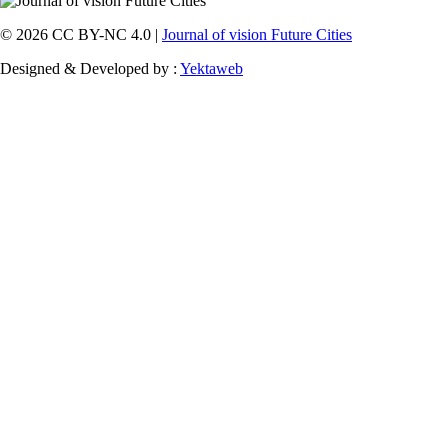
© 2026 CC BY-NC 4.0 |
Journal of vision Future Cities
Designed & Developed by :
Yektaweb