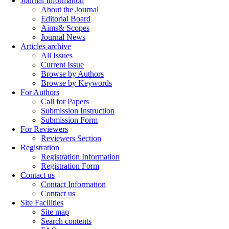
Journal Information
About the Journal
Editorial Board
Aims& Scopes
Journal News
Articles archive
All Issues
Current Issue
Browse by Authors
Browse by Keywords
For Authors
Call for Papers
Submission Instruction
Submission Form
For Reviewers
Reviewers Section
Registration
Registration Information
Registration Form
Contact us
Contact Information
Contact us
Site Facilities
Site map
Search contents