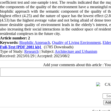
coefficient test and one-sample t-test. The results indicated that the m
the components of the quality of the environment have a meaningful re
biophilic approach with the semantic component of the quality of the
highest effect (4.25) and the nature of space has the lowest effect (
(4.53) has the highest average value and not being afraid of dense tree
more desirable quality of environment leads in the elderly’s interest,
also increasing their social interactions in the outdoor space of reside
residential complexes in the future city.
Article number: 2
Keywords:
Biophilic Approach
,
Quality of Living Environment
,
Elder
Full-Text
[PDF 2081 kb]
(1785 Downloads)
Type of Study:
Research
| Subject:
Architecture and Urbanism
Received: 2023/01/29 | Accepted: 2023/08/2
Add your comments about this article : Yo