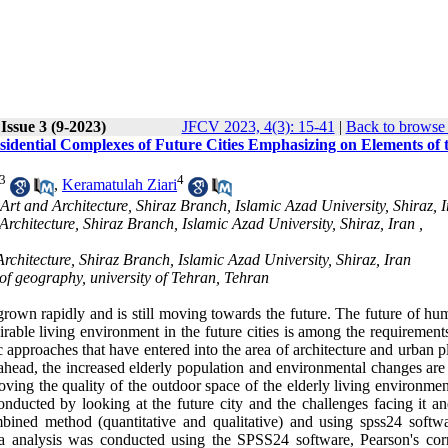
Issue 3 (9-2023)
JFCV 2023, 4(3): 15-41
|
Back to browse 
idential Complexes of Future Cities Emphasizing on Elements of 
3
4
,
Keramatulah Ziari
 Art and Architecture, Shiraz Branch, Islamic Azad University, Shiraz, 
Architecture, Shiraz Branch, Islamic Azad University, Shiraz, Iran ,
Architecture, Shiraz Branch, Islamic Azad University, Shiraz, Iran
f geography, university of Tehran, Tehran
 grown rapidly and is still moving towards the future. The future of hu
sirable living environment in the future cities is among the requirement
ic approaches that have entered into the area of architecture and urban 
e ahead, the increased elderly population and environmental changes ar
roving the quality of the outdoor space of the elderly living environme
nducted by looking at the future city and the challenges facing it an
bined method (quantitative and qualitative) and using spss24 softw
data analysis was conducted using the SPSS24 software, Pearson's corr