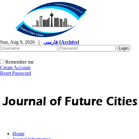
Sun, Aug 9, 2026
|
فارسی
[
Archive
]
Remember me
Create Account
Reset Password
Home