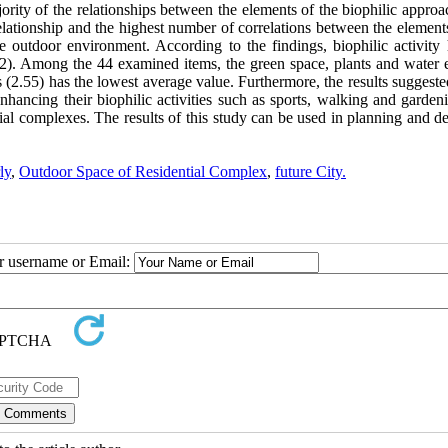
ajority of the relationships between the elements of the biophilic appro
lationship and the highest number of correlations between the elements
 outdoor environment. According to the findings, biophilic activity 
2.82). Among the 44 examined items, the green space, plants and water 
s (2.55) has the lowest average value. Furthermore, the results suggeste
 enhancing their biophilic activities such as sports, walking and garde
ntial complexes. The results of this study can be used in planning and d
ly
,
Outdoor Space of Residential Complex
,
future City.
ur username or Email: