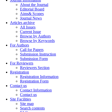
Journal Information
About the Journal
Editorial Board
Aims& Scopes
Journal News
Articles archive
All Issues
Current Issue
Browse by Authors
Browse by Keywords
For Authors
Call for Papers
Submission Instruction
Submission Form
For Reviewers
Reviewers Section
Registration
Registration Information
Registration Form
Contact us
Contact Information
Contact us
Site Facilities
Site map
Search contents