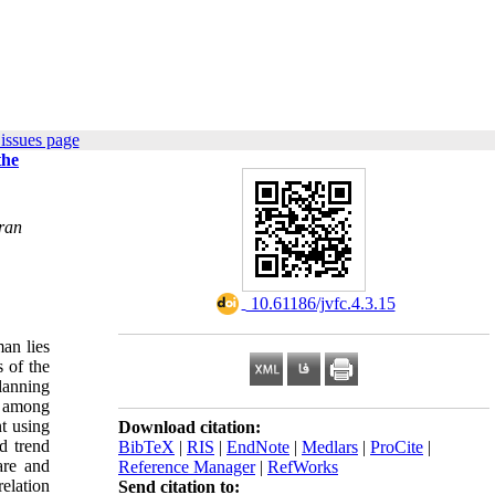
issues page
the
Iran
‎ 10.61186/jvfc.4.3.15
man lies
s of the
planning
e among
nt using
Download citation:
d trend
BibTeX
|
RIS
|
EndNote
|
Medlars
|
ProCite
|
are and
Reference Manager
|
RefWorks
elation
Send citation to: