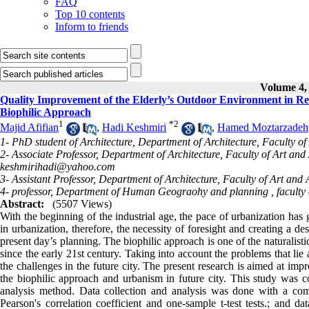
FAQ
Top 10 contents
Inform to friends
Volume 4, 
Quality Improvement of the Elderly’s Outdoor Environment in Res
Biophilic Approach
1
*
2
Majid Afifian
,
Hadi Keshmiri
,
Hamed Moztarzadeh
1- PhD student of Architecture, Department of Architecture, Faculty of
2- Associate Professor, Department of Architecture, Faculty of Art and 
keshmirihadi@yahoo.com
3- Assistant Professor, Department of Architecture, Faculty of Art and 
4- professor, Department of Human Geograohy and planning , faculty o
Abstract:
(5507 Views)
With the beginning of the industrial age, the pace of urbanization has
in urbanization, therefore, the necessity of foresight and creating a de
present day’s planning. The biophilic approach is one of the naturalist
since the early 21st century. Taking into account the problems that li
the challenges in the future city. The present research is aimed at imp
the biophilic approach and urbanism in future city. This study was co
analysis method. Data collection and analysis was done with a com
Pearson's correlation coefficient and one-sample t-test tests.; and 