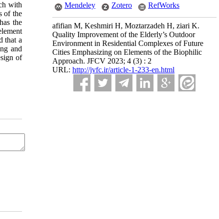
ach with
Mendeley
Zotero
RefWorks
 of the
has the
afifian M, Keshmiri H, Moztarzadeh H, ziari K.
element
Quality Improvement of the Elderly’s Outdoor
d that a
Environment in Residential Complexes of Future
ning and
Cities Emphasizing on Elements of the Biophilic
esign of
Approach. JFCV 2023; 4 (3) : 2
URL:
http://jvfc.ir/article-1-233-en.html