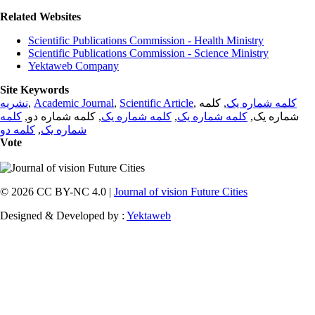
Related Websites
Scientific Publications Commission - Health Ministry
Scientific Publications Commission - Science Ministry
Yektaweb Company
Site Keywords
نشریه
,
Academic Journal
,
Scientific Article
,
, کلمه
کلمه شماره یک
کلمه
, کلمه شماره دو,
کلمه شماره یک
,
کلمه شماره یک
شماره یک,
کلمه دو
,
شماره یک
Vote
© 2026 CC BY-NC 4.0 |
Journal of vision Future Cities
Designed & Developed by :
Yektaweb