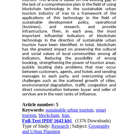
tourism. This article is based on the existing gap in
the lack of a comprehensive plan in the field of using
blockchain technology in the sustainable urban
tourism industry of Iran to a framework of the
applications of this technology in the field of
sustainable development policy, operational
(business), and research. and provide
infrastructure. Then, in each area, the most
important influential indicators of blockchain
technology in the direction of sustainable urban
tourism have been identified. In total, blockchain
has the greatest impact on preserving the cultural
and social values of local communities among all
indicators. Reducing the possibility of wrong
booking, strengthening the power of tourism areas,
quickly locating data problems that may occur
between customers, agents, and hotels and sending
messages to each party, and overcoming urban
challenges such as the scattered growth of cities,
environmental degradation, traffic congestion and
direct communication between buyer and seller of
services are in the next ranks of influence.
Article number: 5
Keywords:
sustainable urban tourism
,
smart
tourism
,
blockchain
,
Iran.
Full-Text
[PDF 1643 kb]
(1376 Downloads)
Type of Study:
Research
| Subject:
Geography
and Urban Planning