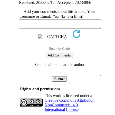
Received: 2023/02/12 | Accepted: 2023/09/6
Add your comments about this article : Your
username or Email:
Send email to the article author
Rights and permissions
This work is licensed under a
Creative Commons Attribution-
NonCommercial 4.0
International License
.