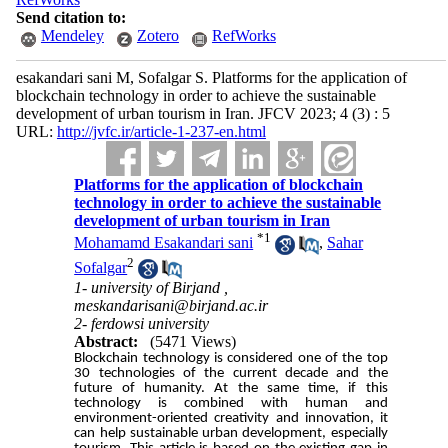
Send citation to:
Mendeley
Zotero
RefWorks
esakandari sani M, Sofalgar S. Platforms for the application of
blockchain technology in order to achieve the sustainable
development of urban tourism in Iran. JFCV 2023; 4 (3) : 5
URL:
http://jvfc.ir/article-1-237-en.html
Platforms for the application of blockchain
technology in order to achieve the sustainable
development of urban tourism in Iran
*
1
Mohamamd Esakandari sani
,
Sahar
2
Sofalgar
1- university of Birjand ,
meskandarisani@birjand.ac.ir
2- ferdowsi university
Abstract:
(5471 Views)
Blockchain technology is considered one of the top
30 technologies of the current decade and the
future of humanity. At the same time, if this
technology is combined with human and
environment-oriented creativity and innovation, it
can help sustainable urban development, especially