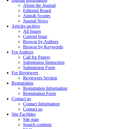
Journal Information
About the Journal
Editorial Board
Aims& Scopes
Journal News
Articles archive
All Issues
Current Issue
Browse by Authors
Browse by Keywords
For Authors
Call for Papers
Submission Instruction
Submission Form
For Reviewers
Reviewers Section
Registration
Registration Information
Registration Form
Contact us
Contact Information
Contact us
Site Facilities
Site map
Search contents