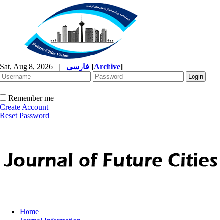
Sat, Aug 8, 2026
|
فارسی
[
Archive
]
Remember me
Create Account
Reset Password
Home