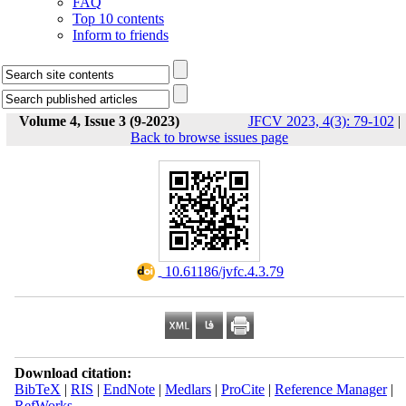
FAQ
Top 10 contents
Inform to friends
Volume 4, Issue 3 (9-2023)
JFCV 2023, 4(3): 79-102
|
Back to browse issues page
‎ 10.61186/jvfc.4.3.79
Download citation:
BibTeX
|
RIS
|
EndNote
|
Medlars
|
ProCite
|
Reference Manager
|
RefWorks