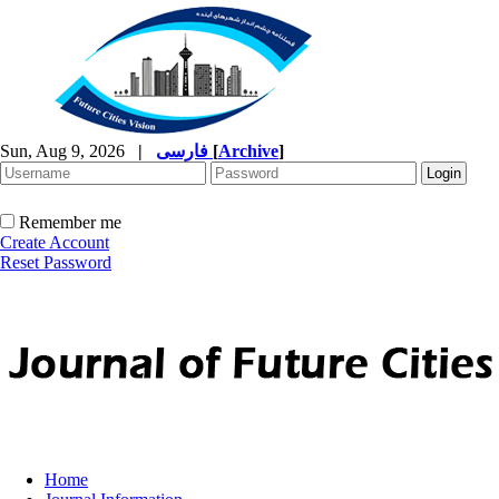
Sun, Aug 9, 2026
|
فارسی
[
Archive
]
Remember me
Create Account
Reset Password
Home