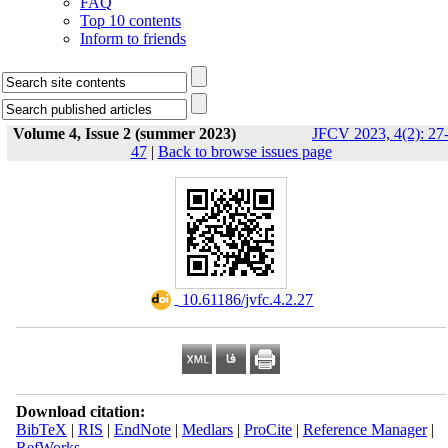
FAQ
Top 10 contents
Inform to friends
Volume 4, Issue 2 (summer 2023)
JFCV 2023, 4(2): 27
47
|
Back to browse issues page
‎ 10.61186/jvfc.4.2.27
Download citation:
BibTeX
|
RIS
|
EndNote
|
Medlars
|
ProCite
|
Reference Manager
|
RefWorks