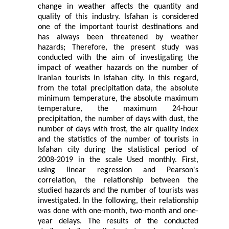
change in weather affects the quantity and
quality of this industry. Isfahan is considered
one of the important tourist destinations and
has always been threatened by weather
hazards; Therefore, the present study was
conducted with the aim of investigating the
impact of weather hazards on the number of
Iranian tourists in Isfahan city. In this regard,
from the total precipitation data, the absolute
minimum temperature, the absolute maximum
temperature, the maximum 24-hour
precipitation, the number of days with dust, the
number of days with frost, the air quality index
and the statistics of the number of tourists in
Isfahan city during the statistical period of
2008-2019 in the scale Used monthly. First,
using linear regression and Pearson's
correlation, the relationship between the
studied hazards and the number of tourists was
investigated. In the following, their relationship
was done with one-month, two-month and one-
year delays. The results of the conducted