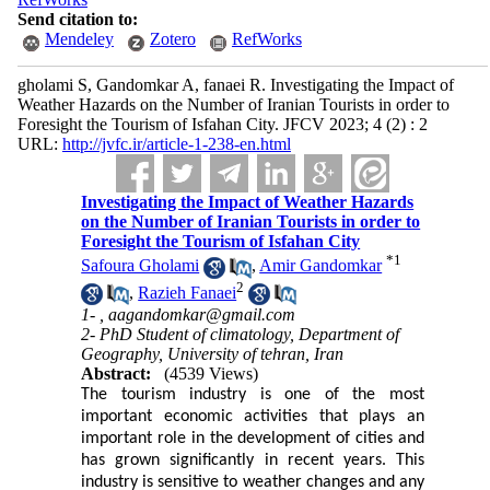
Send citation to:
Mendeley
Zotero
RefWorks
gholami S, Gandomkar A, fanaei R. Investigating the Impact of
Weather Hazards on the Number of Iranian Tourists in order to
Foresight the Tourism of Isfahan City. JFCV 2023; 4 (2) : 2
URL:
http://jvfc.ir/article-1-238-en.html
Investigating the Impact of Weather Hazards
on the Number of Iranian Tourists in order to
Foresight the Tourism of Isfahan City
*
1
Safoura Gholami
,
Amir Gandomkar
2
,
Razieh Fanaei
1- ,
aagandomkar@gmail.com
2- PhD Student of climatology, Department of
Geography, University of tehran, Iran
Abstract:
(4539 Views)
The tourism industry is one of the most
important economic activities that plays an
important role in the development of cities and
has grown significantly in recent years. This
industry is sensitive to weather changes and any