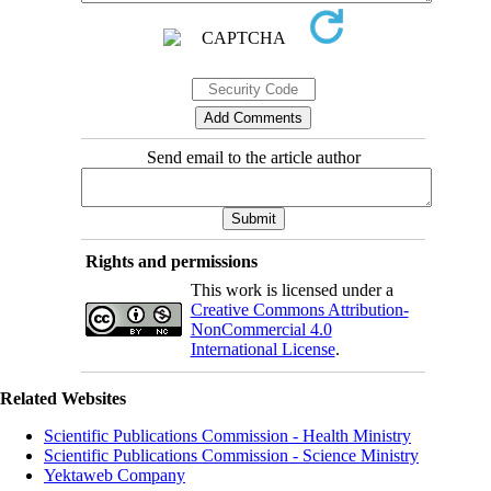
Send email to the article author
Rights and permissions
This work is licensed under a
Creative Commons Attribution-
NonCommercial 4.0
International License
.
Related Websites
Scientific Publications Commission - Health Ministry
Scientific Publications Commission - Science Ministry
Yektaweb Company