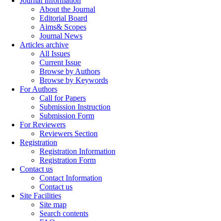
Journal Information
About the Journal
Editorial Board
Aims& Scopes
Journal News
Articles archive
All Issues
Current Issue
Browse by Authors
Browse by Keywords
For Authors
Call for Papers
Submission Instruction
Submission Form
For Reviewers
Reviewers Section
Registration
Registration Information
Registration Form
Contact us
Contact Information
Contact us
Site Facilities
Site map
Search contents