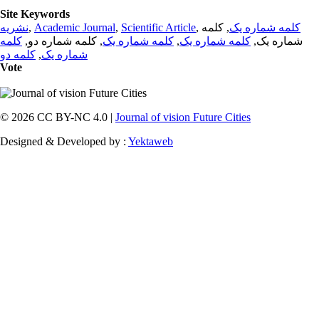
Site Keywords
نشریه
,
Academic Journal
,
Scientific Article
,
, کلمه
کلمه شماره یک
کلمه
, کلمه شماره دو,
کلمه شماره یک
,
کلمه شماره یک
شماره یک,
کلمه دو
,
شماره یک
Vote
© 2026 CC BY-NC 4.0 |
Journal of vision Future Cities
Designed & Developed by :
Yektaweb