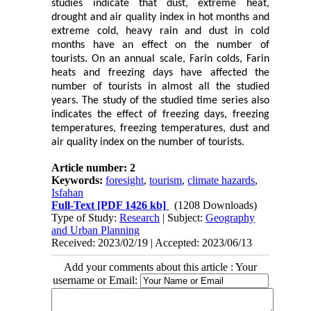
studies indicate that dust, extreme heat,
drought and air quality index in hot months and
extreme cold, heavy rain and dust in cold
months have an effect on the number of
tourists. On an annual scale, Farin colds, Farin
heats and freezing days have affected the
number of tourists in almost all the studied
years. The study of the studied time series also
indicates the effect of freezing days, freezing
temperatures, freezing temperatures, dust and
air quality index on the number of tourists.
Article number: 2
Keywords:
foresight
,
tourism
,
climate hazards
,
Isfahan
Full-Text
[PDF 1426 kb]
(1208 Downloads)
Type of Study:
Research
| Subject:
Geography
and Urban Planning
Received: 2023/02/19 | Accepted: 2023/06/13
Add your comments about this article : Your
username or Email: