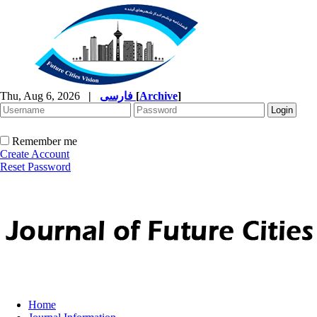
Thu, Aug 6, 2026
|
فارسی
[
Archive
]
Remember me
Create Account
Reset Password
Home