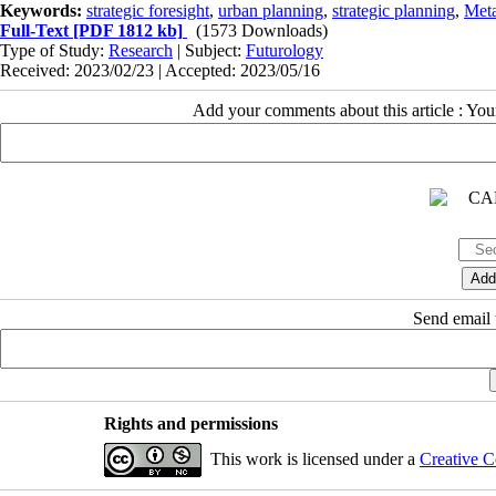
Keywords:
strategic foresight
,
urban planning
,
strategic planning
,
Meta
Full-Text
[PDF 1812 kb]
(1573 Downloads)
Type of Study:
Research
| Subject:
Futurology
Received: 2023/02/23 | Accepted: 2023/05/16
Add your comments about this article : Yo
Send email t
Rights and permissions
This work is licensed under a
Creative C