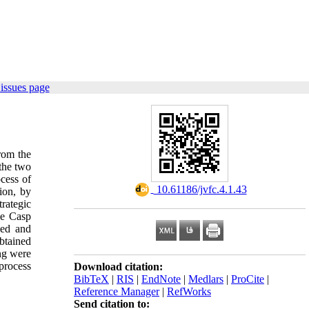
issues page
from the
 the two
ocess of
‎ 10.61186/jvfc.4.1.43
tion, by
rategic
the Casp
ned and
btained
ing were
 process
Download citation:
BibTeX
|
RIS
|
EndNote
|
Medlars
|
ProCite
|
Reference Manager
|
RefWorks
Send citation to: