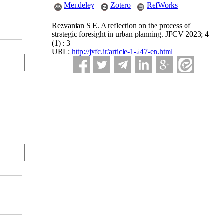
Mendeley
Zotero
RefWorks
Rezvanian S E. A reflection on the process of
strategic foresight in urban planning. JFCV 2023; 4
(1) : 3
URL:
http://jvfc.ir/article-1-247-en.html