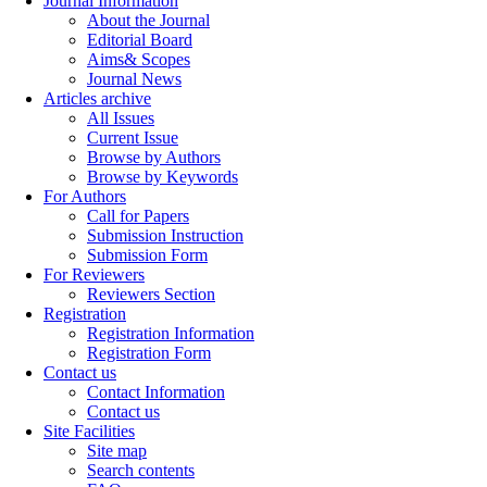
Journal Information
About the Journal
Editorial Board
Aims& Scopes
Journal News
Articles archive
All Issues
Current Issue
Browse by Authors
Browse by Keywords
For Authors
Call for Papers
Submission Instruction
Submission Form
For Reviewers
Reviewers Section
Registration
Registration Information
Registration Form
Contact us
Contact Information
Contact us
Site Facilities
Site map
Search contents