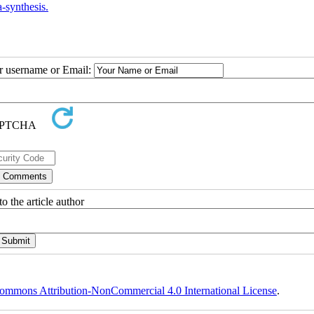
-synthesis.
ur username or Email:
o the article author
ommons Attribution-NonCommercial 4.0 International License
.