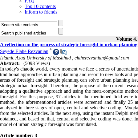
FAQ
Top 10 contents
Inform to friends
Volume 4, 
A reflection on the process of strategic foresight in urban planning
*
Seyede Elahe Rezvanian
Islamic Azad University of Mashhad ,
elaherezvanian@gmail.com
Abstract:
(5098 Views)
In today's chaotic world, every moment we face a series of uncertaintie
traditional approaches in urban planning and resort to new tools and p
areas of foresight and strategic planning can solve urban planning issu
strategic urban foresight. Therefore, the purpose of the current resear
adopting a qualitative approach and using the meta-composite method
foresight. For this purpose, 97 articles in the mentioned field were i
method, the aforementioned articles were screened and finally 25 a
analyzed in three stages of open, central and selective coding. Mxqd
from the selected articles. In the next step, using the instant Delphi 
obtained, and based on that, central and selective coding was done. In
model of urban strategic foresight was formulated.
Article number: 3