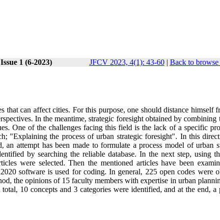
Issue 1 (6-2023)
JFCV 2023, 4(1): 43-60
|
Back to browse 
s that can affect cities. For this purpose, one should distance himself 
erspectives. In the meantime, strategic foresight obtained by combining
es. One of the challenges facing this field is the lack of a specific pr
ch; "Explaining the process of urban strategic foresight". In this direc
, an attempt has been made to formulate a process model of urban st
dentified by searching the reliable database. In the next step, using 
rticles were selected. Then the mentioned articles have been exami
a2020 software is used for coding. In general, 225 open codes were o
method, the opinions of 15 faculty members with expertise in urban plann
 total, 10 concepts and 3 categories were identified, and at the end, a