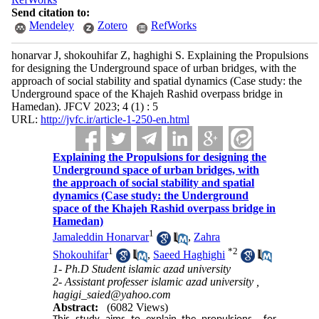
Send citation to:
Mendeley
Zotero
RefWorks
honarvar J, shokouhifar Z, haghighi S. Explaining the Propulsions
for designing the Underground space of urban bridges, with the
approach of social stability and spatial dynamics (Case study: the
Underground space of the Khajeh Rashid overpass bridge in
Hamedan). JFCV 2023; 4 (1) : 5
URL:
http://jvfc.ir/article-1-250-en.html
Explaining the Propulsions for designing the
Underground space of urban bridges, with
the approach of social stability and spatial
dynamics (Case study: the Underground
space of the Khajeh Rashid overpass bridge in
Hamedan)
1
Jamaleddin Honarvar
,
Zahra
1
*
2
Shokouhifar
,
Saeed Haghighi
1- Ph.D Student islamic azad university
2- Assistant professer islamic azad university ,
hagigi_saied@yahoo.com
Abstract:
(6082 Views)