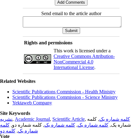
Send email to the article author
Rights and permissions
This work is licensed under a
Creative Commons Attribution-
NonCommercial 4.0
International License
.
Related Websites
Scientific Publications Commission - Health Ministry
Scientific Publications Commission - Science Ministry
Yektaweb Company
Site Keywords
نشریه
,
Academic Journal
,
Scientific Article
,
, کلمه
کلمه شماره یک
کلمه
, کلمه شماره دو,
کلمه شماره یک
,
کلمه شماره یک
شماره یک,
کلمه دو
,
شماره یک
Vote