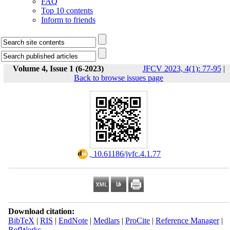
FAQ
Top 10 contents
Inform to friends
Volume 4, Issue 1 (6-2023)
JFCV 2023, 4(1): 77-95
|
Back to browse issues page
‎ 10.61186/jvfc.4.1.77
Download citation:
BibTeX
|
RIS
|
EndNote
|
Medlars
|
ProCite
|
Reference Manager
|
RefWorks