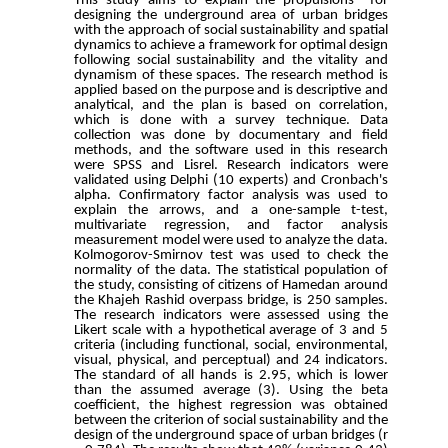
This study aims to explain the propulsions for
designing the underground area of urban bridges
with the approach of social sustainability and spatial
dynamics to achieve a framework for optimal design
following social sustainability and the vitality and
dynamism of these spaces. The research method is
applied based on the purpose and is descriptive and
analytical, and the plan is based on correlation,
which is done with a survey technique. Data
collection was done by documentary and field
methods, and the software used in this research
were SPSS and Lisrel. Research indicators were
validated using Delphi (10 experts) and Cronbach's
alpha. Confirmatory factor analysis was used to
explain the arrows, and a one-sample t-test,
multivariate regression, and factor analysis
measurement model were used to analyze the data.
Kolmogorov-Smirnov test was used to check the
normality of the data. The statistical population of
the study, consisting of citizens of Hamedan around
the Khajeh Rashid overpass bridge, is 250 samples.
The research indicators were assessed using the
Likert scale with a hypothetical average of 3 and 5
criteria (including functional, social, environmental,
visual, physical, and perceptual) and 24 indicators.
The standard of all hands is 2.95, which is lower
than the assumed average (3). Using the beta
coefficient, the highest regression was obtained
between the criterion of social sustainability and the
design of the underground space of urban bridges (r