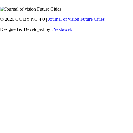
© 2026 CC BY-NC 4.0 |
Journal of vision Future Cities
Designed & Developed by :
Yektaweb