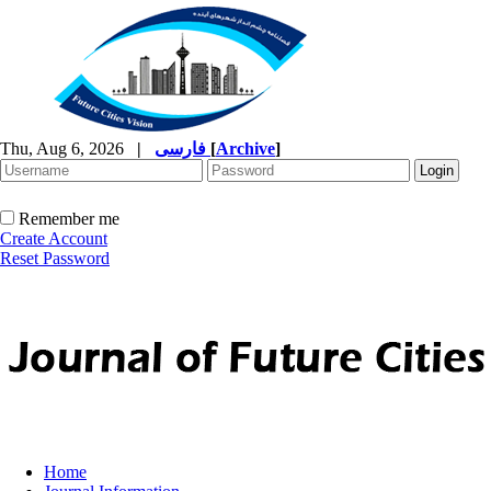
Thu, Aug 6, 2026
|
فارسی
[
Archive
]
Remember me
Create Account
Reset Password
Home