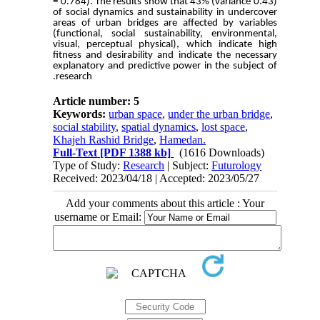
= 0.784). The results show that 43% (variance 0.43)
of social dynamics and sustainability in undercover
areas of urban bridges are affected by variables
(functional, social sustainability, environmental,
visual, perceptual physical), which indicate high
fitness and desirability and indicate the necessary
explanatory and predictive power in the subject of
research.
Article number: 5
Keywords:
urban space
,
under the urban bridge
,
social stability
,
spatial dynamics
,
lost space
,
Khajeh Rashid Bridge
,
Hamedan.
Full-Text
[PDF 1388 kb]
(1616 Downloads)
Type of Study:
Research
| Subject:
Futurology
Received: 2023/04/18 | Accepted: 2023/05/27
Add your comments about this article : Your
username or Email: