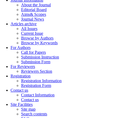
Journal Information
About the Journal
Editorial Board
Aims& Scopes
Journal News
Articles archive
All Issues
Current Issue
Browse by Authors
Browse by Keywords
For Authors
Call for Papers
Submission Instruction
Submission Form
For Reviewers
Reviewers Section
Registration
Registration Information
Registration Form
Contact us
Contact Information
Contact us
Site Facilities
Site map
Search contents