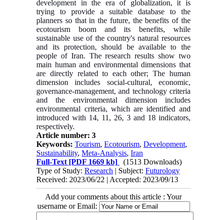
development in the era of globalization, it is
trying to provide a suitable database to the
planners so that in the future, the benefits of the
ecotourism boom and its benefits, while
sustainable use of the country's natural resources
and its protection, should be available to the
people of Iran. The research results show two
main human and environmental dimensions that
are directly related to each other; The human
dimension includes social-cultural, economic,
governance-management, and technology criteria
and the environmental dimension includes
environmental criteria, which are identified and
introduced with 14, 11, 26, 3 and 18 indicators,
respectively.
Article number: 3
Keywords:
Tourism
,
Ecotourism
,
Development
,
Sustainability
,
Meta-Analysis
,
Iran
Full-Text
[PDF 1669 kb]
(1513 Downloads)
Type of Study:
Research
| Subject:
Futurology
Received: 2023/06/22 | Accepted: 2023/09/13
Add your comments about this article : Your
username or Email: