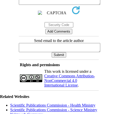
Send email to the article author
Rights and permissions
This work is licensed under a
Creative Commons Attribution-
NonCommercial 4.0
International License
.
Related Websites
Scientific Publications Commission - Health Ministry
Scientific Publications Commission - Science Ministry