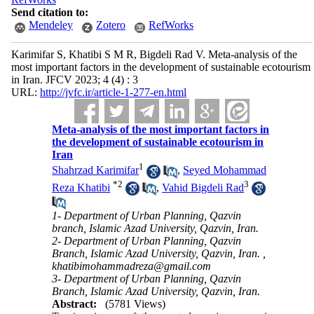
Send citation to:
Mendeley
Zotero
RefWorks
Karimifar S, Khatibi S M R, Bigdeli Rad V. Meta-analysis of the
most important factors in the development of sustainable ecotourism
in Iran. JFCV 2023; 4 (4) : 3
URL:
http://jvfc.ir/article-1-277-en.html
Meta-analysis of the most important factors in
the development of sustainable ecotourism in
Iran
1
Shahrzad Karimifar
,
Seyed Mohammad
*
2
3
Reza Khatibi
,
Vahid Bigdeli Rad
1- Department of Urban Planning, Qazvin
branch, Islamic Azad University, Qazvin, Iran.
2- Department of Urban Planning, Qazvin
Branch, Islamic Azad University, Qazvin, Iran. ,
khatibimohammadreza@gmail.com
3- Department of Urban Planning, Qazvin
Branch, Islamic Azad University, Qazvin, Iran.
Abstract:
(5781 Views)