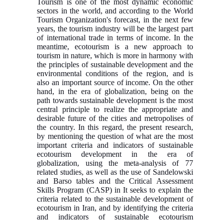
Tourism is one of the most dynamic economic
sectors in the world, and according to the World
Tourism Organization's forecast, in the next few
years, the tourism industry will be the largest part
of international trade in terms of income. In the
meantime, ecotourism is a new approach to
tourism in nature, which is more in harmony with
the principles of sustainable development and the
environmental conditions of the region, and is
also an important source of income. On the other
hand, in the era of globalization, being on the
path towards sustainable development is the most
central principle to realize the appropriate and
desirable future of the cities and metropolises of
the country. In this regard, the present research,
by mentioning the question of what are the most
important criteria and indicators of sustainable
ecotourism development in the era of
globalization, using the meta-analysis of 77
related studies, as well as the use of Sandelowski
and Barso tables and the Critical Assessment
Skills Program (CASP) in It seeks to explain the
criteria related to the sustainable development of
ecotourism in Iran, and by identifying the criteria
and indicators of sustainable ecotourism