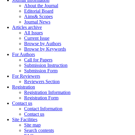
Journal Information
About the Journal
Editorial Board
Aims& Scopes
Journal News
Articles archive
All Issues
Current Issue
Browse by Authors
Browse by Keywords
For Authors
Call for Papers
Submission Instruction
Submission Form
For Reviewers
Reviewers Section
Registration
Registration Information
Registration Form
Contact us
Contact Information
Contact us
Site Facilities
Site map
Search contents