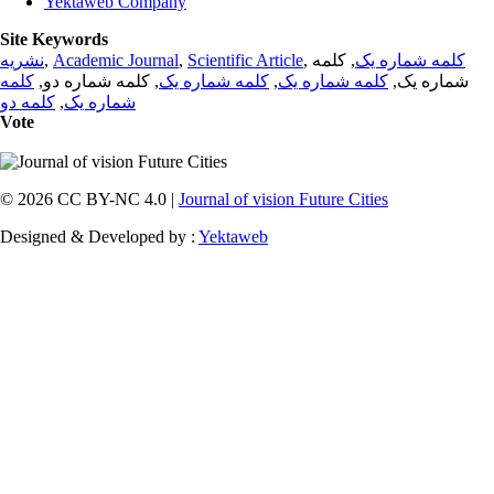
Yektaweb Company
Site Keywords
نشریه
,
Academic Journal
,
Scientific Article
,
, کلمه
کلمه شماره یک
کلمه
, کلمه شماره دو,
کلمه شماره یک
,
کلمه شماره یک
شماره یک,
کلمه دو
,
شماره یک
Vote
© 2026 CC BY-NC 4.0 |
Journal of vision Future Cities
Designed & Developed by :
Yektaweb