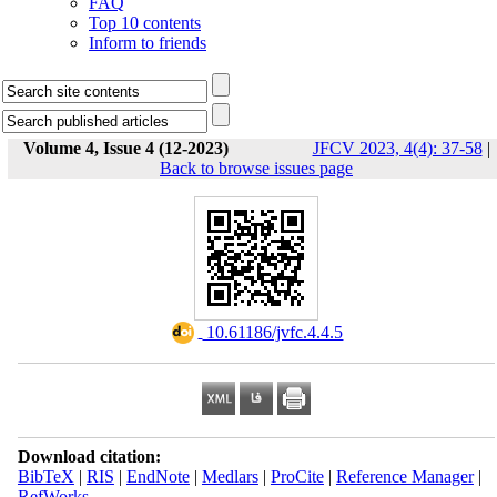
FAQ
Top 10 contents
Inform to friends
Volume 4, Issue 4 (12-2023)
JFCV 2023, 4(4): 37-58
|
Back to browse issues page
‎ 10.61186/jvfc.4.4.5
Download citation:
BibTeX
|
RIS
|
EndNote
|
Medlars
|
ProCite
|
Reference Manager
|
RefWorks