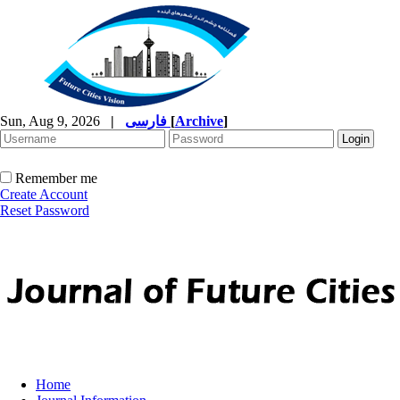
Sun, Aug 9, 2026
|
فارسی
[
Archive
]
Remember me
Create Account
Reset Password
Home