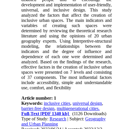
development and implementation of user-friendly,
universal, and inclusive design. This study
analyzed the factors that affect the creation of
inclusive urban spaces. The main indicators and
variables of creating such spaces were
determined by reviewing the theoretical research
literature and using the opinions of 20 urban
geography experts. Using Interpretive-structural
modeling, the relationships between the
indicators and the degree of influence and
dependence of each one were determined and
analyzed. Based on the findings of the research,
effective factors in the creation of inclusive urban
spaces were presented on 7 levels and consisting
of 37 components. The most influential factors
include accessibility, simple and understandable
use, comfort, and flexibility
Article number: 1
Keywords:
inclusive cities
,
universal design
,
barrier-free design
,
multigenerational cities.
Full-Text
[PDF 1340 kb]
(1126 Downloads)
Type of Study:
Research
| Subject:
Geography
and Urban Planning