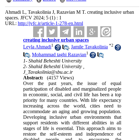
Ahmadi L, Tavakolinia J, Razavian M T. creating inclusive urban
spaces. JFCV 2024; 5 (1) : 1
URL:
http://jvfc.ir/article-1-278-en.html
creating inclusive urban spaces
1
*
2
Leyla Ahmadi
,
Jamile Tavakolinia
1
,
Mohammad taghi Razavian
1- Shahid Beheshti University
2- Shahid Beheshti University ,
J_Tavakolinia@sbu.ac.ir
Abstract:
(4157 Views)
Over the past years, the issue of equal
participation of disabled and marginalized people
in economic, social, and civil life has been a top
priority for many countries. With life expectancy
increasing across the world, cities need to
accommodate an aging and growing population.
Developing inclusive urban environments that
support residents with different abilities in all
stages of life is essential. This approach aims to
restore the self-esteem and independence of
disabled people and to encourage the