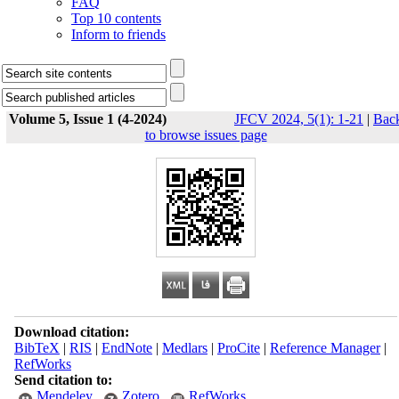
FAQ
Top 10 contents
Inform to friends
Volume 5, Issue 1 (4-2024)
JFCV 2024, 5(1): 1-21
|
Bac
to browse issues page
Download citation:
BibTeX
|
RIS
|
EndNote
|
Medlars
|
ProCite
|
Reference Manager
|
RefWorks
Send citation to:
Mendeley
Zotero
RefWorks