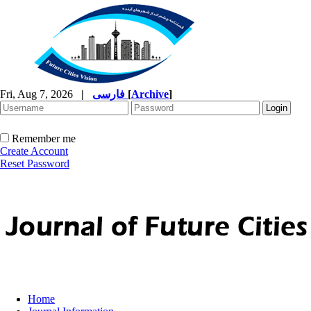
Fri, Aug 7, 2026
|
فارسی
[
Archive
]
Remember me
Create Account
Reset Password
Home