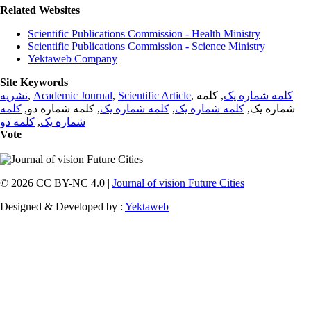
Related Websites
Scientific Publications Commission - Health Ministry
Scientific Publications Commission - Science Ministry
Yektaweb Company
Site Keywords
نشریه
,
Academic Journal
,
Scientific Article
,
, کلمه
کلمه شماره یک
کلمه
, کلمه شماره دو,
کلمه شماره یک
,
کلمه شماره یک
شماره یک,
کلمه دو
,
شماره یک
Vote
© 2026 CC BY-NC 4.0 |
Journal of vision Future Cities
Designed & Developed by :
Yektaweb