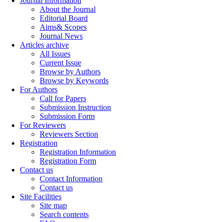
Journal Information
About the Journal
Editorial Board
Aims& Scopes
Journal News
Articles archive
All Issues
Current Issue
Browse by Authors
Browse by Keywords
For Authors
Call for Papers
Submission Instruction
Submission Form
For Reviewers
Reviewers Section
Registration
Registration Information
Registration Form
Contact us
Contact Information
Contact us
Site Facilities
Site map
Search contents