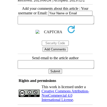
Received: 2023/06/24 | Accepted: 2023/12/2
Add your comments about this article : Your
username or Email:
Send email to the article author
Rights and permissions
This work is licensed under a
Creative Commons Attribution-
NonCommercial 4.0
International License
.